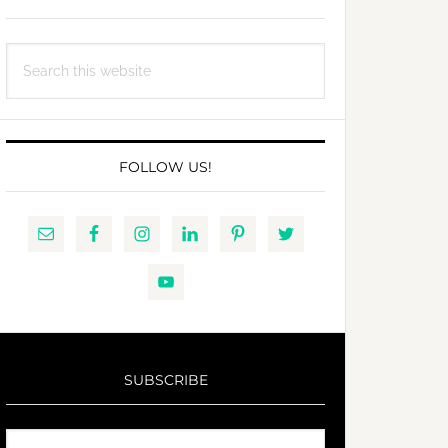
Search
this
website
FOLLOW US!
SUBSCRIBE