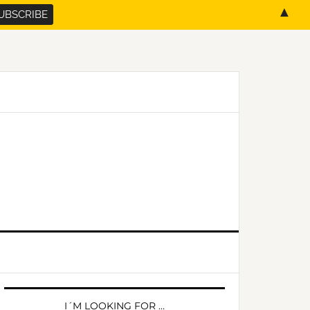
▲
PRIMARY
SIDEBAR
I´M LOOKING FOR …