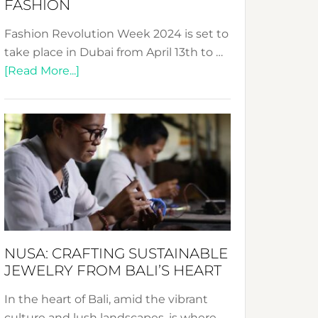
FASHION
Fashion Revolution Week 2024 is set to
take place in Dubai from April 13th to …
about
[Read More...]
Fashion
Revolution
Week
2024:
Celebrating
a
Decade
Promoting
Sustainable
NUSA: CRAFTING SUSTAINABLE
Fashion
JEWELRY FROM BALI’S HEART
In the heart of Bali, amid the vibrant
culture and lush landscapes, is where