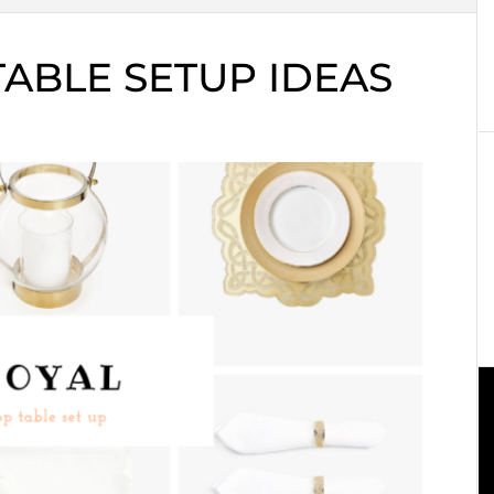
 TABLE SETUP IDEAS