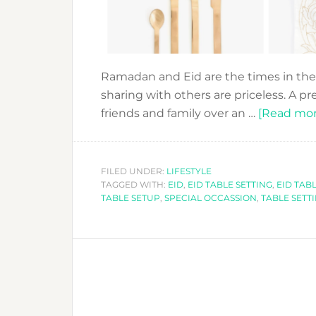
Ramadan and Eid are the times in the
sharing with others are priceless. A pr
friends and family over an …
[Read more
FILED UNDER:
LIFESTYLE
TAGGED WITH:
EID
,
EID TABLE SETTING
,
EID TAB
TABLE SETUP
,
SPECIAL OCCASSION
,
TABLE SETT