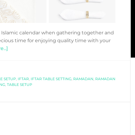
 Islamic calendar when gathering together and
ecious time for enjoying quality time with your
about
...]
6
IFTAR
OR
LE SETUP
EID
,
IFTAR
,
IFTAR TABLE SETTING
,
RAMADAN
,
RAMADAN
ING
,
TABLE SETUP
TABLE
SETUP
IDEAS