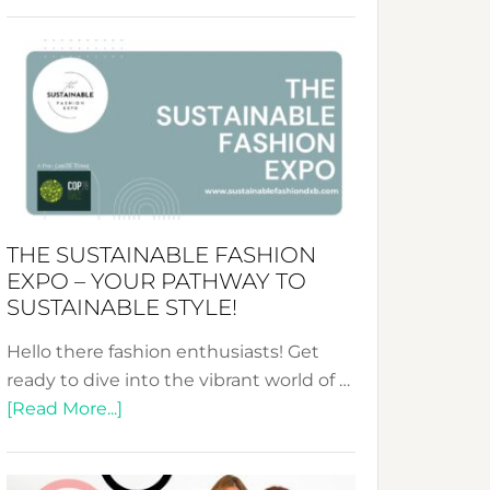
Embracing
Circularity
&
Tradition:
The
Art
of
the
Kimono-
THE SUSTAINABLE FASHION
Abaya
EXPO – YOUR PATHWAY TO
Unveiled
SUSTAINABLE STYLE!
Hello there fashion enthusiasts! Get
ready to dive into the vibrant world of …
about
[Read More...]
The
Sustainable