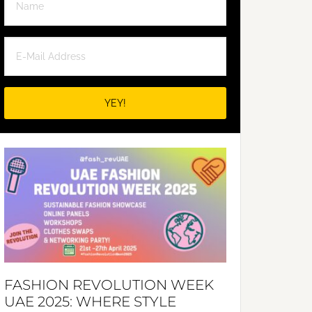
FASHION REVOLUTION WEEK
UAE 2025: WHERE STYLE