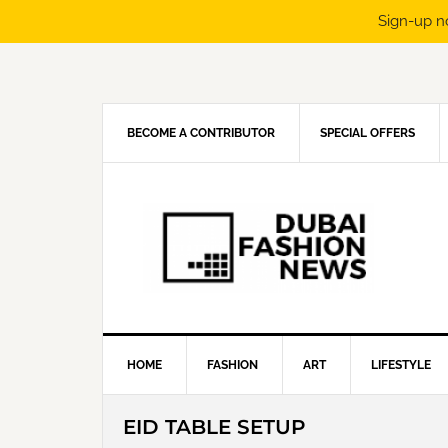
Sign-up n
Skip
Skip
Skip
Skip
to
to
to
to
primary
main
primary
footer
navigation
content
sidebar
BECOME A CONTRIBUTOR
SPECIAL OFFERS
HOME
FASHION
ART
LIFESTYLE
EID TABLE SETUP