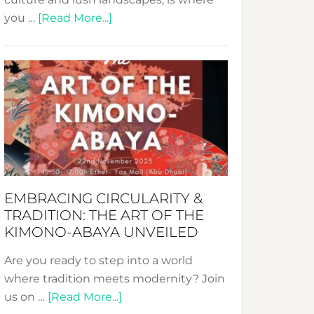
about
you …
[Read More...]
Nusa:
Crafting
Sustainable
Jewelry
from
Bali’s
Heart
EMBRACING CIRCULARITY &
TRADITION: THE ART OF THE
KIMONO-ABAYA UNVEILED
Are you ready to step into a world
where tradition meets modernity? Join
about
us on …
[Read More...]