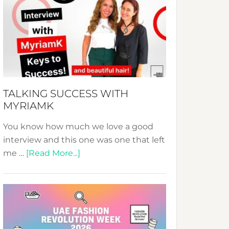
Fashion
Expo
–
Your
Pathway
to
Sustainable
TALKING SUCCESS WITH
Style!
MYRIAMK
You know how much we love a good
interview and this one was one that left
about
me …
[Read More...]
TALKING
SUCCESS
WITH
MYRIAMK