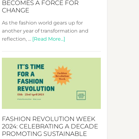
BECOMES A FORCE FOR
CHANGE
As the fashion world gears up for
another year of transformation and
about
reflection, …
[Read More...]
Fashion
Revolution
Week
UAE
2025:
Where
Style
Becomes
a
FASHION REVOLUTION WEEK
Force
2024: CELEBRATING A DECADE
for
PROMOTING SUSTAINABLE
Change