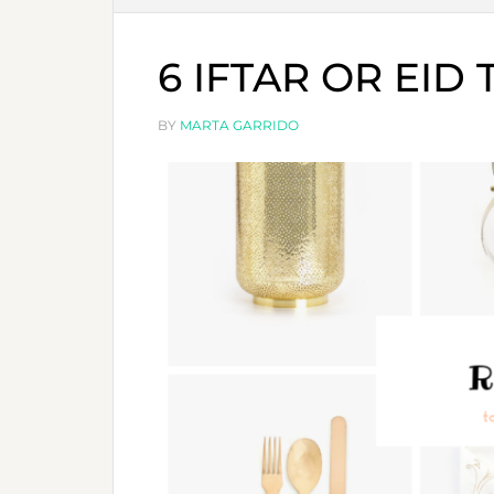
6 IFTAR OR EID
BY
MARTA GARRIDO