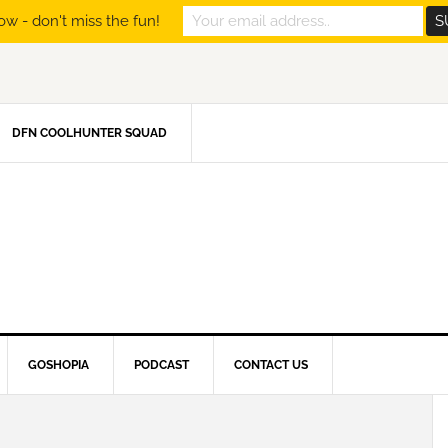
ow - don't miss the fun!
DFN COOLHUNTER SQUAD
GOSHOPIA
PODCAST
CONTACT US