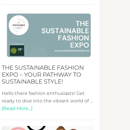
Embracing
Circularity
&
Tradition:
The
Art
of
the
Kimono-
THE SUSTAINABLE FASHION
Abaya
EXPO – YOUR PATHWAY TO
Unveiled
SUSTAINABLE STYLE!
Hello there fashion enthusiasts! Get
ready to dive into the vibrant world of …
about
[Read More...]
The
Sustainable