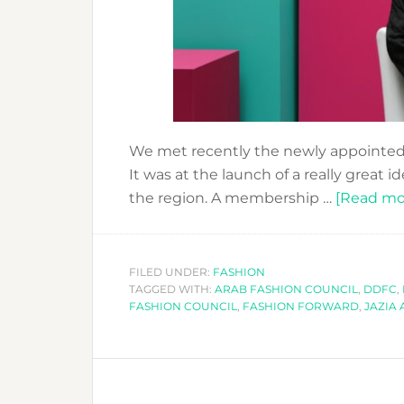
We met recently the newly appointed
It was at the launch of a really great 
the region. A membership …
[Read mor
FILED UNDER:
FASHION
TAGGED WITH:
ARAB FASHION COUNCIL
,
DDFC
,
FASHION COUNCIL
,
FASHION FORWARD
,
JAZIA