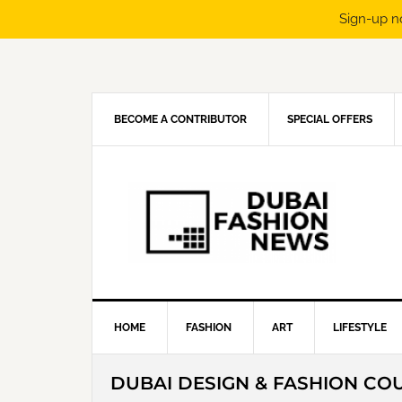
Sign-up n
Skip
Skip
Skip
Skip
to
to
to
to
primary
main
primary
footer
navigation
content
sidebar
BECOME A CONTRIBUTOR
SPECIAL OFFERS
HOME
FASHION
ART
LIFESTYLE
DUBAI DESIGN & FASHION CO