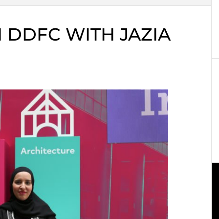
 DDFC WITH JAZIA