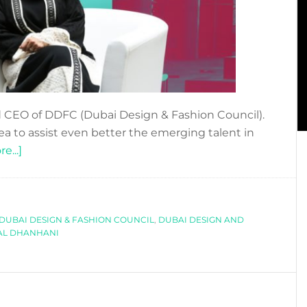
 CEO of DDFC (Dubai Design & Fashion Council).
idea to assist even better the emerging talent in
about
e...]
OPENING
UP
ON
DUBAI DESIGN & FASHION COUNCIL
DDFC
,
DUBAI DESIGN AND
 AL DHANHANI
WITH
JAZIA
AL
DHANHANI