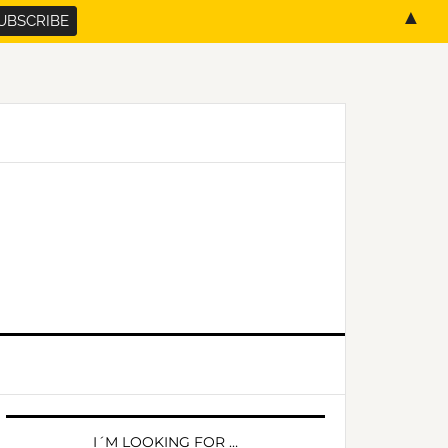
▲
PRIMARY
SIDEBAR
I´M LOOKING FOR …