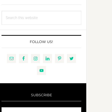
Search
this
website
FOLLOW US!
SUBSCRIBE