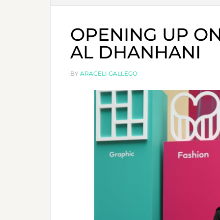
OPENING UP ON
AL DHANHANI
BY
ARACELI GALLEGO