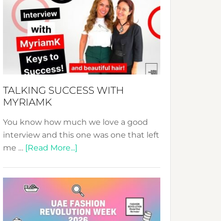
Fashion
Expo
–
Your
Pathway
to
Sustainable
TALKING SUCCESS WITH
Style!
MYRIAMK
You know how much we love a good
interview and this one was one that left
about
me …
[Read More...]
TALKING
SUCCESS
WITH
MYRIAMK