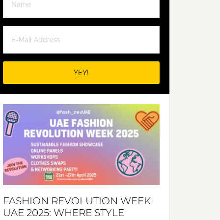
FASHION REVOLUTION WEEK
UAE 2025: WHERE STYLE