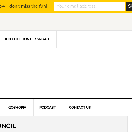
ow - don't miss the fun!
DFN COOLHUNTER SQUAD
GOSHOPIA
PODCAST
CONTACT US
UNCIL