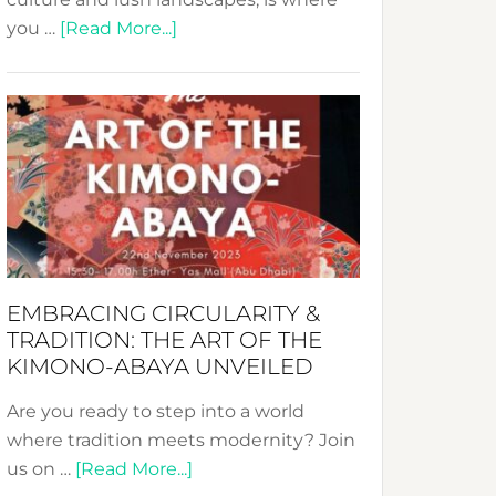
about
you …
[Read More...]
Nusa:
Crafting
Sustainable
Jewelry
from
Bali’s
Heart
EMBRACING CIRCULARITY &
TRADITION: THE ART OF THE
KIMONO-ABAYA UNVEILED
Are you ready to step into a world
where tradition meets modernity? Join
about
us on …
[Read More...]