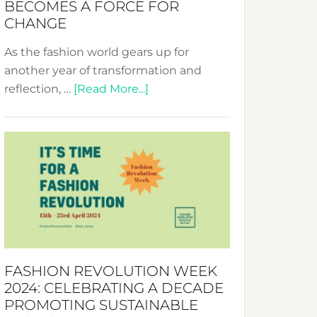
BECOMES A FORCE FOR
CHANGE
As the fashion world gears up for
another year of transformation and
about
reflection, …
[Read More...]
Fashion
Revolution
Week
UAE
2025:
Where
Style
Becomes
a
FASHION REVOLUTION WEEK
Force
2024: CELEBRATING A DECADE
for
PROMOTING SUSTAINABLE
Change