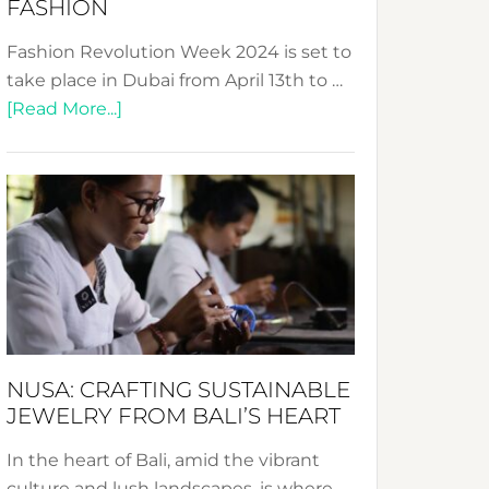
FASHION
Fashion Revolution Week 2024 is set to
take place in Dubai from April 13th to …
about
[Read More...]
Fashion
Revolution
Week
2024:
Celebrating
a
Decade
Promoting
Sustainable
NUSA: CRAFTING SUSTAINABLE
Fashion
JEWELRY FROM BALI’S HEART
In the heart of Bali, amid the vibrant
culture and lush landscapes, is where