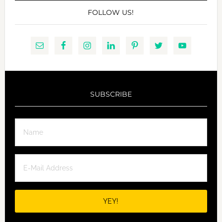
FOLLOW US!
SUBSCRIBE