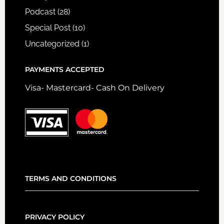
Podcast
(28)
Special Post
(10)
Uncategorized
(1)
PAYMENTS ACCEPTED
Visa- Mastercard- Cash On Delivery
TERMS AND CONDITIONS
PRIVACY POLICY