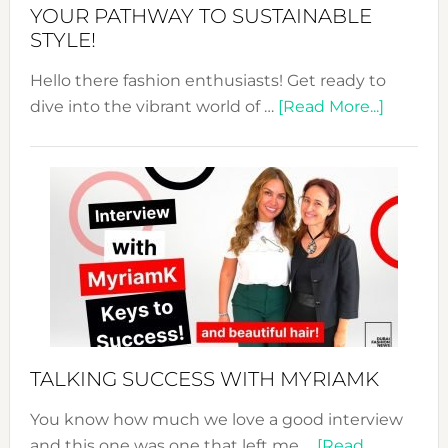
Unveiled
YOUR PATHWAY TO SUSTAINABLE
STYLE!
Hello there fashion enthusiasts! Get ready to
about
dive into the vibrant world of …
[Read More...]
The
Sustain
Fashion
Expo
–
Your
Pathwa
to
Sustain
Style!
TALKING SUCCESS WITH MYRIAMK
You know how much we love a good interview
and this one was one that left me …
[Read