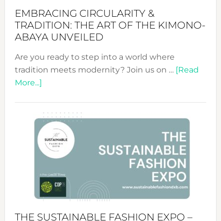
EMBRACING CIRCULARITY &
TRADITION: THE ART OF THE KIMONO-
ABAYA UNVEILED
Are you ready to step into a world where
tradition meets modernity? Join us on …
[Read
about
More...]
Embracing
Circularity
&
Tradition:
The
Art
of
the
Kimono-
Abaya
THE SUSTAINABLE FASHION EXPO –