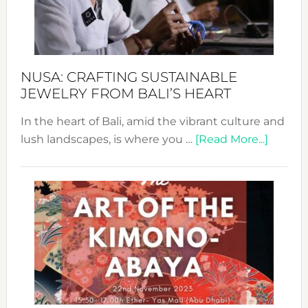
Dec
Prom
Sust
Fash
NUSA: CRAFTING SUSTAINABLE
JEWELRY FROM BALI’S HEART
In the heart of Bali, amid the vibrant culture and
about
lush landscapes, is where you …
[Read More...]
Nusa:
Craftin
Sustai
Jewelr
from
Bali’s
Heart