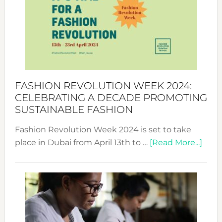
UAE
2025:
Where
Style
Becom
a
Force
FASHION REVOLUTION WEEK 2024:
for
CELEBRATING A DECADE PROMOTING
Chang
SUSTAINABLE FASHION
Fashion Revolution Week 2024 is set to take
abou
place in Dubai from April 13th to …
[Read More...]
Fash
Revo
Wee
2024
Cele
a