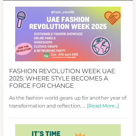
FASHION REVOLUTION WEEK UAE
2025: WHERE STYLE BECOMES A
FORCE FOR CHANGE
As the fashion world gears up for another year of
about
transformation and reflection, …
[Read More...]
Fashio
Revolu
Week