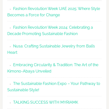
Revolutio
Fashion Revolution Week UAE 2025: Where Style
UAE
Becomes a Force for Change
Unveils
Fashion
Fashion Revolution Week 2024: Celebrating a
Revolutio
Decade Promoting Sustainable Fashion
Week
2026
Nusa: Crafting Sustainable Jewelry from Bali’s
Agenda
Heart
Embracing Circularity & Tradition: The Art of the
Kimono-Abaya Unveiled
The Sustainable Fashion Expo – Your Pathway to
Sustainable Style!
TALKING SUCCESS WITH MYRIAMK