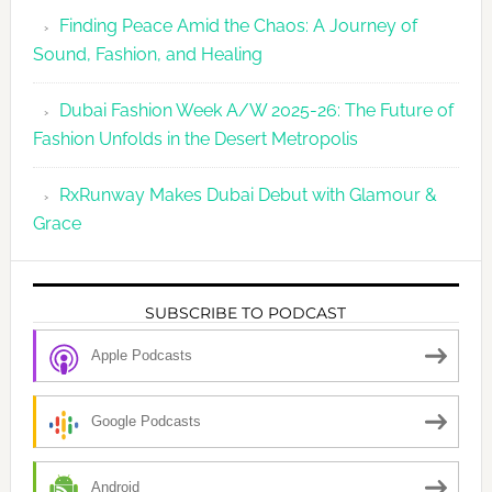
Finding Peace Amid the Chaos: A Journey of
Sound, Fashion, and Healing
Dubai Fashion Week A/W 2025-26: The Future of
Fashion Unfolds in the Desert Metropolis
RxRunway Makes Dubai Debut with Glamour &
Grace
SUBSCRIBE TO PODCAST
Apple Podcasts
Google Podcasts
Android