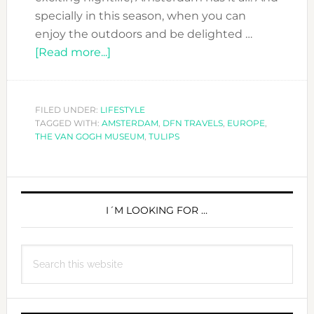
specially in this season, when you can
enjoy the outdoors and be delighted …
about
[Read more...]
#DFN
TRAVELS:
AMSTERDAM
FILED UNDER:
LIFESTYLE
TAGGED WITH:
AMSTERDAM
,
DFN TRAVELS
,
EUROPE
,
THE VAN GOGH MUSEUM
,
TULIPS
PRIMARY
SIDEBAR
I´M LOOKING FOR …
Search
this
website