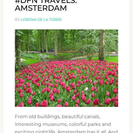
#DFN TRAVELS:
AMSTERDAM
BY
LORENA DE LA TORRE
From old buildings, beautiful canals,
interesting museums, colorful parks and
exciting nightlife, Amsterdam has it all. And