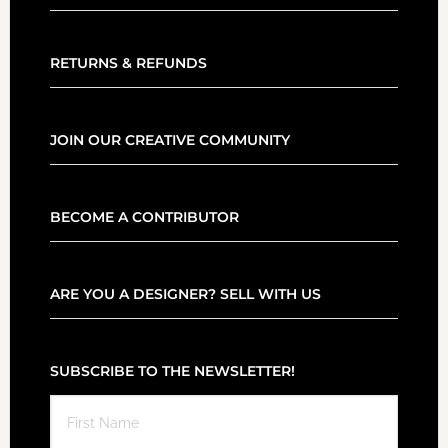
RETURNS & REFUNDS
JOIN OUR CREATIVE COMMUNITY
BECOME A CONTRIBUTOR
ARE YOU A DESIGNER? SELL WITH US
SUBSCRIBE TO THE NEWSLETTER!