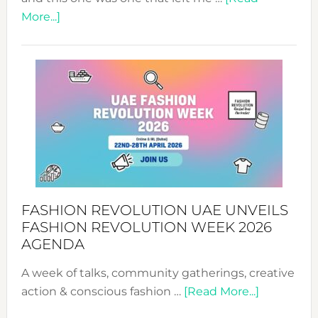
about
More...]
TALKING
SUCCESS
WITH
MYRIAMK
FASHION REVOLUTION UAE UNVEILS
FASHION REVOLUTION WEEK 2026
AGENDA
A week of talks, community gatherings, creative
about
action & conscious fashion …
[Read More...]
Fashion