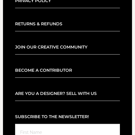
PRIVACY POLICY
RETURNS & REFUNDS
JOIN OUR CREATIVE COMMUNITY
BECOME A CONTRIBUTOR
ARE YOU A DESIGNER? SELL WITH US
SUBSCRIBE TO THE NEWSLETTER!