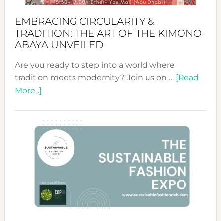
EMBRACING CIRCULARITY &
TRADITION: THE ART OF THE KIMONO-
ABAYA UNVEILED
Are you ready to step into a world where
tradition meets modernity? Join us on …
[Read
about
More...]
Embracing
Circularity
&
Tradition:
The
Art
of
the
Kimono-
Abaya