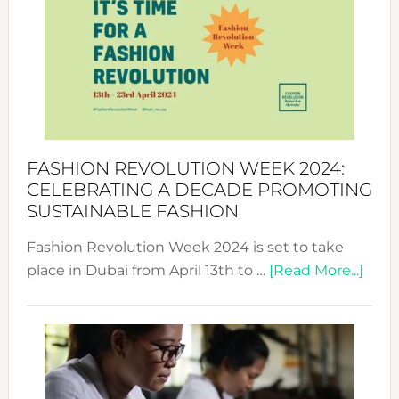
UAE
2025:
Where
Style
Becom
a
Force
FASHION REVOLUTION WEEK 2024:
for
CELEBRATING A DECADE PROMOTING
Chang
SUSTAINABLE FASHION
Fashion Revolution Week 2024 is set to take
abou
place in Dubai from April 13th to …
[Read More...]
Fash
Revo
Wee
2024
Cele