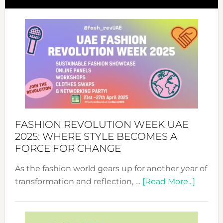
FASHION REVOLUTION WEEK UAE
2025: WHERE STYLE BECOMES A
FORCE FOR CHANGE
As the fashion world gears up for another year of
about
transformation and reflection, …
[Read More...]
Fashio
Revolu
Week