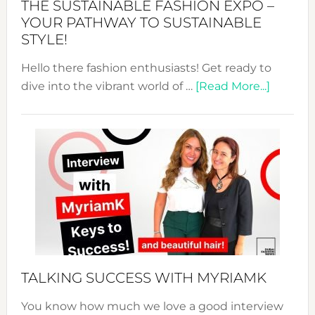
THE SUSTAINABLE FASHION EXPO –
Unveiled
YOUR PATHWAY TO SUSTAINABLE
STYLE!
Hello there fashion enthusiasts! Get ready to
about
dive into the vibrant world of …
[Read More...]
The
Sustain
Fashion
Expo
–
Your
Pathwa
to
Sustain
Style!
TALKING SUCCESS WITH MYRIAMK
You know how much we love a good interview