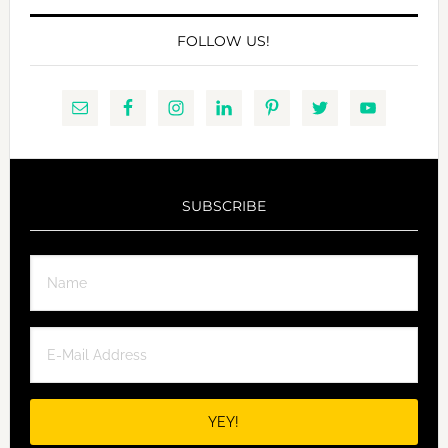
FOLLOW US!
SUBSCRIBE