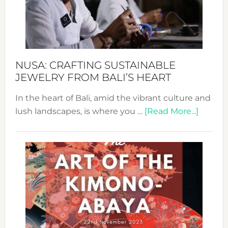
a
Dec
Prom
Sust
Fash
NUSA: CRAFTING SUSTAINABLE
JEWELRY FROM BALI’S HEART
In the heart of Bali, amid the vibrant culture and
about
lush landscapes, is where you …
[Read More...]
Nusa:
Craftin
Sustai
Jewelr
from
Bali’s
Heart