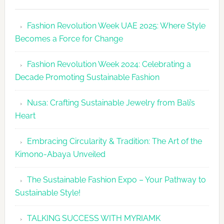
Fashion
Revolutio
Fashion Revolution Week UAE 2025: Where Style
UAE
Becomes a Force for Change
Unveils
Fashion
Fashion Revolution Week 2024: Celebrating a
Revolutio
Decade Promoting Sustainable Fashion
Week
2026
Nusa: Crafting Sustainable Jewelry from Bali’s
Agenda
Heart
Embracing Circularity & Tradition: The Art of the
Kimono-Abaya Unveiled
The Sustainable Fashion Expo – Your Pathway to
Sustainable Style!
TALKING SUCCESS WITH MYRIAMK