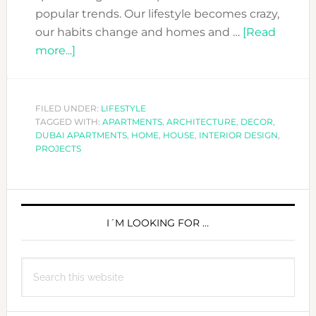
popular trends. Our lifestyle becomes crazy,
our habits change and homes and …
[Read
about
more...]
SMALL
OR
SMART
FILED UNDER:
LIFESTYLE
TAGGED WITH:
APARTMENTS?
APARTMENTS
,
ARCHITECTURE
,
DECOR
,
DUBAI APARTMENTS
,
HOME
,
HOUSE
,
INTERIOR DESIGN
,
GET
PROJECTS
BOTH
WITH
PRIMARY
THESE
DECOR
SIDEBAR
I´M LOOKING FOR …
TIPS
Search
this
website