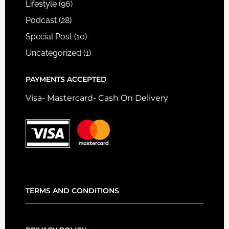
Lifestyle
(96)
Podcast
(28)
Special Post
(10)
Uncategorized
(1)
PAYMENTS ACCEPTED
Visa- Mastercard- Cash On Delivery
TERMS AND CONDITIONS