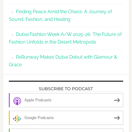
Finding Peace Amid the Chaos: A Journey of
Sound, Fashion, and Healing
Dubai Fashion Week A/W 2025-26: The Future of
Fashion Unfolds in the Desert Metropolis
RxRunway Makes Dubai Debut with Glamour &
Grace
SUBSCRIBE TO PODCAST
Apple Podcasts
Google Podcasts