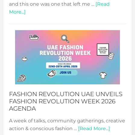
and this one was one that left me …
[Read
about
More...]
TALKING
SUCCESS
WITH
MYRIAMK
FASHION REVOLUTION UAE UNVEILS
FASHION REVOLUTION WEEK 2026
AGENDA
A week of talks, community gatherings, creative
about
action & conscious fashion …
[Read More...]