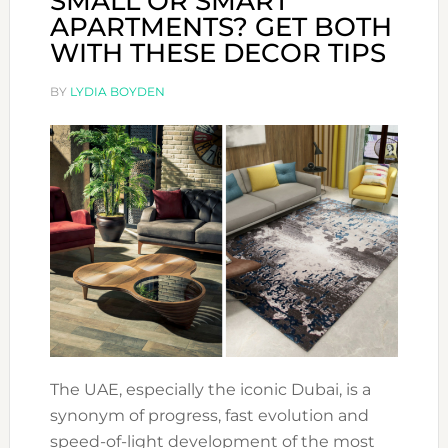
SMALL OR SMART
APARTMENTS? GET BOTH
WITH THESE DECOR TIPS
BY
LYDIA BOYDEN
The UAE, especially the iconic Dubai, is a
synonym of progress, fast evolution and
speed-of-light development of the most