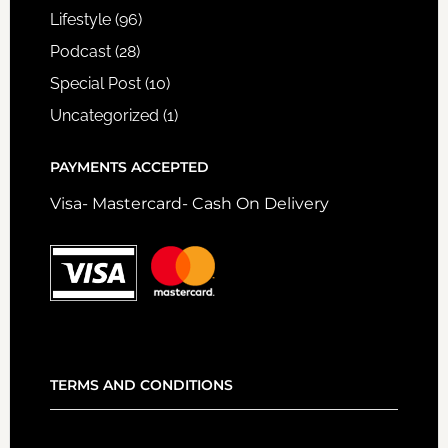
Lifestyle
(96)
Podcast
(28)
Special Post
(10)
Uncategorized
(1)
PAYMENTS ACCEPTED
Visa- Mastercard- Cash On Delivery
TERMS AND CONDITIONS