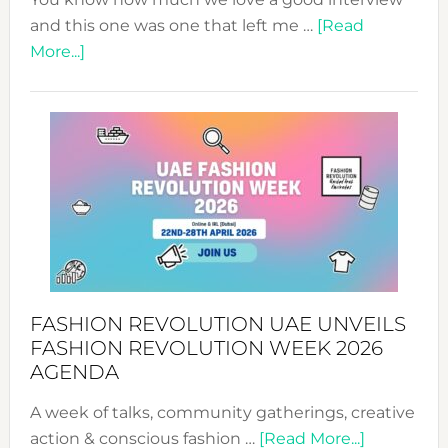
and this one was one that left me …
[Read
about
More...]
TALKING
SUCCESS
WITH
MYRIAMK
FASHION REVOLUTION UAE UNVEILS
FASHION REVOLUTION WEEK 2026
AGENDA
A week of talks, community gatherings, creative
about
action & conscious fashion …
[Read More...]