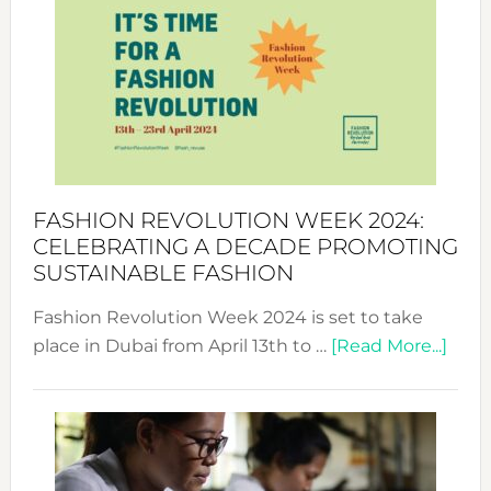
Week
UAE
2025:
Where
Style
Becom
a
Force
FASHION REVOLUTION WEEK 2024:
for
CELEBRATING A DECADE PROMOTING
Chang
SUSTAINABLE FASHION
Fashion Revolution Week 2024 is set to take
abou
place in Dubai from April 13th to …
[Read More...]
Fash
Revo
Wee
2024
Cele