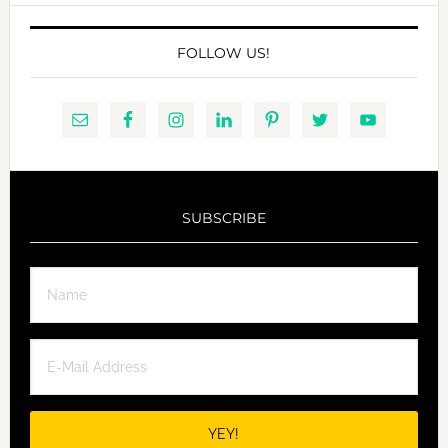
FOLLOW US!
SUBSCRIBE