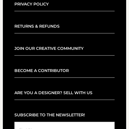
PRIVACY POLICY
RETURNS & REFUNDS
JOIN OUR CREATIVE COMMUNITY
BECOME A CONTRIBUTOR
ARE YOU A DESIGNER? SELL WITH US
SUBSCRIBE TO THE NEWSLETTER!