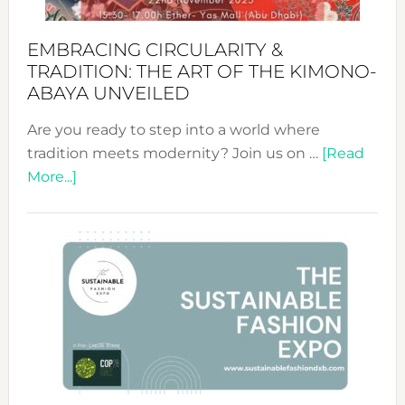
EMBRACING CIRCULARITY &
TRADITION: THE ART OF THE KIMONO-
ABAYA UNVEILED
Are you ready to step into a world where
tradition meets modernity? Join us on …
[Read
about
More...]
Embracing
Circularity
&
Tradition:
The
Art
of
the
Kimono-