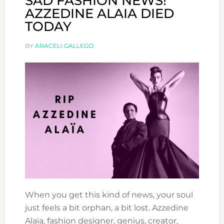
SAD FASHION NEWS!
AZZEDINE ALAIA DIED
TODAY
BY
ARACELI GALLEGO
When you get this kind of news, your soul
just feels a bit orphan, a bit lost. Azzedine
Alaia, fashion designer, genius, creator,