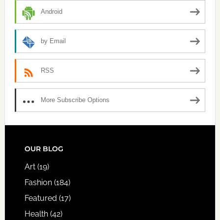
Android
by Email
RSS
More Subscribe Options
FOOTER
OUR BLOG
Art
(19)
Fashion
(184)
Featured
(17)
Health
(42)