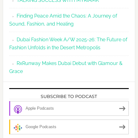
TALKING SUCCESS WITH MYRIAMK
Finding Peace Amid the Chaos: A Journey of
Sound, Fashion, and Healing
Dubai Fashion Week A/W 2025-26: The Future of
Fashion Unfolds in the Desert Metropolis
RxRunway Makes Dubai Debut with Glamour &
Grace
SUBSCRIBE TO PODCAST
Apple Podcasts
Google Podcasts