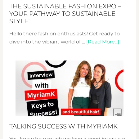
Abaya
THE SUSTAINABLE FASHION EXPO –
Unveiled
YOUR PATHWAY TO SUSTAINABLE
STYLE!
Hello there fashion enthusiasts! Get ready to
about
dive into the vibrant world of …
[Read More...]
The
Sustain
Fashion
Expo
–
Your
Pathwa
to
Sustain
Style!
TALKING SUCCESS WITH MYRIAMK
You know how much we love a good interview