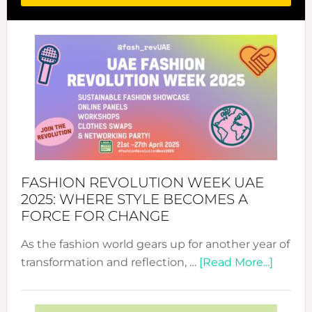
FASHION REVOLUTION WEEK UAE
2025: WHERE STYLE BECOMES A
FORCE FOR CHANGE
As the fashion world gears up for another year of
about
transformation and reflection, …
[Read More...]
Fashio
Revolu