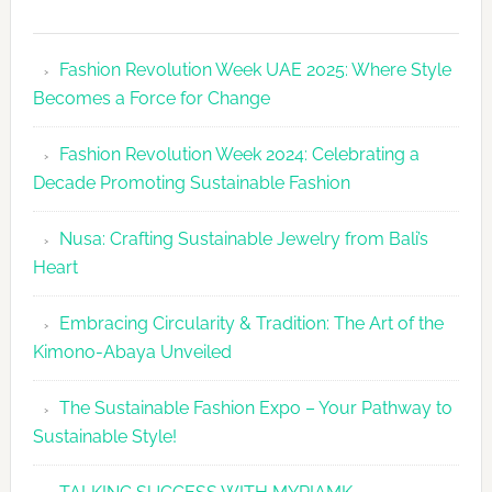
Fashion
Revolutio
Fashion Revolution Week UAE 2025: Where Style
UAE
Becomes a Force for Change
Unveils
Fashion
Fashion Revolution Week 2024: Celebrating a
Revolutio
Decade Promoting Sustainable Fashion
Week
2026
Nusa: Crafting Sustainable Jewelry from Bali’s
Agenda
Heart
Embracing Circularity & Tradition: The Art of the
Kimono-Abaya Unveiled
The Sustainable Fashion Expo – Your Pathway to
Sustainable Style!