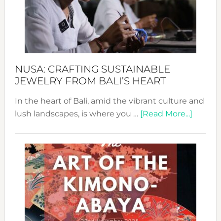
a
Dec
Prom
Sust
Fash
NUSA: CRAFTING SUSTAINABLE
JEWELRY FROM BALI’S HEART
In the heart of Bali, amid the vibrant culture and
about
lush landscapes, is where you …
[Read More...]
Nusa:
Craftin
Sustai
Jewelr
from
Bali’s
Heart