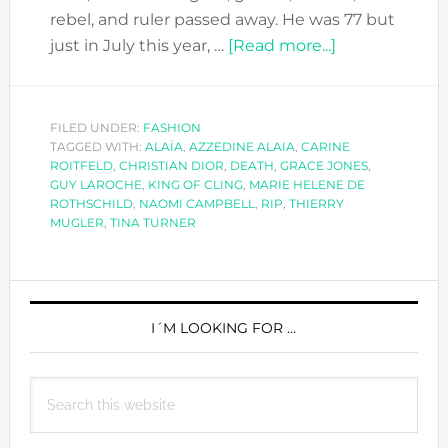
rebel, and ruler passed away. He was 77 but
about
just in July this year, …
[Read more...]
SAD
FASHION
NEWS!
FILED UNDER:
FASHION
TAGGED WITH:
ALAÏA
,
AZZEDINE ALAIA
,
CARINE
AZZEDINE
ROITFELD
,
CHRISTIAN DIOR
,
DEATH
,
GRACE JONES
,
ALAIA
GUY LAROCHE
,
KING OF CLING
,
MARIE HELENE DE
DIED
ROTHSCHILD
,
NAOMI CAMPBELL
,
RIP
,
THIERRY
MUGLER
,
TINA TURNER
TODAY
PRIMARY
SIDEBAR
I´M LOOKING FOR …
Search
this
website