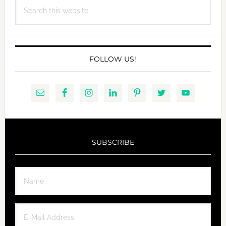
Search
this
website
FOLLOW US!
SUBSCRIBE