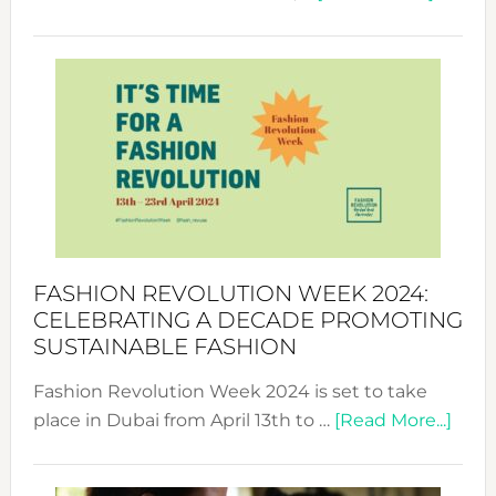
Fashio
Revolu
Week
UAE
2025:
Where
Style
Becom
a
Force
FASHION REVOLUTION WEEK 2024:
for
CELEBRATING A DECADE PROMOTING
Chang
SUSTAINABLE FASHION
Fashion Revolution Week 2024 is set to take
abou
place in Dubai from April 13th to …
[Read More...]
Fash
Revo