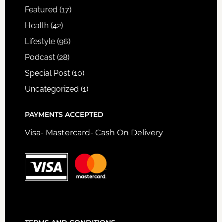
Featured
(17)
Health
(42)
Lifestyle
(96)
Podcast
(28)
Special Post
(10)
Uncategorized
(1)
PAYMENTS ACCEPTED
Visa- Mastercard- Cash On Delivery