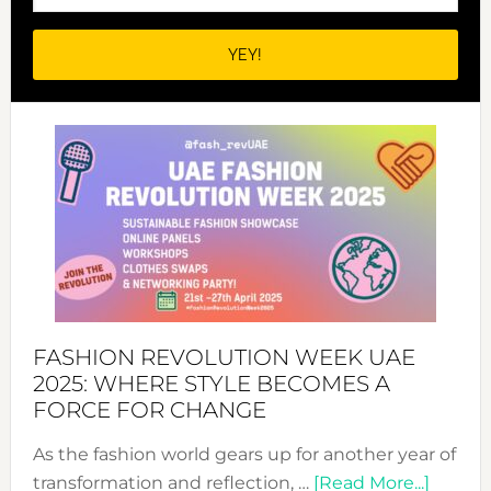
FASHION REVOLUTION WEEK UAE
2025: WHERE STYLE BECOMES A
FORCE FOR CHANGE
As the fashion world gears up for another year of
about
transformation and reflection, …
[Read More...]