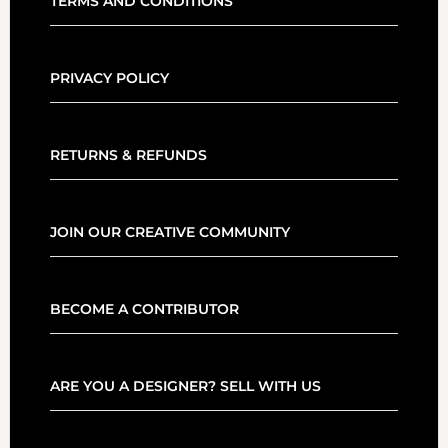
TERMS AND CONDITIONS
PRIVACY POLICY
RETURNS & REFUNDS
JOIN OUR CREATIVE COMMUNITY
BECOME A CONTRIBUTOR
ARE YOU A DESIGNER? SELL WITH US