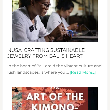
Wee
2024
Cele
a
Dec
Prom
Sust
Fash
NUSA: CRAFTING SUSTAINABLE
JEWELRY FROM BALI’S HEART
In the heart of Bali, amid the vibrant culture and
about
lush landscapes, is where you …
[Read More...]
Nusa:
Craftin
Sustai
Jewelr
from