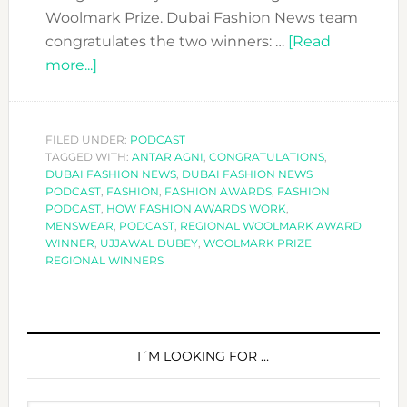
Woolmark Prize. Dubai Fashion News team
congratulates the two winners: …
[Read
about
more...]
DFN
PODCAST:
HOW
FILED UNDER:
PODCAST
TAGGED WITH:
FASHION
ANTAR AGNI
,
CONGRATULATIONS
,
DUBAI FASHION NEWS
,
DUBAI FASHION NEWS
AWARDS
PODCAST
,
FASHION
,
FASHION AWARDS
,
FASHION
WORK-
PODCAST
,
HOW FASHION AWARDS WORK
,
MENSWEAR
,
PODCAST
,
REGIONAL WOOLMARK AWARD
PART
WINNER
,
UJJAWAL DUBEY
,
WOOLMARK PRIZE
1
REGIONAL WINNERS
PRIMARY
SIDEBAR
I´M LOOKING FOR …