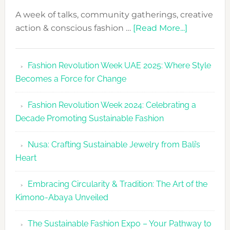
A week of talks, community gatherings, creative
about
action & conscious fashion …
[Read More...]
Fashion
Revolutio
Fashion Revolution Week UAE 2025: Where Style
UAE
Becomes a Force for Change
Unveils
Fashion
Fashion Revolution Week 2024: Celebrating a
Revolutio
Decade Promoting Sustainable Fashion
Week
2026
Nusa: Crafting Sustainable Jewelry from Bali’s
Agenda
Heart
Embracing Circularity & Tradition: The Art of the
Kimono-Abaya Unveiled
The Sustainable Fashion Expo – Your Pathway to