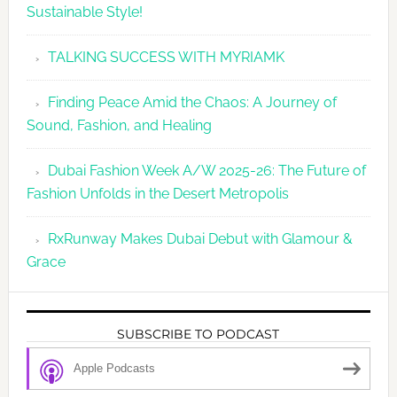
Sustainable Style!
TALKING SUCCESS WITH MYRIAMK
Finding Peace Amid the Chaos: A Journey of
Sound, Fashion, and Healing
Dubai Fashion Week A/W 2025-26: The Future of
Fashion Unfolds in the Desert Metropolis
RxRunway Makes Dubai Debut with Glamour &
Grace
SUBSCRIBE TO PODCAST
Apple Podcasts