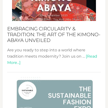
Bali’s
Heart
EMBRACING CIRCULARITY &
TRADITION: THE ART OF THE KIMONO-
ABAYA UNVEILED
Are you ready to step into a world where
tradition meets modernity? Join us on …
[Read
about
More...]
Embracing
Circularity
&
Tradition:
The
Art
of