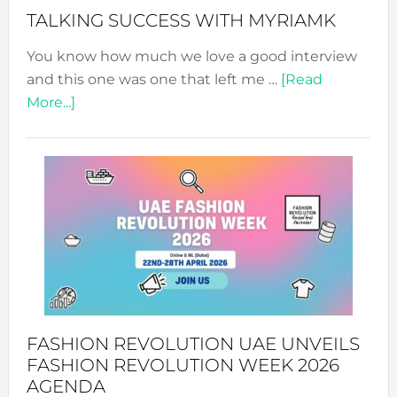
Style!
TALKING SUCCESS WITH MYRIAMK
You know how much we love a good interview
and this one was one that left me …
[Read
about
More...]
TALKING
SUCCESS
WITH
MYRIAMK
FASHION REVOLUTION UAE UNVEILS
FASHION REVOLUTION WEEK 2026
AGENDA