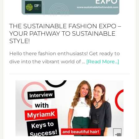
the
Kimono-
Abaya
THE SUSTAINABLE FASHION EXPO –
Unveiled
YOUR PATHWAY TO SUSTAINABLE
STYLE!
Hello there fashion enthusiasts! Get ready to
about
dive into the vibrant world of …
[Read More...]
The
Sustain
Fashion
Expo
–
Your
Pathwa
to
Sustain