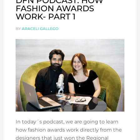
DFN PODCAST: HOW
FASHION AWARDS
WORK- PART 1
BY
ARACELI GALLEGO
In today´s podcast, we are going to learn
how fashion awards work directly from the
designers that just won the Regional