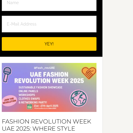
FASHION REVOLUTION WEEK
UAE 2025: WHERE STYLE