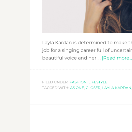
Layla Kardan is determined to make thi
job for a singing career full of uncertai
beautiful voice and her …
[Read more...
FILED UNDER:
FASHION
,
LIFESTYLE
TAGGED WITH:
AS ONE
,
CLOSER
,
LAYLA KARDAN