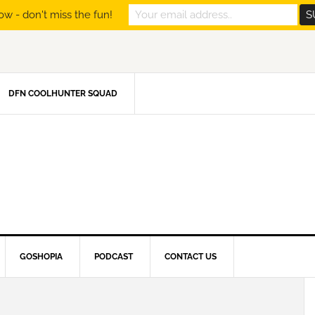
ow - don't miss the fun!
DFN COOLHUNTER SQUAD
GOSHOPIA
PODCAST
CONTACT US