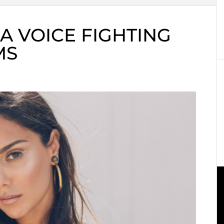
A VOICE FIGHTING
MS