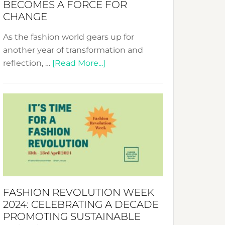
BECOMES A FORCE FOR
CHANGE
As the fashion world gears up for
another year of transformation and
about
reflection, …
[Read More...]
Fashion
Revolution
Week
UAE
2025:
Where
Style
Becomes
a
FASHION REVOLUTION WEEK
Force
2024: CELEBRATING A DECADE
for
PROMOTING SUSTAINABLE
Change