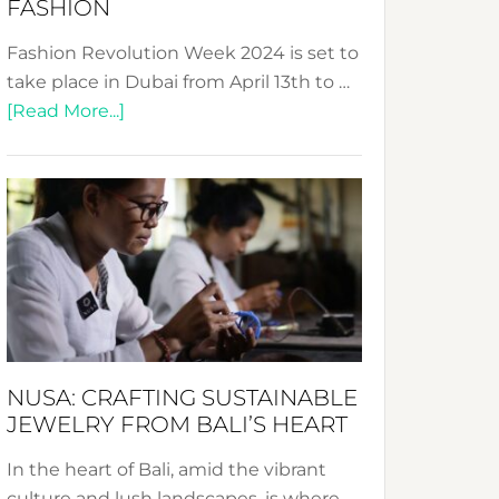
FASHION
Fashion Revolution Week 2024 is set to
take place in Dubai from April 13th to …
about
[Read More...]
Fashion
Revolution
Week
2024:
Celebrating
a
Decade
Promoting
Sustainable
NUSA: CRAFTING SUSTAINABLE
Fashion
JEWELRY FROM BALI’S HEART
In the heart of Bali, amid the vibrant
culture and lush landscapes, is where