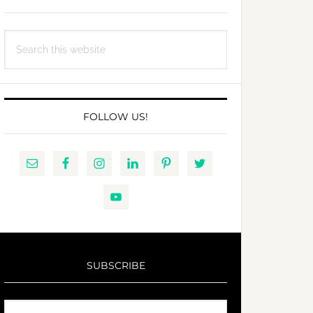
Search
this
website
FOLLOW US!
SUBSCRIBE