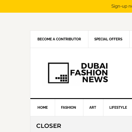
Sign-up n
Skip
Skip
Skip
Skip
to
to
to
to
primary
main
primary
footer
navigation
content
sidebar
BECOME A CONTRIBUTOR
SPECIAL OFFERS
HOME
FASHION
ART
LIFESTYLE
CLOSER