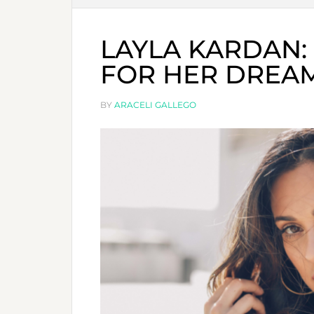
LAYLA KARDAN: 
FOR HER DREA
BY
ARACELI GALLEGO