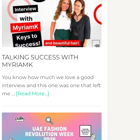
Fashion
Expo
–
Your
Pathway
to
Sustainable
TALKING SUCCESS WITH
Style!
MYRIAMK
You know how much we love a good
interview and this one was one that left
about
me …
[Read More...]
TALKING
SUCCESS
WITH
MYRIAMK