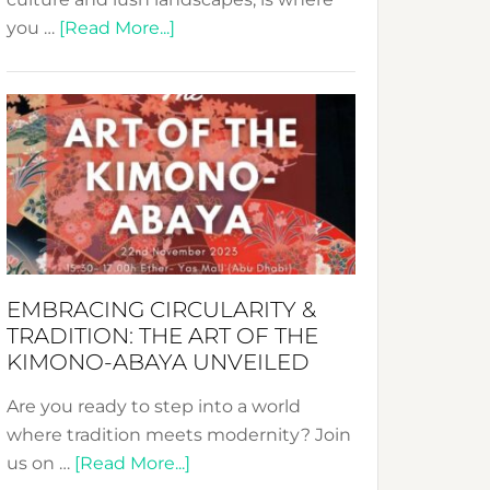
about
you …
[Read More...]
Nusa:
Crafting
Sustainable
Jewelry
from
Bali’s
Heart
EMBRACING CIRCULARITY &
TRADITION: THE ART OF THE
KIMONO-ABAYA UNVEILED
Are you ready to step into a world
where tradition meets modernity? Join
about
us on …
[Read More...]