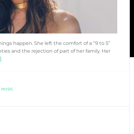
ngs happen. She left the comfort of a “9 to 5”
nties and the rejection of part of her family. Her
about
]
LAYLA
KARDAN:
A
,
VOICE
MUSIC
FIGHTING
FOR
HER
DREAMS