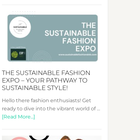
Embracing
Circularity
&
Tradition:
The
Art
of
the
Kimono-
THE SUSTAINABLE FASHION
Abaya
EXPO – YOUR PATHWAY TO
Unveiled
SUSTAINABLE STYLE!
Hello there fashion enthusiasts! Get
ready to dive into the vibrant world of …
about
[Read More...]
The
Sustainable