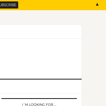
▲
PRIMARY
SIDEBAR
I´M LOOKING FOR …