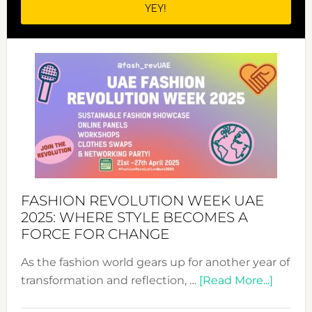
FASHION REVOLUTION WEEK UAE
2025: WHERE STYLE BECOMES A
FORCE FOR CHANGE
As the fashion world gears up for another year of
about
transformation and reflection, …
[Read More...]
Fashio