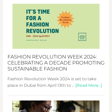
Revolu
Week
UAE
2025:
Where
Style
Becom
a
Force
FASHION REVOLUTION WEEK 2024:
for
CELEBRATING A DECADE PROMOTING
Chang
SUSTAINABLE FASHION
Fashion Revolution Week 2024 is set to take
abou
place in Dubai from April 13th to …
[Read More...]
Fash
Revo
Wee
2024