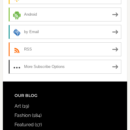
Android
by Email
RSS
More Subscribe Options
FOOTER
OUR BLOG
Art
(19)
Fashion
(184)
Featured
(17)