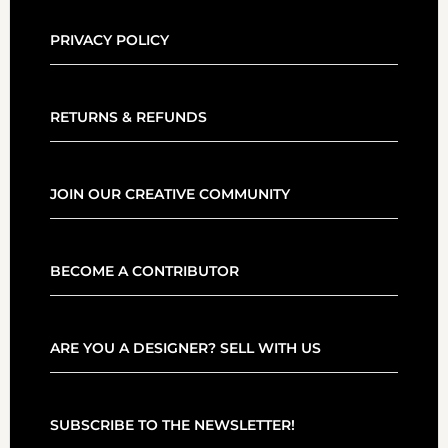
PRIVACY POLICY
RETURNS & REFUNDS
JOIN OUR CREATIVE COMMUNITY
BECOME A CONTRIBUTOR
ARE YOU A DESIGNER? SELL WITH US
SUBSCRIBE TO THE NEWSLETTER!