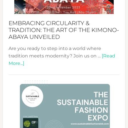
EMBRACING CIRCULARITY &
TRADITION: THE ART OF THE KIMONO-
ABAYA UNVEILED
Are you ready to step into a world where
tradition meets modernity? Join us on …
[Read
about
More...]
Embracing
Circularity
&
Tradition:
The
Art
of
the