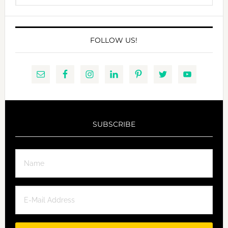
website
FOLLOW US!
SUBSCRIBE