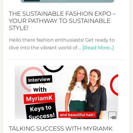
Kimono-
Abaya
THE SUSTAINABLE FASHION EXPO –
Unveiled
YOUR PATHWAY TO SUSTAINABLE
STYLE!
Hello there fashion enthusiasts! Get ready to
about
dive into the vibrant world of …
[Read More...]
The
Sustain
Fashion
Expo
–
Your
Pathwa
to
Sustain
Style!
TALKING SUCCESS WITH MYRIAMK