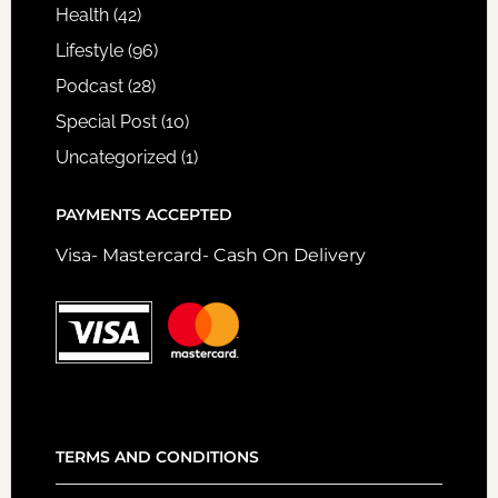
Health
(42)
Lifestyle
(96)
Podcast
(28)
Special Post
(10)
Uncategorized
(1)
PAYMENTS ACCEPTED
Visa- Mastercard- Cash On Delivery
TERMS AND CONDITIONS