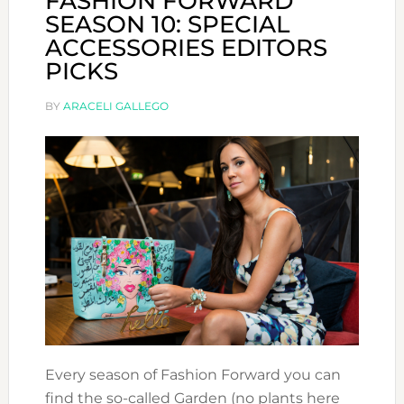
FASHION FORWARD
SEASON 10: SPECIAL
ACCESSORIES EDITORS
PICKS
BY
ARACELI GALLEGO
Every season of Fashion Forward you can
find the so-called Garden (no plants here