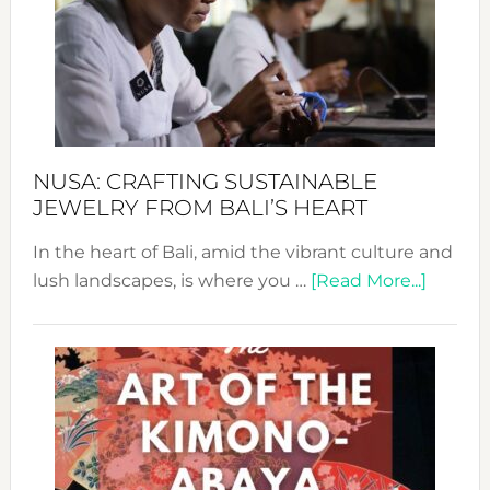
Cele
a
Dec
Prom
Sust
Fash
NUSA: CRAFTING SUSTAINABLE
JEWELRY FROM BALI’S HEART
In the heart of Bali, amid the vibrant culture and
about
lush landscapes, is where you …
[Read More...]
Nusa:
Craftin
Sustai
Jewelr
from
Bali’s
Heart