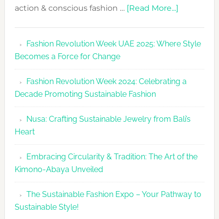
about
action & conscious fashion …
[Read More...]
Fashion
Revolutio
Fashion Revolution Week UAE 2025: Where Style
UAE
Becomes a Force for Change
Unveils
Fashion
Fashion Revolution Week 2024: Celebrating a
Revolutio
Decade Promoting Sustainable Fashion
Week
2026
Nusa: Crafting Sustainable Jewelry from Bali’s
Agenda
Heart
Embracing Circularity & Tradition: The Art of the
Kimono-Abaya Unveiled
The Sustainable Fashion Expo – Your Pathway to
Sustainable Style!