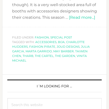
though). It is a very well-stocked area full of
booths with accessories designers showing
about
their creations. This season …
[Read more...]
FASHI
FORW
SEASO
FILED UNDER:
FASHION
,
SPECIAL POST
TAGGED WITH:
ACCESSORIES
,
BIJA
,
CHARLOTTE
10:
HUDDERS
,
FASHION PIRATE
,
JOUD DESIGNS
,
JULIA
SPECI
GARCIA
,
MARTA GARRIDO
,
MAY BARBER
,
TAIWEN
ACCES
CHEN
,
THARB
,
THE CARTEL
,
THE GARDEN
,
VINITA
MICHAEL
EDITO
PICKS
PRIMARY
SIDEBAR
I´M LOOKING FOR …
Search
this