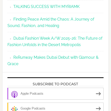
TALKING SUCCESS WITH MYRIAMK
Finding Peace Amid the Chaos: A Journey of
Sound, Fashion, and Healing
Dubai Fashion Week A/W 2025-26: The Future of
Fashion Unfolds in the Desert Metropolis
RxRunway Makes Dubai Debut with Glamour &
Grace
SUBSCRIBE TO PODCAST
Apple Podcasts
Google Podcasts