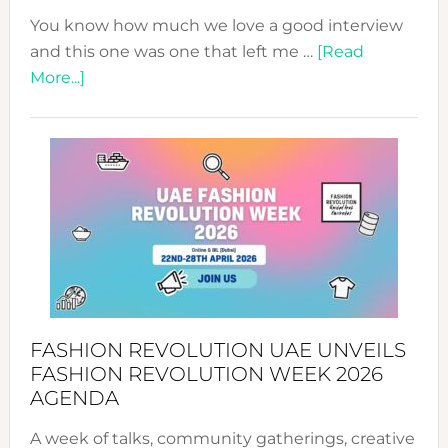
You know how much we love a good interview
and this one was one that left me …
[Read
about
More...]
TALKING
SUCCESS
WITH
MYRIAMK
FASHION REVOLUTION UAE UNVEILS
FASHION REVOLUTION WEEK 2026
AGENDA
A week of talks, community gatherings, creative