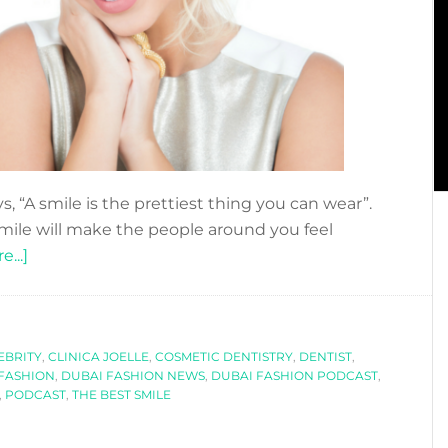
ays, “A smile is the prettiest thing you can wear”.
smile will make the people around you feel
about
...]
DO
YOU
WANT
EBRITY
TO
,
CLINICA JOELLE
,
COSMETIC DENTISTRY
,
DENTIST
,
FASHION
,
DUBAI FASHION NEWS
,
DUBAI FASHION PODCAST
,
HAVE
,
PODCAST
,
THE BEST SMILE
THE
PERFECT