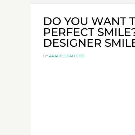
DO YOU WANT T
PERFECT SMILE
DESIGNER SMILE
BY
ARACELI GALLEGO