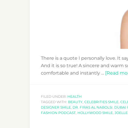
There is a quote I personally love. It s
And it is so true! A sincere and warm 
comfortable and instantly …
[Read more
FILED UNDER:
HEALTH
TAGGED WITH:
BEAUTY
,
CELEBRITIES SMILE
,
CEL
DESIGNER SMILE
,
DR. FIRAS AL NABOLSI
,
DUBAI 
FASHION PODCAST
,
HOLLYWOOD SMILE
,
JOELLE