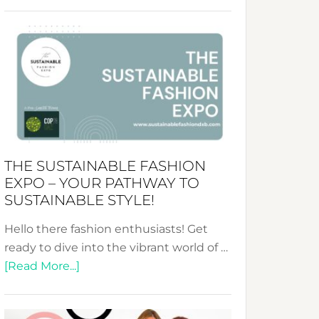
Embracing
Circularity
&
Tradition:
The
Art
of
the
Kimono-
THE SUSTAINABLE FASHION
Abaya
EXPO – YOUR PATHWAY TO
Unveiled
SUSTAINABLE STYLE!
Hello there fashion enthusiasts! Get
ready to dive into the vibrant world of …
about
[Read More...]
The
Sustainable