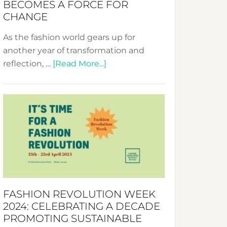
BECOMES A FORCE FOR
CHANGE
As the fashion world gears up for
another year of transformation and
about
reflection, …
[Read More...]
Fashion
Revolution
Week
UAE
2025:
Where
Style
Becomes
a
FASHION REVOLUTION WEEK
Force
2024: CELEBRATING A DECADE
for
PROMOTING SUSTAINABLE
Change