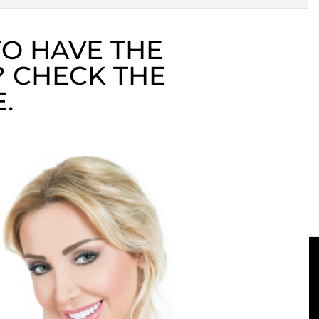
O HAVE THE
? CHECK THE
.