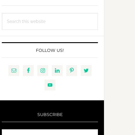
Search
this
website
FOLLOW US!
SUBSCRIBE