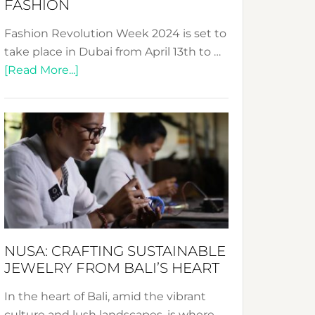
FASHION
Fashion Revolution Week 2024 is set to
take place in Dubai from April 13th to …
about
[Read More...]
Fashion
Revolution
Week
2024:
Celebrating
a
Decade
Promoting
Sustainable
NUSA: CRAFTING SUSTAINABLE
Fashion
JEWELRY FROM BALI’S HEART
In the heart of Bali, amid the vibrant
culture and lush landscapes, is where