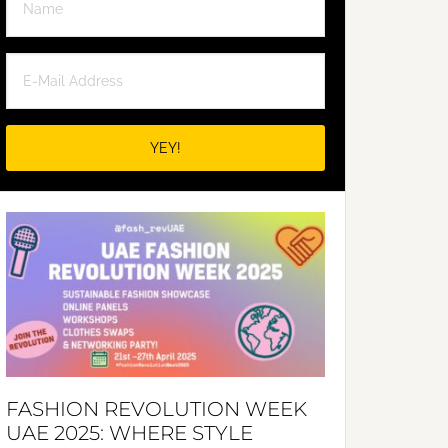
FASHION REVOLUTION WEEK
UAE 2025: WHERE STYLE