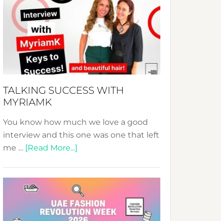
Fashion
Expo
–
Your
Pathway
to
Sustainable
TALKING SUCCESS WITH
Style!
MYRIAMK
You know how much we love a good
interview and this one was one that left
about
me …
[Read More...]
TALKING
SUCCESS
WITH
MYRIAMK