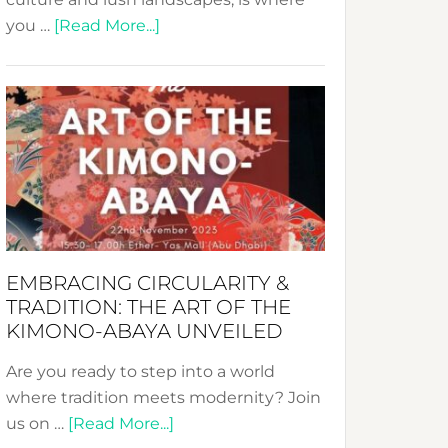
about
you …
[Read More...]
Nusa:
Crafting
Sustainable
Jewelry
from
Bali’s
Heart
EMBRACING CIRCULARITY &
TRADITION: THE ART OF THE
KIMONO-ABAYA UNVEILED
Are you ready to step into a world
where tradition meets modernity? Join
about
us on …
[Read More...]