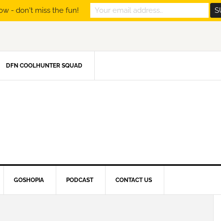
ow - don't miss the fun!
DFN COOLHUNTER SQUAD
GOSHOPIA
PODCAST
CONTACT US