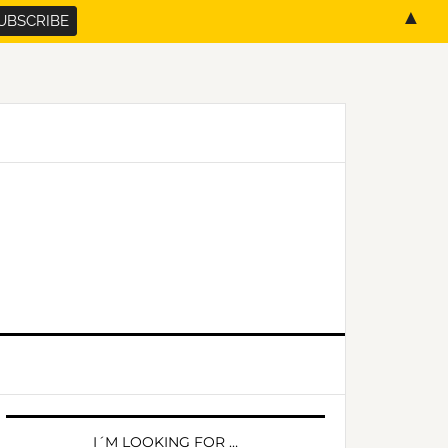
▲
PRIMARY
SIDEBAR
I´M LOOKING FOR …