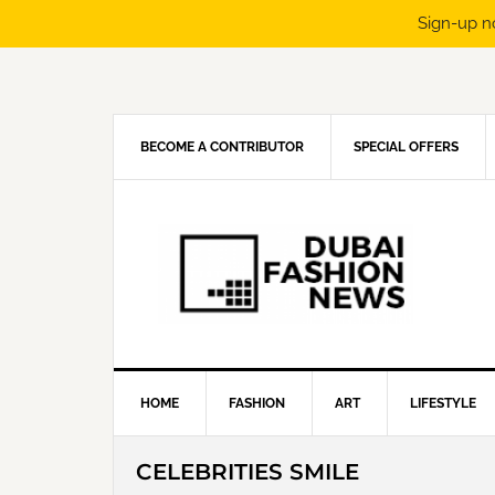
Sign-up n
Skip
Skip
Skip
Skip
to
to
to
to
primary
main
primary
footer
navigation
content
sidebar
BECOME A CONTRIBUTOR
SPECIAL OFFERS
HOME
FASHION
ART
LIFESTYLE
CELEBRITIES SMILE