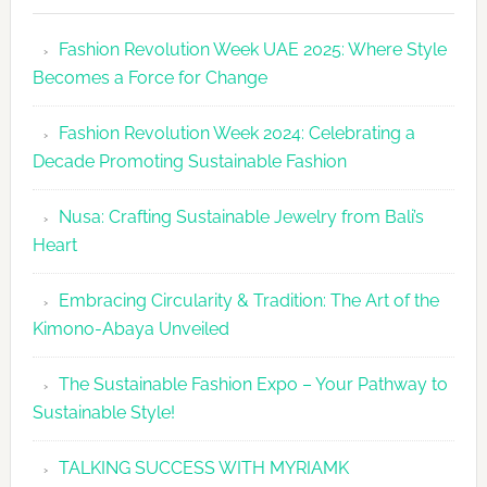
Revolutio
Fashion Revolution Week UAE 2025: Where Style
UAE
Becomes a Force for Change
Unveils
Fashion
Fashion Revolution Week 2024: Celebrating a
Revolutio
Decade Promoting Sustainable Fashion
Week
2026
Nusa: Crafting Sustainable Jewelry from Bali’s
Agenda
Heart
Embracing Circularity & Tradition: The Art of the
Kimono-Abaya Unveiled
The Sustainable Fashion Expo – Your Pathway to
Sustainable Style!
TALKING SUCCESS WITH MYRIAMK