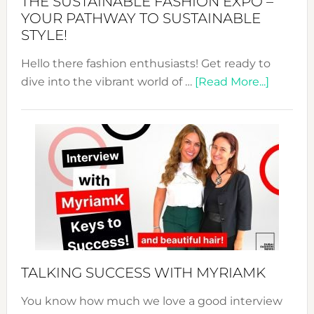
THE SUSTAINABLE FASHION EXPO –
Unveiled
YOUR PATHWAY TO SUSTAINABLE
STYLE!
Hello there fashion enthusiasts! Get ready to
about
dive into the vibrant world of …
[Read More...]
The
Sustain
Fashion
Expo
–
Your
Pathwa
to
Sustain
Style!
TALKING SUCCESS WITH MYRIAMK
You know how much we love a good interview