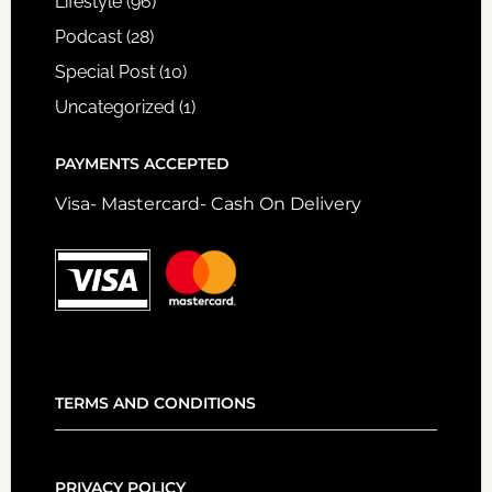
Lifestyle
(96)
Podcast
(28)
Special Post
(10)
Uncategorized
(1)
PAYMENTS ACCEPTED
Visa- Mastercard- Cash On Delivery
TERMS AND CONDITIONS
PRIVACY POLICY