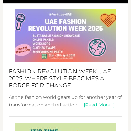
FASHION REVOLUTION WEEK UAE
2025: WHERE STYLE BECOMES A
FORCE FOR CHANGE
As the fashion world gears up for another year of
about
transformation and reflection, …
[Read More...]
Fashio
Revolu
Week