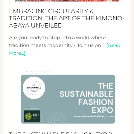
EMBRACING CIRCULARITY &
TRADITION: THE ART OF THE KIMONO-
ABAYA UNVEILED
Are you ready to step into a world where
tradition meets modernity? Join us on …
[Read
about
More...]
Embracing
Circularity
&
Tradition:
The
Art
of
the
Kimono-
Abaya