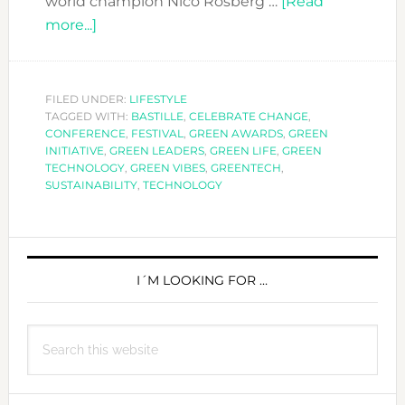
world champion Nico Rosberg …
[Read
about
more...]
GREENTECH
FESTIVAL
CELEBRATES
FILED UNDER:
LIFESTYLE
TAGGED WITH:
SUSTAINABILITY
BASTILLE
,
CELEBRATE CHANGE
,
CONFERENCE
,
FESTIVAL
,
GREEN AWARDS
,
GREEN
INITIATIVE
,
GREEN LEADERS
,
GREEN LIFE
,
GREEN
TECHNOLOGY
,
GREEN VIBES
,
GREENTECH
,
SUSTAINABILITY
,
TECHNOLOGY
PRIMARY
SIDEBAR
I´M LOOKING FOR …
Search
this
website