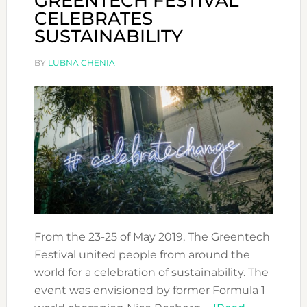
GREENTECH FESTIVAL
CELEBRATES
SUSTAINABILITY
BY
LUBNA CHENIA
From the 23-25 of May 2019, The Greentech
Festival united people from around the
world for a celebration of sustainability. The
event was envisioned by former Formula 1