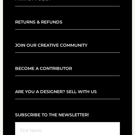
RETURNS & REFUNDS
JOIN OUR CREATIVE COMMUNITY
BECOME A CONTRIBUTOR
ARE YOU A DESIGNER? SELL WITH US
SUBSCRIBE TO THE NEWSLETTER!