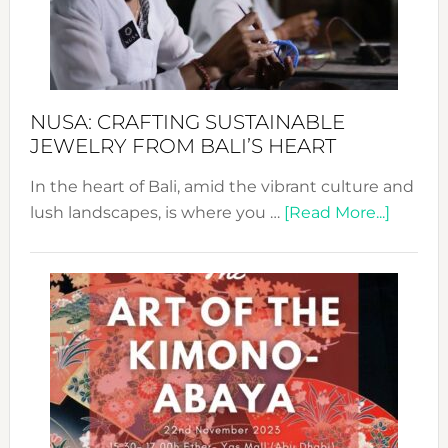
a
Dec
Prom
Sust
Fash
NUSA: CRAFTING SUSTAINABLE
JEWELRY FROM BALI’S HEART
In the heart of Bali, amid the vibrant culture and
about
lush landscapes, is where you …
[Read More...]
Nusa:
Craftin
Sustai
Jewelr
from
Bali’s
Heart