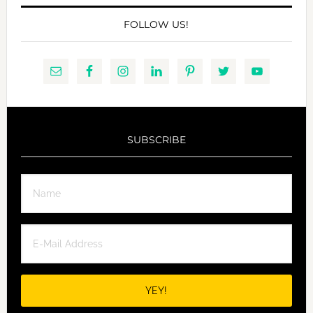
FOLLOW US!
SUBSCRIBE