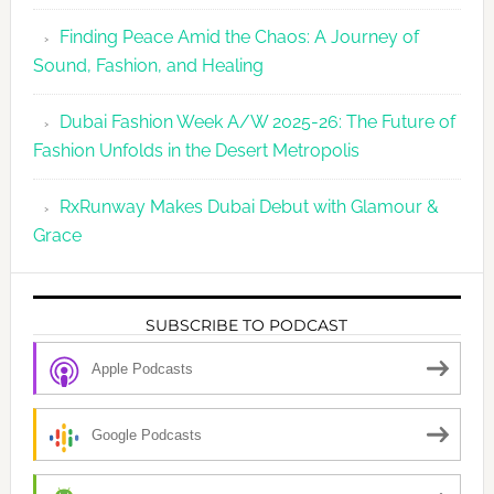
Finding Peace Amid the Chaos: A Journey of
Sound, Fashion, and Healing
Dubai Fashion Week A/W 2025-26: The Future of
Fashion Unfolds in the Desert Metropolis
RxRunway Makes Dubai Debut with Glamour &
Grace
SUBSCRIBE TO PODCAST
Apple Podcasts
Google Podcasts