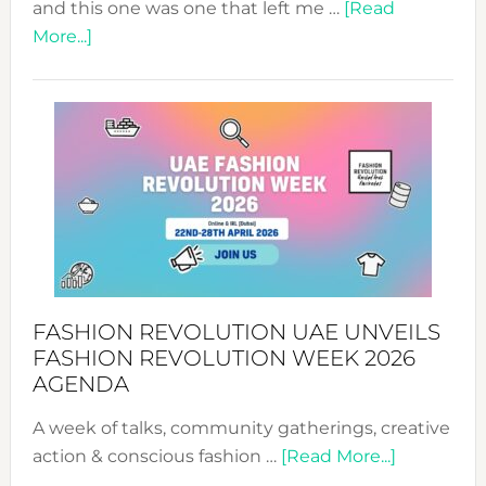
and this one was one that left me …
[Read
about
More...]
TALKING
SUCCESS
WITH
MYRIAMK
FASHION REVOLUTION UAE UNVEILS
FASHION REVOLUTION WEEK 2026
AGENDA
A week of talks, community gatherings, creative
about
action & conscious fashion …
[Read More...]
Fashion