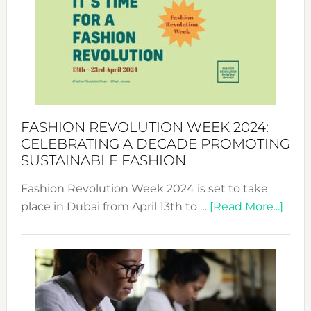
UAE
2025:
Where
Style
Becom
a
Force
FASHION REVOLUTION WEEK 2024:
for
CELEBRATING A DECADE PROMOTING
Chang
SUSTAINABLE FASHION
Fashion Revolution Week 2024 is set to take
abou
place in Dubai from April 13th to …
[Read More...]
Fash
Revo
Wee
2024
Cele