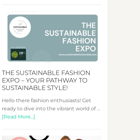
Embracing
Circularity
&
Tradition:
The
Art
of
the
Kimono-
THE SUSTAINABLE FASHION
Abaya
EXPO – YOUR PATHWAY TO
Unveiled
SUSTAINABLE STYLE!
Hello there fashion enthusiasts! Get
ready to dive into the vibrant world of …
about
[Read More...]
The
Sustainable