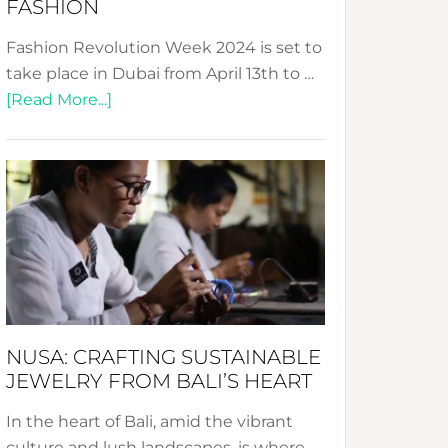
FASHION
Fashion Revolution Week 2024 is set to
take place in Dubai from April 13th to …
about
[Read More...]
Fashion
Revolution
Week
2024:
Celebrating
a
Decade
Promoting
Sustainable
NUSA: CRAFTING SUSTAINABLE
Fashion
JEWELRY FROM BALI’S HEART
In the heart of Bali, amid the vibrant
culture and lush landscapes, is where