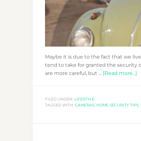
Maybe it is due to the fact that we live
tend to take for granted the security
a
are more careful, but …
[Read more...]
G
O
H
FILED UNDER:
LIFESTYLE
TAGGED WITH:
CAMERAS
,
HOME SECURITY TIPS
C
,
T
H
S
T