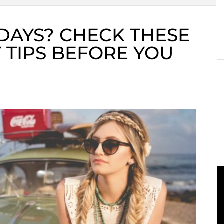
DAYS? CHECK THESE
 TIPS BEFORE YOU