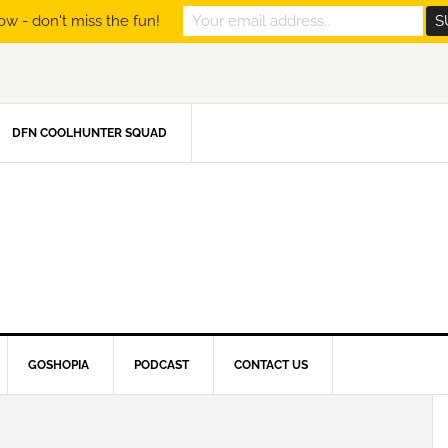
ow - don't miss the fun!
DFN COOLHUNTER SQUAD
GOSHOPIA
PODCAST
CONTACT US