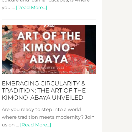
about
you …
[Read More...]
Nusa:
Crafting
Sustainable
Jewelry
from
Bali’s
Heart
EMBRACING CIRCULARITY &
TRADITION: THE ART OF THE
KIMONO-ABAYA UNVEILED
Are you ready to step into a world
where tradition meets modernity? Join
about
us on …
[Read More...]