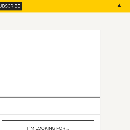
▲
PRIMARY
SIDEBAR
I´M LOOKING FOR …