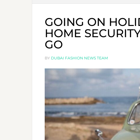
GOING ON HOLI
HOME SECURITY
GO
BY
DUBAI FASHION NEWS TEAM