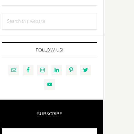
Search
this
website
FOLLOW US!
SUBSCRIBE