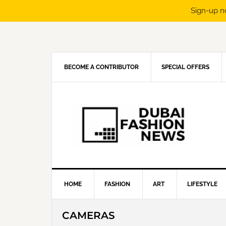
Sign-up n
Skip
Skip
Skip
Skip
to
to
to
to
primary
main
primary
footer
navigation
content
sidebar
BECOME A CONTRIBUTOR
SPECIAL OFFERS
HOME
FASHION
ART
LIFESTYLE
CAMERAS