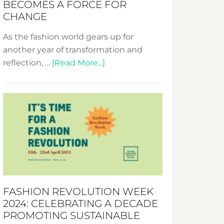
BECOMES A FORCE FOR
CHANGE
As the fashion world gears up for
another year of transformation and
about
reflection, …
[Read More...]
Fashion
Revolution
Week
UAE
2025:
Where
Style
Becomes
a
FASHION REVOLUTION WEEK
Force
2024: CELEBRATING A DECADE
for
PROMOTING SUSTAINABLE
Change