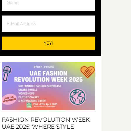
FASHION REVOLUTION WEEK
UAE 2025: WHERE STYLE