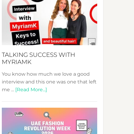
Fashion
Expo
–
Your
Pathway
to
Sustainable
TALKING SUCCESS WITH
Style!
MYRIAMK
You know how much we love a good
interview and this one was one that left
about
me …
[Read More...]
TALKING
SUCCESS
WITH
MYRIAMK