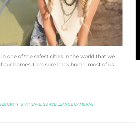
 in one of the safest cities in the world that we
 of our homes. I am sure back home, most of us
bout
OING
N
OLIDAYS?
HECK
SECURITY
,
STAY SAFE
,
SURVEILLANCE CAMERAS
HESE
OME
ECURITY
IPS