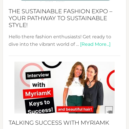
Abaya
THE SUSTAINABLE FASHION EXPO –
Unveiled
YOUR PATHWAY TO SUSTAINABLE
STYLE!
Hello there fashion enthusiasts! Get ready to
about
dive into the vibrant world of …
[Read More...]
The
Sustain
Fashion
Expo
–
Your
Pathwa
to
Sustain
Style!
TALKING SUCCESS WITH MYRIAMK