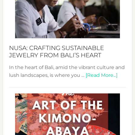
Cele
a
Dec
Prom
Sust
Fash
NUSA: CRAFTING SUSTAINABLE
JEWELRY FROM BALI’S HEART
In the heart of Bali, amid the vibrant culture and
about
lush landscapes, is where you …
[Read More...]
Nusa:
Craftin
Sustai
Jewelr
from
Bali’s
Heart