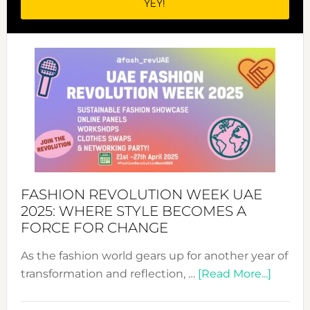
FASHION REVOLUTION WEEK UAE
2025: WHERE STYLE BECOMES A
FORCE FOR CHANGE
As the fashion world gears up for another year of
about
transformation and reflection, …
[Read More...]
Fashio
Revolu