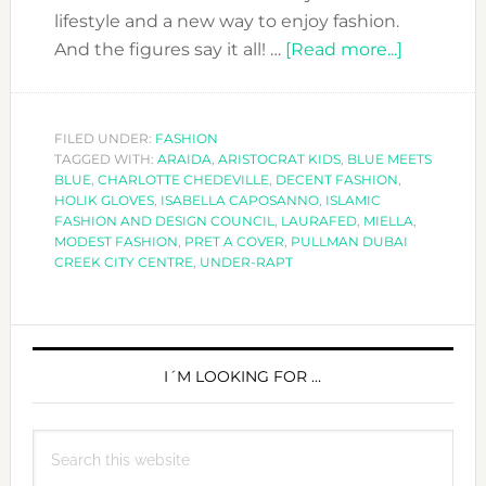
lifestyle and a new way to enjoy fashion.
about
And the figures say it all! …
[Read more...]
THE
MODEST
REVOLUT
FILED UNDER:
FASHION
TAGGED WITH:
ARAIDA
,
ARISTOCRAT KIDS
,
BLUE MEETS
AT
BLUE
,
CHARLOTTE CHEDEVILLE
,
DECENT FASHION
,
PRET-
HOLIK GLOVES
,
ISABELLA CAPOSANNO
,
ISLAMIC
A-
FASHION AND DESIGN COUNCIL
,
LAURAFED
,
MIELLA
,
MODEST FASHION
,
PRET A COVER
,
PULLMAN DUBAI
COVER
CREEK CITY CENTRE
,
UNDER-RAPT
PRIMARY
SIDEBAR
I´M LOOKING FOR …
Search
this