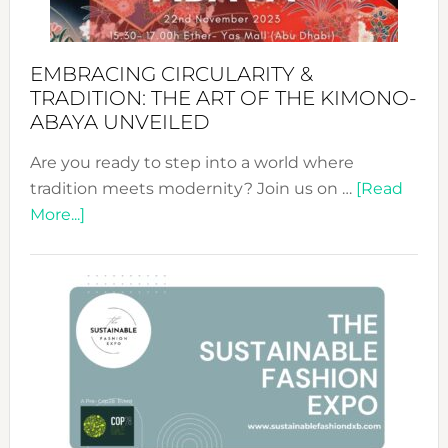
EMBRACING CIRCULARITY &
TRADITION: THE ART OF THE KIMONO-
ABAYA UNVEILED
Are you ready to step into a world where
tradition meets modernity? Join us on …
[Read
about
More...]
Embracing
Circularity
&
Tradition:
The
Art
of
the
Kimono-