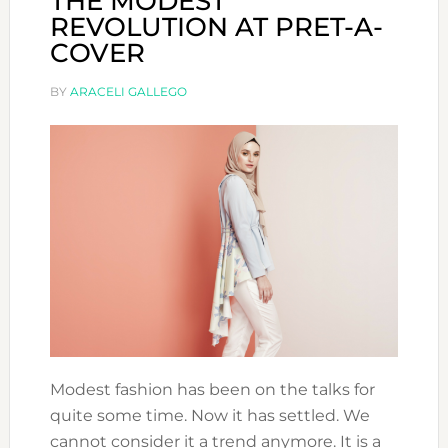
THE MODEST
REVOLUTION AT PRET-A-
COVER
BY
ARACELI GALLEGO
Modest fashion has been on the talks for
quite some time. Now it has settled. We
cannot consider it a trend anymore. It is a