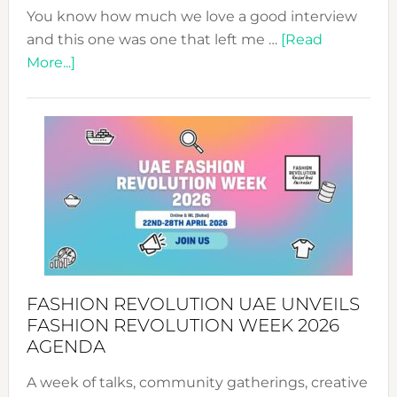
You know how much we love a good interview
and this one was one that left me …
[Read
about
More...]
TALKING
SUCCESS
WITH
MYRIAMK
FASHION REVOLUTION UAE UNVEILS
FASHION REVOLUTION WEEK 2026
AGENDA
A week of talks, community gatherings, creative