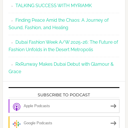
TALKING SUCCESS WITH MYRIAMK
Finding Peace Amid the Chaos: A Journey of
Sound, Fashion, and Healing
Dubai Fashion Week A/W 2025-26: The Future of
Fashion Unfolds in the Desert Metropolis
RxRunway Makes Dubai Debut with Glamour &
Grace
SUBSCRIBE TO PODCAST
Apple Podcasts
Google Podcasts