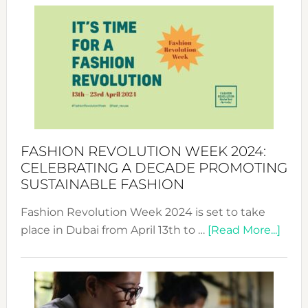
Week
UAE
2025:
Where
Style
Becom
a
Force
FASHION REVOLUTION WEEK 2024:
for
CELEBRATING A DECADE PROMOTING
Chang
SUSTAINABLE FASHION
Fashion Revolution Week 2024 is set to take
abou
place in Dubai from April 13th to …
[Read More...]
Fash
Revo
Wee
2024