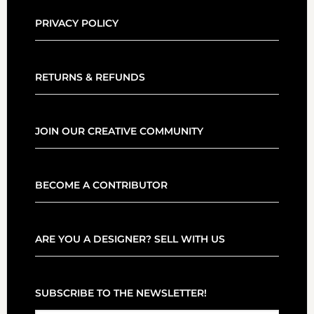
PRIVACY POLICY
RETURNS & REFUNDS
JOIN OUR CREATIVE COMMUNITY
BECOME A CONTRIBUTOR
ARE YOU A DESIGNER? SELL WITH US
SUBSCRIBE TO THE NEWSLETTER!