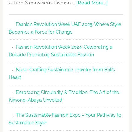
about
action & conscious fashion …
[Read More...]
Fashion
Revolutio
Fashion Revolution Week UAE 2025: Where Style
UAE
Becomes a Force for Change
Unveils
Fashion
Fashion Revolution Week 2024: Celebrating a
Revolutio
Decade Promoting Sustainable Fashion
Week
2026
Nusa: Crafting Sustainable Jewelry from Bali’s
Agenda
Heart
Embracing Circularity & Tradition: The Art of the
Kimono-Abaya Unveiled
The Sustainable Fashion Expo – Your Pathway to
Sustainable Style!