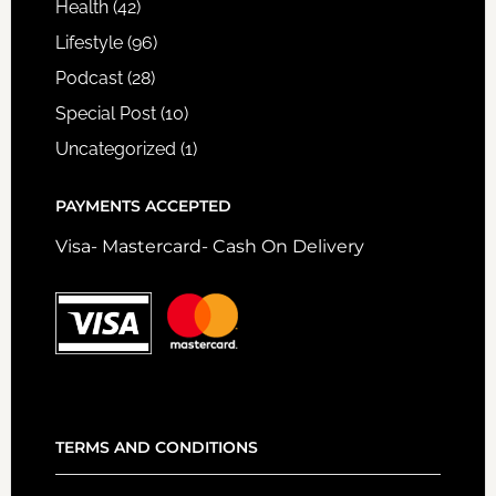
Health
(42)
Lifestyle
(96)
Podcast
(28)
Special Post
(10)
Uncategorized
(1)
PAYMENTS ACCEPTED
Visa- Mastercard- Cash On Delivery
TERMS AND CONDITIONS