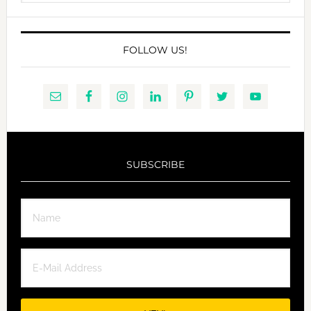
website
FOLLOW US!
SUBSCRIBE