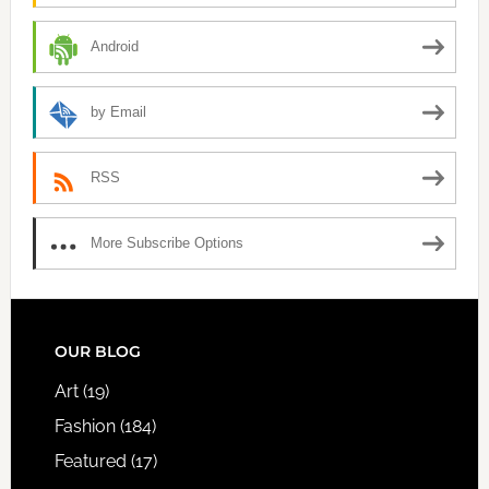
Android
by Email
RSS
More Subscribe Options
FOOTER
OUR BLOG
Art
(19)
Fashion
(184)
Featured
(17)