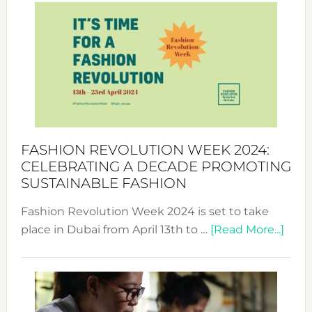
Week
UAE
2025:
Where
Style
Becom
a
Force
FASHION REVOLUTION WEEK 2024:
for
CELEBRATING A DECADE PROMOTING
Chang
SUSTAINABLE FASHION
Fashion Revolution Week 2024 is set to take
abou
place in Dubai from April 13th to …
[Read More...]
Fash
Revo
Wee
2024