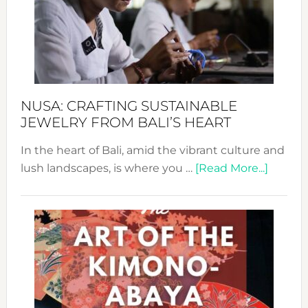
Cele
a
Dec
Prom
Sust
Fash
NUSA: CRAFTING SUSTAINABLE
JEWELRY FROM BALI’S HEART
In the heart of Bali, amid the vibrant culture and
about
lush landscapes, is where you …
[Read More...]
Nusa:
Craftin
Sustai
Jewelr
from
Bali’s
Heart