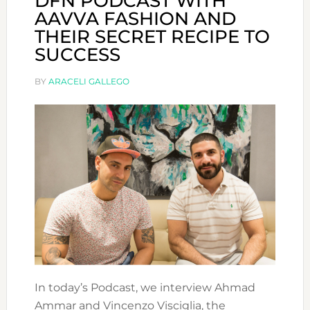
DFN PODCAST WITH
AAVVA FASHION AND
THEIR SECRET RECIPE TO
SUCCESS
BY
ARACELI GALLEGO
In today’s Podcast, we interview Ahmad
Ammar and Vincenzo Visciglia, the