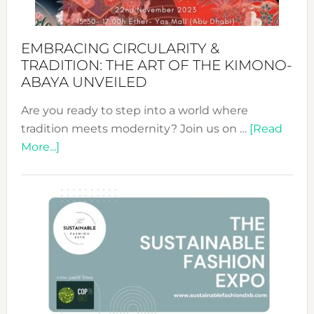
EMBRACING CIRCULARITY &
TRADITION: THE ART OF THE KIMONO-
ABAYA UNVEILED
Are you ready to step into a world where
tradition meets modernity? Join us on …
[Read
about
More...]
Embracing
Circularity
&
Tradition:
The
Art
of
the
Kimono-