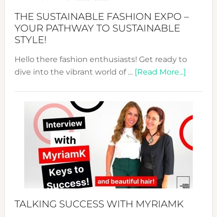
Abaya
THE SUSTAINABLE FASHION EXPO –
Unveiled
YOUR PATHWAY TO SUSTAINABLE
STYLE!
Hello there fashion enthusiasts! Get ready to
about
dive into the vibrant world of …
[Read More...]
The
Sustain
Fashion
Expo
–
Your
Pathwa
to
Sustain
Style!
TALKING SUCCESS WITH MYRIAMK