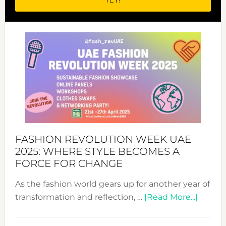
FASHION REVOLUTION WEEK UAE
2025: WHERE STYLE BECOMES A
FORCE FOR CHANGE
As the fashion world gears up for another year of
about
transformation and reflection, …
[Read More...]
Fashio
Revolu