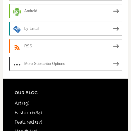
Android
by Email
RSS
More Subscribe Options
FOOTER
OUR BLOG
Art
(19)
Fashion
(184)
Featured
(17)