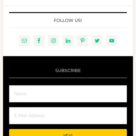
website
FOLLOW US!
SUBSCRIBE