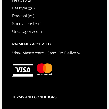
Health
(42)
Lifestyle
(96)
Podcast
(28)
Special Post
(10)
Uncategorized
(1)
PAYMENTS ACCEPTED
Visa- Mastercard- Cash On Delivery
TERMS AND CONDITIONS