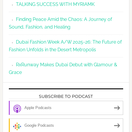
TALKING SUCCESS WITH MYRIAMK
Finding Peace Amid the Chaos: A Journey of
Sound, Fashion, and Healing
Dubai Fashion Week A/W 2025-26: The Future of
Fashion Unfolds in the Desert Metropolis
RxRunway Makes Dubai Debut with Glamour &
Grace
SUBSCRIBE TO PODCAST
Apple Podcasts
Google Podcasts