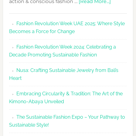
about
action & conscious fashion …
[Read More...]
Fashion
Revolutio
Fashion Revolution Week UAE 2025: Where Style
UAE
Becomes a Force for Change
Unveils
Fashion
Fashion Revolution Week 2024: Celebrating a
Revolutio
Decade Promoting Sustainable Fashion
Week
2026
Nusa: Crafting Sustainable Jewelry from Bali’s
Agenda
Heart
Embracing Circularity & Tradition: The Art of the
Kimono-Abaya Unveiled
The Sustainable Fashion Expo – Your Pathway to
Sustainable Style!