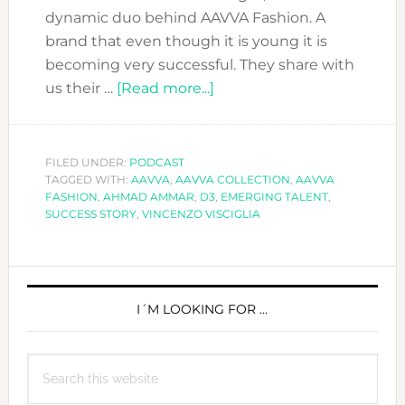
dynamic duo behind AAVVA Fashion. A
brand that even though it is young it is
becoming very successful. They share with
about
us their …
[Read more...]
DFN
PODCAST
WITH
FILED UNDER:
PODCAST
TAGGED WITH:
AAVVA
,
AAVVA COLLECTION
AAVVA
,
AAVVA
FASHION
,
AHMAD AMMAR
,
D3
,
EMERGING TALENT
,
FASHION
SUCCESS STORY
,
VINCENZO VISCIGLIA
AND
THEIR
PRIMARY
SECRET
RECIPE
SIDEBAR
I´M LOOKING FOR …
TO
SUCCESS
Search
this