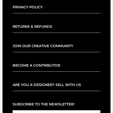
PRIVACY POLICY
RETURNS & REFUNDS
JOIN OUR CREATIVE COMMUNITY
BECOME A CONTRIBUTOR
ARE YOU A DESIGNER? SELL WITH US
SUBSCRIBE TO THE NEWSLETTER!