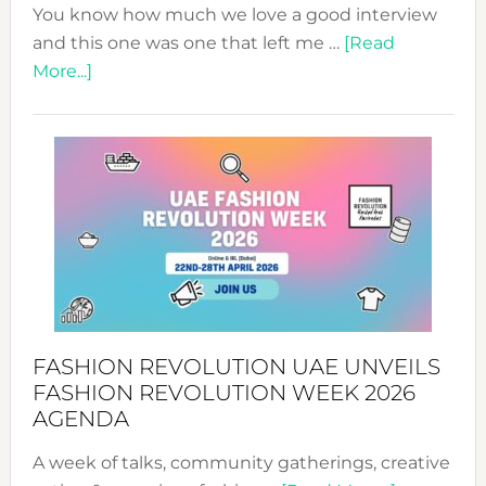
You know how much we love a good interview
and this one was one that left me …
[Read
about
More...]
TALKING
SUCCESS
WITH
MYRIAMK
FASHION REVOLUTION UAE UNVEILS
FASHION REVOLUTION WEEK 2026
AGENDA
A week of talks, community gatherings, creative