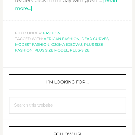
readers back in the day with great …
[Read
about
more...]
DEAR
CURVES…
MUCH
FILED UNDER:
FASHION
TAGGED WITH:
MORE
AFRICAN FASHION
,
DEAR CURVES
,
MODEST FASHION
,
OJOMA IDEGWU
,
PLUS SIZE
THAN
FASHION
,
PLUS SIZE MODEL
,
PLUS-SIZE
JUST
CLOTHES
PRIMARY
SIDEBAR
I´M LOOKING FOR …
Search
this
website
FOLLOW US!