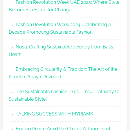
Fashion Revolution Week UAE 2025: Where Style
UAE
Becomes a Force for Change
Unveils
Fashion
Fashion Revolution Week 2024: Celebrating a
Revolutio
Decade Promoting Sustainable Fashion
Week
2026
Nusa: Crafting Sustainable Jewelry from Bali’s
Agenda
Heart
Embracing Circularity & Tradition: The Art of the
Kimono-Abaya Unveiled
The Sustainable Fashion Expo – Your Pathway to
Sustainable Style!
TALKING SUCCESS WITH MYRIAMK
Finding Peace Amid the Chaos: A Journey of