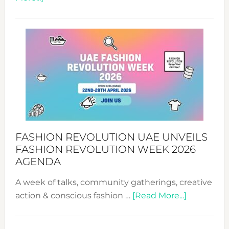
TALKING
SUCCESS
WITH
MYRIAMK
FASHION REVOLUTION UAE UNVEILS
FASHION REVOLUTION WEEK 2026
AGENDA
A week of talks, community gatherings, creative
about
action & conscious fashion …
[Read More...]
Fashion
Revolutio