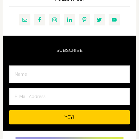
SUBSCRIBE