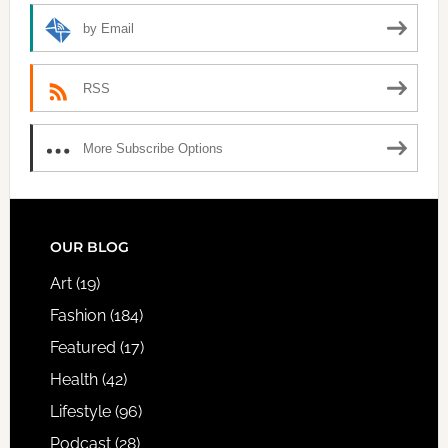
by Email
RSS
More Subscribe Options
FOOTER
OUR BLOG
Art
(19)
Fashion
(184)
Featured
(17)
Health
(42)
Lifestyle
(96)
Podcast
(28)