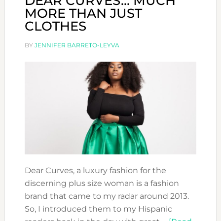
DEAR CURVES… MUCH
MORE THAN JUST
CLOTHES
BY
JENNIFER BARRETO-LEYVA
Dear Curves, a luxury fashion for the
discerning plus size woman is a fashion
brand that came to my radar around 2013.
So, I introduced them to my Hispanic