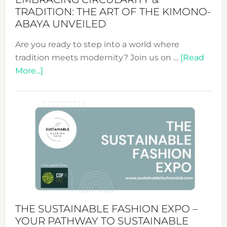
TRADITION: THE ART OF THE KIMONO-
ABAYA UNVEILED
Are you ready to step into a world where
tradition meets modernity? Join us on …
[Read
about
More...]
Embracing
Circularity
&
Tradition:
The
Art
of
the
Kimono-
Abaya
THE SUSTAINABLE FASHION EXPO –
Unveiled
YOUR PATHWAY TO SUSTAINABLE