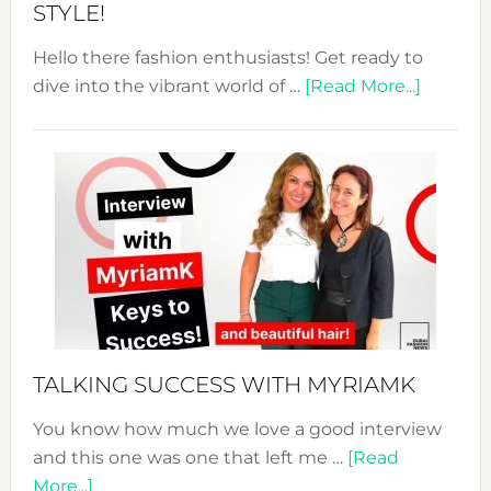
STYLE!
Hello there fashion enthusiasts! Get ready to
about
dive into the vibrant world of …
[Read More...]
The
Sustain
Fashion
Expo
–
Your
Pathwa
to
Sustain
Style!
TALKING SUCCESS WITH MYRIAMK
You know how much we love a good interview
and this one was one that left me …
[Read
about
More...]