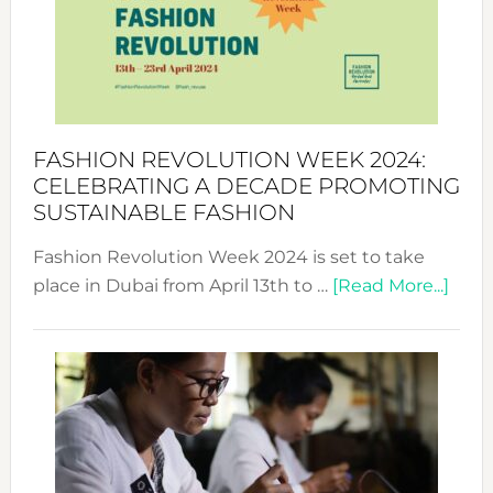
2025:
Where
Style
Becom
a
Force
FASHION REVOLUTION WEEK 2024:
for
CELEBRATING A DECADE PROMOTING
Chang
SUSTAINABLE FASHION
Fashion Revolution Week 2024 is set to take
abou
place in Dubai from April 13th to …
[Read More...]
Fash
Revo
Wee
2024
Cele
a
Dec