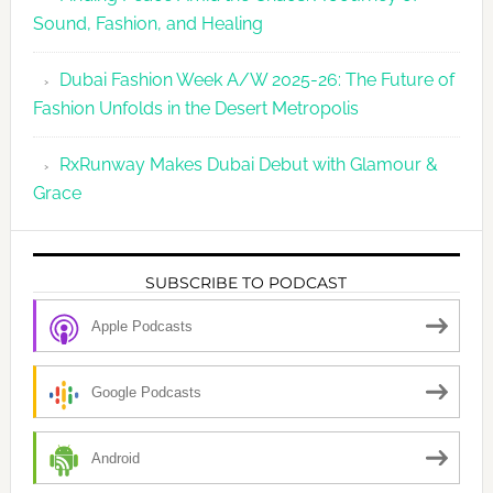
Sound, Fashion, and Healing
Dubai Fashion Week A/W 2025-26: The Future of
Fashion Unfolds in the Desert Metropolis
RxRunway Makes Dubai Debut with Glamour &
Grace
SUBSCRIBE TO PODCAST
Apple Podcasts
Google Podcasts
Android