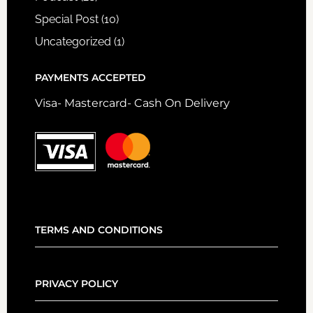
Special Post
(10)
Uncategorized
(1)
PAYMENTS ACCEPTED
Visa- Mastercard- Cash On Delivery
TERMS AND CONDITIONS
PRIVACY POLICY