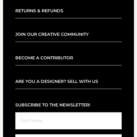
RETURNS & REFUNDS
JOIN OUR CREATIVE COMMUNITY
BECOME A CONTRIBUTOR
ARE YOU A DESIGNER? SELL WITH US
SUBSCRIBE TO THE NEWSLETTER!