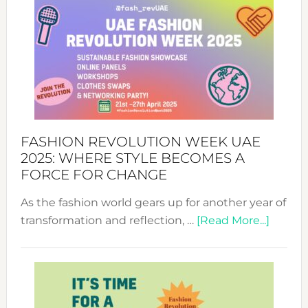
FASHION REVOLUTION WEEK UAE
2025: WHERE STYLE BECOMES A
FORCE FOR CHANGE
As the fashion world gears up for another year of
about
transformation and reflection, …
[Read More...]
Fashio
Revolu
Week
UAE