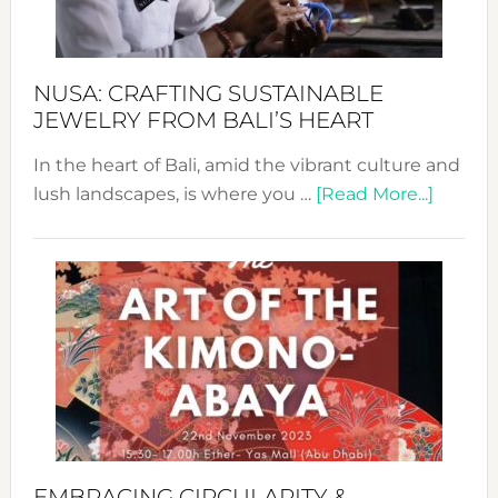
Prom
Sust
Fash
NUSA: CRAFTING SUSTAINABLE
JEWELRY FROM BALI’S HEART
In the heart of Bali, amid the vibrant culture and
about
lush landscapes, is where you …
[Read More...]
Nusa:
Craftin
Sustai
Jewelr
from
Bali’s
Heart
EMBRACING CIRCULARITY &