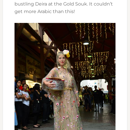
bustling Deira at the Gold Souk. It couldn’t
get more Arabic than this!