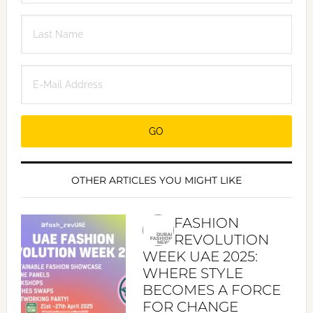
OTHER ARTICLES YOU MIGHT LIKE
FASHION
REVOLUTION
WEEK UAE 2025:
WHERE STYLE
BECOMES A FORCE
FOR CHANGE