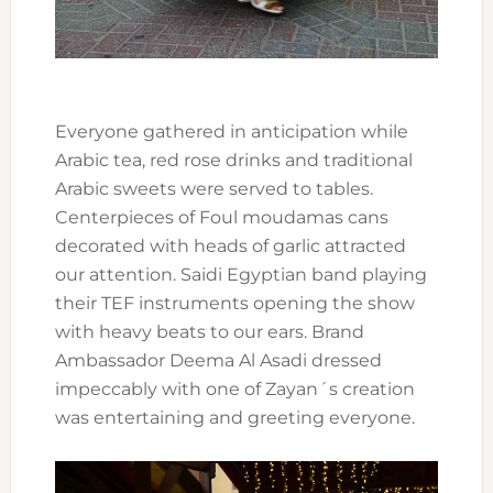
Everyone gathered in anticipation while
Arabic tea, red rose drinks and traditional
Arabic sweets were served to tables.
Centerpieces of Foul moudamas cans
decorated with heads of garlic attracted
our attention. Saidi Egyptian band playing
their TEF instruments opening the show
with heavy beats to our ears. Brand
Ambassador Deema Al Asadi dressed
impeccably with one of Zayan´s creation
was entertaining and greeting everyone.