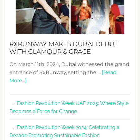
RXRUNWAY MAKES DUBAI DEBUT
WITH GLAMOUR & GRACE
On March 11th, 2024, Dubai witnessed the grand
entrance of RxRunway, setting the …
[Read
about
More...]
RxRunway
Makes
Fashion Revolution Week UAE 2025: Where Style
Dubai
Becomes a Force for Change
Debut
with
Fashion Revolution Week 2024: Celebrating a
Glamour
Decade Promoting Sustainable Fashion
&