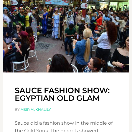
SAUCE FASHION SHOW:
EGYPTIAN OLD GLAM
BY
ABIR ALKHALILY
Sauce did a fashion show in the middle of
the Gold Souk. The models showed