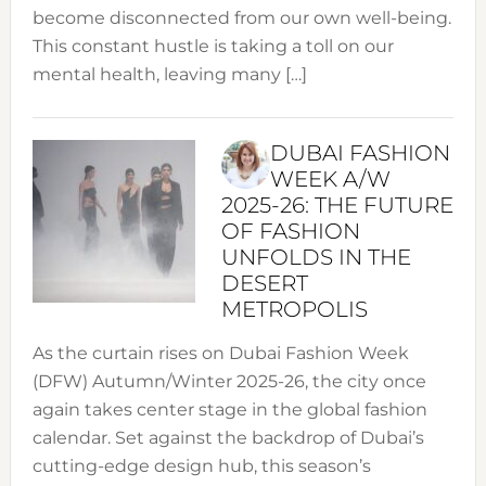
become disconnected from our own well-being.
This constant hustle is taking a toll on our
mental health, leaving many […]
DUBAI FASHION
WEEK A/W
2025-26: THE FUTURE
OF FASHION
UNFOLDS IN THE
DESERT
METROPOLIS
As the curtain rises on Dubai Fashion Week
(DFW) Autumn/Winter 2025-26, the city once
again takes center stage in the global fashion
calendar. Set against the backdrop of Dubai’s
cutting-edge design hub, this season’s