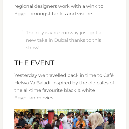
regional designers work with a wink to
Egypt amongst tables and visitors.
The city is your runway just got a
new take in Dubai thanks to this
show!
THE EVENT
Yesterday we travelled back in time to Café
Helwa Ya Baladi, inspired by the old cafes of
the all-time favourite black & white
Egyptian movies.