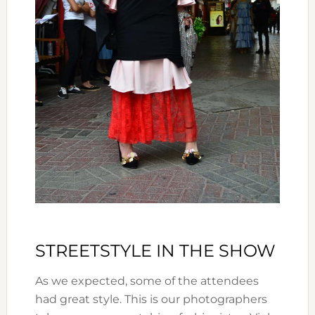
STREETSTYLE IN THE SHOW
As we expected, some of the attendees
had great style. This is our photographers