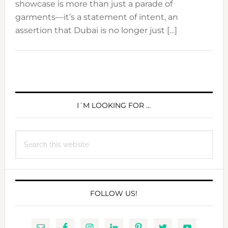
showcase is more than just a parade of
garments—it’s a statement of intent, an
assertion that Dubai is no longer just […]
PRIMARY
SIDEBAR
I´M LOOKING FOR …
Search
this
website
FOLLOW US!