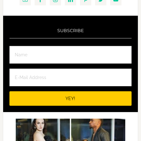
SUBSCRIBE