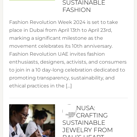
SUSTAINABLE
FASHION
Fashion Revolution Week 2024 is set to take
place in Dubai from April 13th to April 23rd,
marking a significant milestone as the
movement celebrates its 10th anniversary.
Fashion Revolution UAE invites fashion
enthusiasts, designers, activists, and consumers
to join in a 10 day-long celebration dedicated to
promoting transparency, sustainability, and
ethical practices in the […]
NUSA:
CRAFTING
SUSTAINABLE
JEWELRY FROM