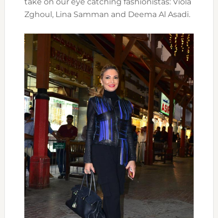
take on our eye catching fashionistas: Viola
Zghoul, Lina Samman and Deema Al Asadi.