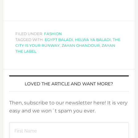
FILED UNDER:
FASHION
TAGGED WITH:
EGYPT BALADI
,
HELWA YA BALADI
,
THE
CITY IS YOUR RUNWAY
,
ZAYAN GHANDOUR
,
ZAYAN
THE LABEL
LOVED THE ARTICLE AND WANT MORE?
Then, subscribe to our newsletter here! It is very
easy and we won´t spam you ever.