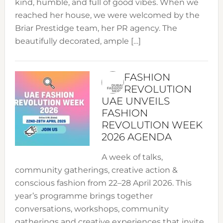
kind, humble, and full of good vibes. When we
reached her house, we were welcomed by the
Briar Prestidge team, her PR agency. The
beautifully decorated, ample […]
FASHION
REVOLUTION
UAE UNVEILS
FASHION
REVOLUTION WEEK
2026 AGENDA
A week of talks,
community gatherings, creative action &
conscious fashion from 22–28 April 2026. This
year’s programme brings together
conversations, workshops, community
gatherings and creative experiences that invite