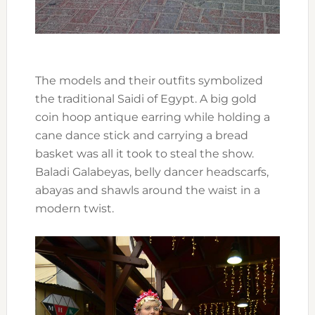
The models and their outfits symbolized
the traditional Saidi of Egypt. A big gold
coin hoop antique earring while holding a
cane dance stick and carrying a bread
basket was all it took to steal the show.
Baladi Galabeyas, belly dancer headscarfs,
abayas and shawls around the waist in a
modern twist.