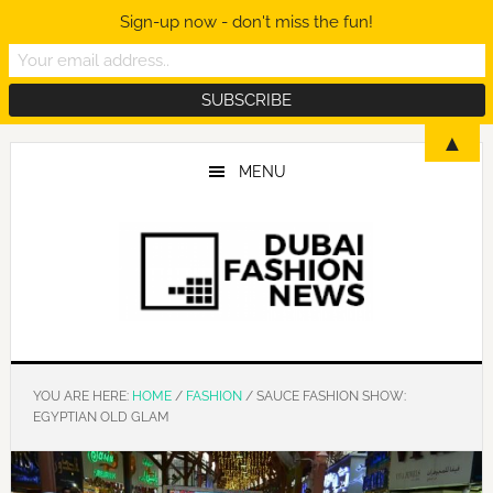
Sign-up now - don't miss the fun!
Skip
Skip
Skip
▲
to
to
to
MENU
main
primary
footer
content
sidebar
YOU ARE HERE:
HOME
/
FASHION
/
SAUCE FASHION SHOW:
EGYPTIAN OLD GLAM