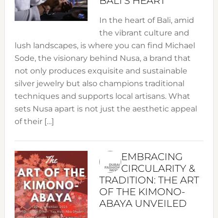
BALI’S HEART
In the heart of Bali, amid
the vibrant culture and
lush landscapes, is where you can find Michael
Sode, the visionary behind Nusa, a brand that
not only produces exquisite and sustainable
silver jewelry but also champions traditional
techniques and supports local artisans. What
sets Nusa apart is not just the aesthetic appeal
of their […]
EMBRACING
CIRCULARITY &
TRADITION: THE ART
OF THE KIMONO-
ABAYA UNVEILED