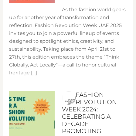
As the fashion world gears
up for another year of transformation and
reflection, Fashion Revolution Week UAE 2025
invites you to join a powerful lineup of events
designed to spotlight ethics, creativity, and
sustainability. Taking place from April 21st to
27th, this edition embraces the theme “Think
Globally, Act Locally”—a call to honor cultural
heritage […]
FASHION
REVOLUTION
WEEK 2024:
CELEBRATING A
DECADE
PROMOTING