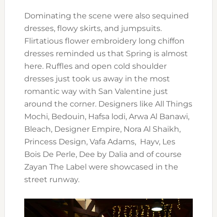
Dominating the scene were also sequined
dresses, flowy skirts, and jumpsuits.
Flirtatious flower embroidery long chiffon
dresses reminded us that Spring is almost
here. Ruffles and open cold shoulder
dresses just took us away in the most
romantic way with San Valentine just
around the corner. Designers like All Things
Mochi, Bedouin, Hafsa lodi, Arwa Al Banawi,
Bleach, Designer Empire, Nora Al Shaikh,
Princess Design, Vafa Adams, Hayv, Les
Bois De Perle, Dee by Dalia and of course
Zayan The Label were showcased in the
street runway.