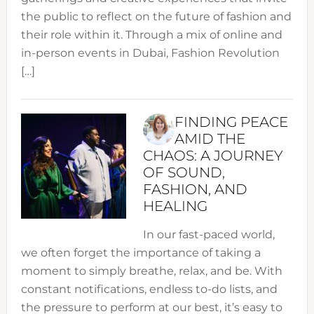
the public to reflect on the future of fashion and
their role within it. Through a mix of online and
in-person events in Dubai, Fashion Revolution
[…]
FINDING PEACE
AMID THE
CHAOS: A JOURNEY
OF SOUND,
FASHION, AND
HEALING
In our fast-paced world,
we often forget the importance of taking a
moment to simply breathe, relax, and be. With
constant notifications, endless to-do lists, and
the pressure to perform at our best, it’s easy to