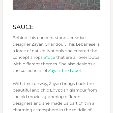
SAUCE
Behind this concept stands creative
designer Zayan Ghandour. This Lebanese is
a force of nature. Not only she created the
concept shops
S*uce
that are all over Dubai
with different themes. She also designs all
the collections of
Zayan The Label
.
With this runway, Zayan brings back the
beautiful and chic Egyptian glamour from
the old movies gathering different
designers and she made us part of it in a
charming atmosphere in the middle of