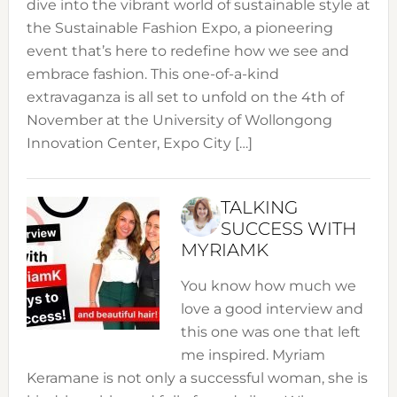
dive into the vibrant world of sustainable style at
the Sustainable Fashion Expo, a pioneering
event that’s here to redefine how we see and
embrace fashion. This one-of-a-kind
extravaganza is all set to unfold on the 4th of
November at the University of Wollongong
Innovation Center, Expo City […]
TALKING
SUCCESS WITH
MYRIAMK
You know how much we
love a good interview and
this one was one that left
me inspired. Myriam
Keramane is not only a successful woman, she is