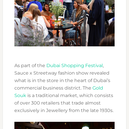
As part of the
Dubai Shopping Festival
,
Sauce x Streetway fashion show revealed
what is in the store in the heart of Dubai’s
commercial business district. The
Gold
Souk
is a traditional market, which consists
of over 300 retailers that trade almost
exclusively in Jewellery from the late 1930s.