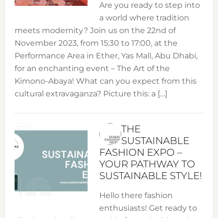
Are you ready to step into
a world where tradition
meets modernity? Join us on the 22nd of
November 2023, from 15:30 to 17:00, at the
Performance Area in Ether, Yas Mall, Abu Dhabi,
for an enchanting event – The Art of the
Kimono-Abaya! What can you expect from this
cultural extravaganza? Picture this: a […]
THE
SUSTAINABLE
FASHION EXPO –
YOUR PATHWAY TO
SUSTAINABLE STYLE!
Hello there fashion
enthusiasts! Get ready to