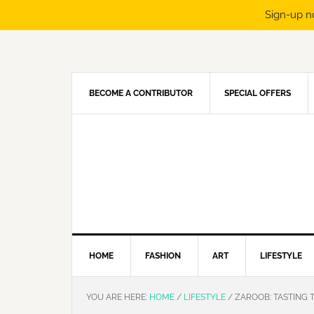
Sign-up n
Skip
Skip
Skip
Skip
to
to
to
to
primary
main
primary
footer
navigation
content
sidebar
BECOME A CONTRIBUTOR
SPECIAL OFFERS
HOME
FASHION
ART
LIFESTYLE
YOU ARE HERE:
HOME
/
LIFESTYLE
/
ZAROOB: TASTING 