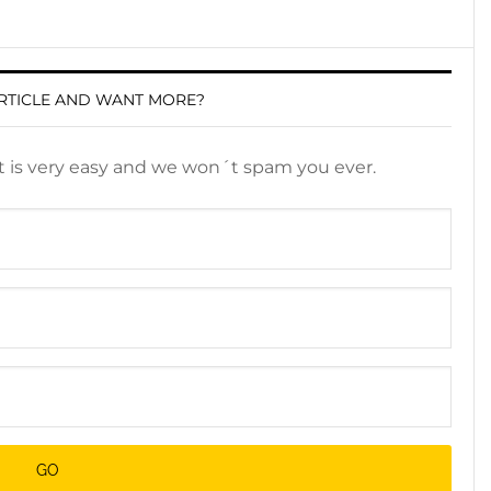
RTICLE AND WANT MORE?
It is very easy and we won´t spam you ever.