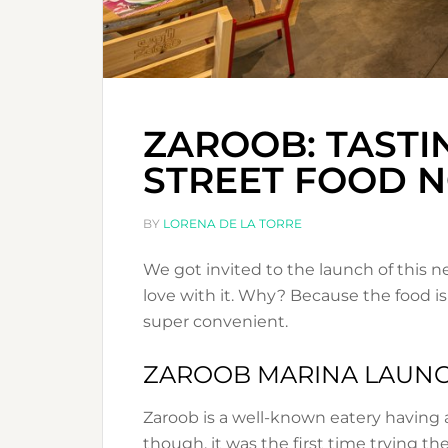
ZAROOB: TASTI
STREET FOOD 
BY
LORENA DE LA TORRE
We got invited to the launch of this n
love with it. Why? Because the food is
super convenient.
ZAROOB MARINA LAUN
Zaroob is a well-known eatery having 
though, it was the first time trying th