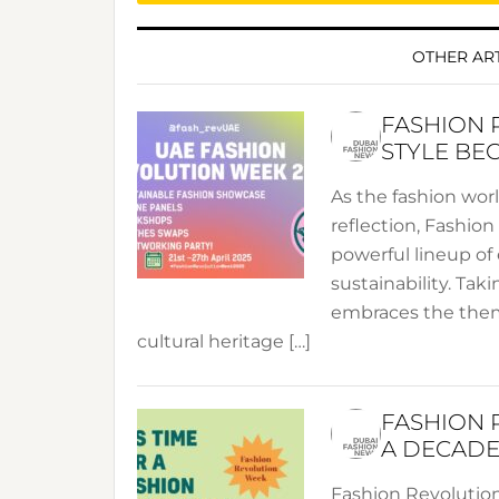
OTHER ART
FASHION 
STYLE BE
As the fashion wor
reflection, Fashio
powerful lineup of 
sustainability. Taki
embraces the theme
cultural heritage […]
FASHION 
A DECADE
Fashion Revolution