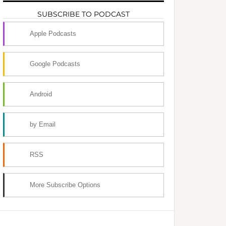
SUBSCRIBE TO PODCAST
Apple Podcasts
Google Podcasts
Android
by Email
RSS
More Subscribe Options