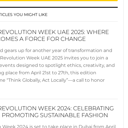
ICLES YOU MIGHT LIKE
REVOLUTION WEEK UAE 2025: WHERE
COMES A FORCE FOR CHANGE
ld gears up for another year of transformation and
n Revolution Week UAE 2025 invites you to join a
events designed to spotlight ethics, creativity, and
ng place from April 21st to 27th, this edition
 “Think Globally, Act Locally”—a call to honor
REVOLUTION WEEK 2024: CELEBRATING
 PROMOTING SUSTAINABLE FASHION
 Week 2024 is set to take place in Dubai from April