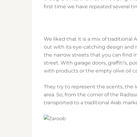
first time we have repeated several ti
We liked that it is a mix of traditional 
out with its eye-catching design and 
the narrow streets that you can find in
street. With garage doors, graffiti’s, p
with products or the empty olive oil c
They try to represent the scents, the 
area. So, from the corner of the Radi
transported to a traditional Arab marke