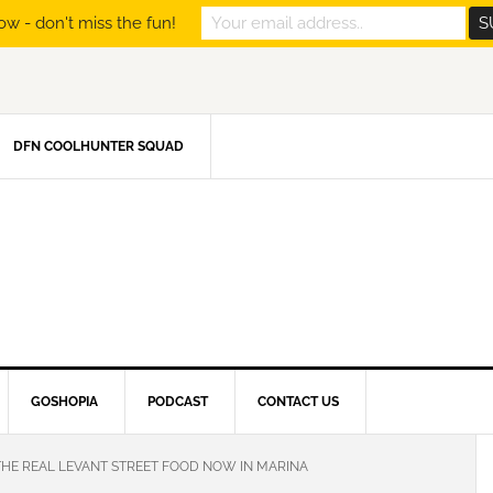
ow - don't miss the fun!
DFN COOLHUNTER SQUAD
GOSHOPIA
PODCAST
CONTACT US
THE REAL LEVANT STREET FOOD NOW IN MARINA