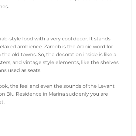
mes.
Arab-style food with a very cool decor. It stands
relaxed ambience. Zaroob is the Arabic word for
 the old towns. So, the decoration inside is like a
osters, and vintage style elements, like the shelves
ans used as seats.
look, the feel and even the sounds of the Levant
sson Blu Residence in Marina suddenly you are
t.