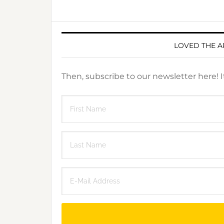
LOVED THE A
Then, subscribe to our newsletter here! 