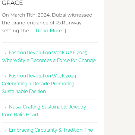
GRACE
On March 11th, 2024, Dubai witnessed
the grand entrance of RxRunway,
about
setting the …
[Read More...]
RxRunway
Makes
Fashion Revolution Week UAE 2025:
Dubai
Where Style Becomes a Force for Change
Debut
with
Fashion Revolution Week 2024:
Glamour
Celebrating a Decade Promoting
&
Sustainable Fashion
Grace
Nusa: Crafting Sustainable Jewelry
from Bali’s Heart
Embracing Circularity & Tradition: The