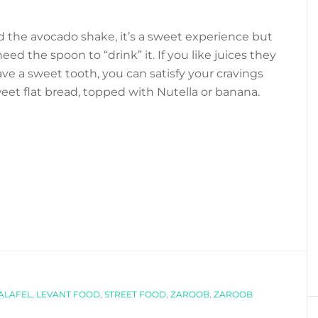
the avocado shake, it’s a sweet experience but
eed the spoon to “drink” it. If you like juices they
ave a sweet tooth, you can satisfy your cravings
sweet flat bread, topped with Nutella or banana.
ALAFEL
,
LEVANT FOOD
,
STREET FOOD
,
ZAROOB
,
ZAROOB