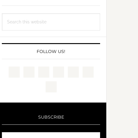
Search
this
website
FOLLOW US!
SUBSCRIBE