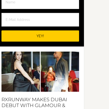
RXRUNWAY MAKES DUBAI
DEBUT WITH GLAMOUR &