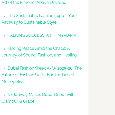
Art of the Kimono-Abaya Unveiled
The Sustainable Fashion Expo – Your
Pathway to Sustainable Style!
TALKING SUCCESS WITH MYRIAMK
Finding Peace Amid the Chaos: A
Journey of Sound, Fashion, and Healing
Dubai Fashion Week A/W 2025-26: The
Future of Fashion Unfolds in the Desert
Metropolis
RxRunway Makes Dubai Debut with
Glamour & Grace