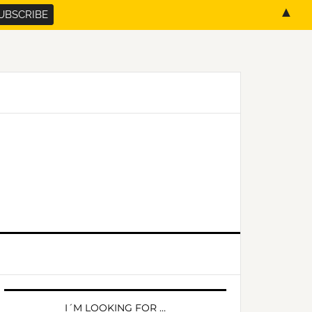
▲
PRIMARY
SIDEBAR
I´M LOOKING FOR …