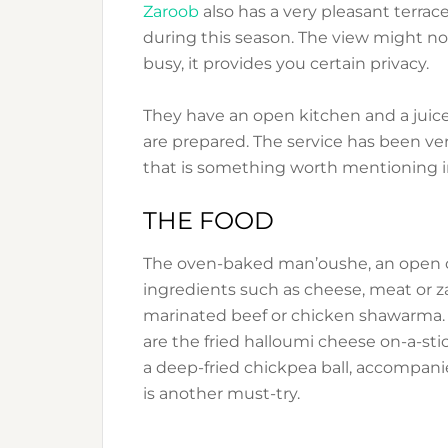
Zaroob
also has a very pleasant terrace
during this season. The view might not b
busy, it provides you certain privacy.
They have an open kitchen and a juice
are prepared. The service has been ve
that is something worth mentioning i
THE FOOD
The oven-baked man’oushe, an open or
ingredients such as cheese, meat or za’
marinated beef or chicken shawarma. 
are the fried halloumi cheese on-a-stick
a deep-fried chickpea ball, accompa
is another must-try.