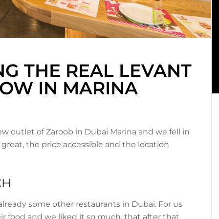
NG THE REAL LEVANT
NOW IN MARINA
ew outlet of Zaroob in Dubai Marina and we fell in
 great, the price accessible and the location
CH
already some other restaurants in Dubai. For us
eir food and we liked it so much, that after that