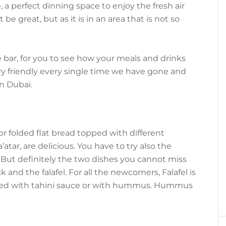
, a perfect dinning space to enjoy the fresh air
e great, but as it is in an area that is not so
 bar, for you to see how your meals and drinks
ry friendly every single time we have gone and
n Dubai.
 folded flat bread topped with different
atar, are delicious. You have to try also the
But definitely the two dishes you cannot miss
 and the falafel. For all the newcomers, Falafel is
nied with tahini sauce or with hummus. Hummus