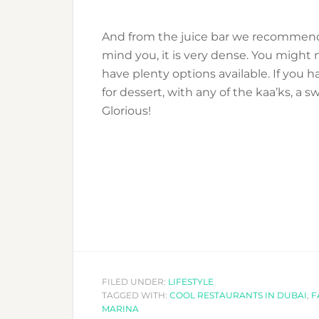
And from the juice bar we recommend 
mind you, it is very dense. You might n
have plenty options available. If you h
for dessert, with any of the kaa’ks, a 
Glorious!
FILED UNDER:
LIFESTYLE
TAGGED WITH:
COOL RESTAURANTS IN DUBAI
,
F
MARINA