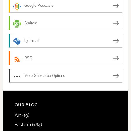
Google Podcasts
Android
by Email
RSS
More Subscribe Options
FOOTER
OUR BLOG
Art
(19)
Fashion
(184)