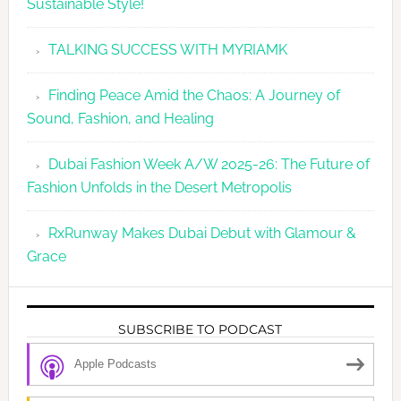
Sustainable Style!
TALKING SUCCESS WITH MYRIAMK
Finding Peace Amid the Chaos: A Journey of
Sound, Fashion, and Healing
Dubai Fashion Week A/W 2025-26: The Future of
Fashion Unfolds in the Desert Metropolis
RxRunway Makes Dubai Debut with Glamour &
Grace
SUBSCRIBE TO PODCAST
Apple Podcasts