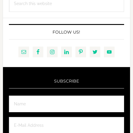
this
website
FOLLOW US!
SUBSCRIBE