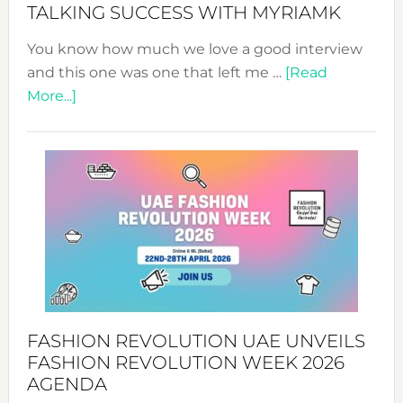
Style!
TALKING SUCCESS WITH MYRIAMK
You know how much we love a good interview
and this one was one that left me …
[Read
about
More...]
TALKING
SUCCESS
WITH
MYRIAMK
FASHION REVOLUTION UAE UNVEILS
FASHION REVOLUTION WEEK 2026
AGENDA