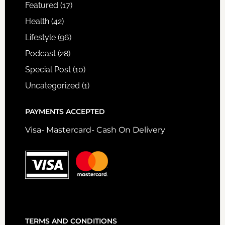
Featured
(17)
Health
(42)
Lifestyle
(96)
Podcast
(28)
Special Post
(10)
Uncategorized
(1)
PAYMENTS ACCEPTED
Visa- Mastercard- Cash On Delivery
TERMS AND CONDITIONS