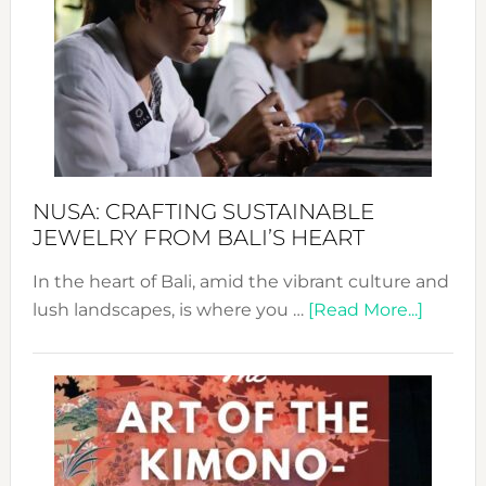
2024
Cele
a
Dec
Prom
Sust
Fash
NUSA: CRAFTING SUSTAINABLE
JEWELRY FROM BALI’S HEART
In the heart of Bali, amid the vibrant culture and
about
lush landscapes, is where you …
[Read More...]
Nusa:
Craftin
Sustai
Jewelr
from
Bali’s