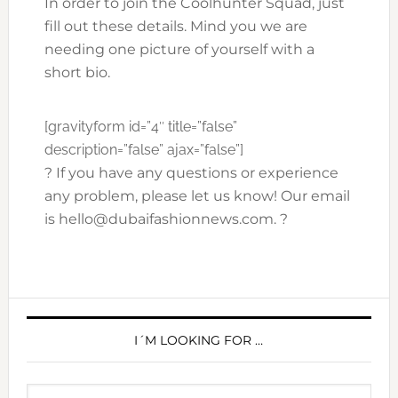
In order to join the Coolhunter Squad, just
fill out these details. Mind you we are
needing one picture of yourself with a
short bio.
[gravityform id=”4″ title=”false”
description=”false” ajax=”false”]
? If you have any questions or experience
any problem, please let us know! Our email
is hello@dubaifashionnews.com. ?
PRIMARY
SIDEBAR
I´M LOOKING FOR …
Search