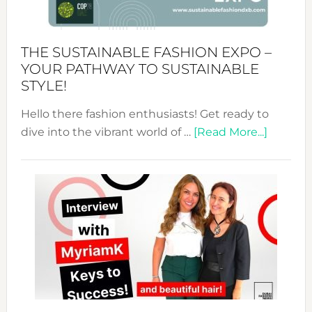
the
Kimono-
Abaya
THE SUSTAINABLE FASHION EXPO –
Unveiled
YOUR PATHWAY TO SUSTAINABLE
STYLE!
Hello there fashion enthusiasts! Get ready to
about
dive into the vibrant world of …
[Read More...]
The
Sustain
Fashion
Expo
–
Your
Pathwa
to
Sustain