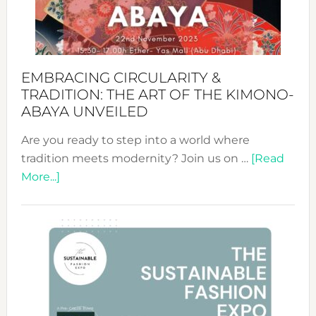
Heart
EMBRACING CIRCULARITY &
TRADITION: THE ART OF THE KIMONO-
ABAYA UNVEILED
Are you ready to step into a world where
tradition meets modernity? Join us on …
[Read
about
More...]
Embracing
Circularity
&
Tradition:
The
Art
of