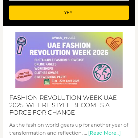
FASHION REVOLUTION WEEK UAE
2025: WHERE STYLE BECOMES A
FORCE FOR CHANGE
As the fashion world gears up for another year of
about
transformation and reflection, …
[Read More...]