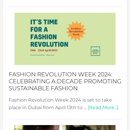
Fashio
Revolu
Week
UAE
2025:
Where
Style
Becom
a
Force
FASHION REVOLUTION WEEK 2024:
for
CELEBRATING A DECADE PROMOTING
Chang
SUSTAINABLE FASHION
Fashion Revolution Week 2024 is set to take
abou
place in Dubai from April 13th to …
[Read More...]
Fash
Revo
Wee