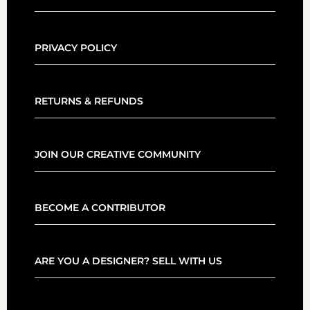
PRIVACY POLICY
RETURNS & REFUNDS
JOIN OUR CREATIVE COMMUNITY
BECOME A CONTRIBUTOR
ARE YOU A DESIGNER? SELL WITH US