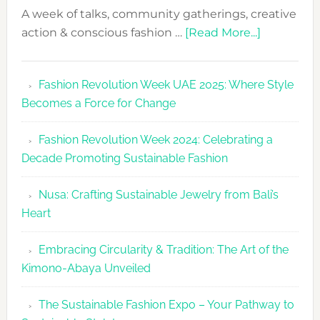
A week of talks, community gatherings, creative
about
action & conscious fashion …
[Read More...]
Fashion
Revolutio
Fashion Revolution Week UAE 2025: Where Style
UAE
Becomes a Force for Change
Unveils
Fashion
Fashion Revolution Week 2024: Celebrating a
Revolutio
Decade Promoting Sustainable Fashion
Week
2026
Nusa: Crafting Sustainable Jewelry from Bali’s
Agenda
Heart
Embracing Circularity & Tradition: The Art of the
Kimono-Abaya Unveiled
The Sustainable Fashion Expo – Your Pathway to