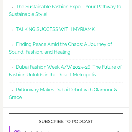
The Sustainable Fashion Expo – Your Pathway to
Sustainable Style!
TALKING SUCCESS WITH MYRIAMK
Finding Peace Amid the Chaos: A Journey of
Sound, Fashion, and Healing
Dubai Fashion Week A/W 2025-26: The Future of
Fashion Unfolds in the Desert Metropolis
RxRunway Makes Dubai Debut with Glamour &
Grace
SUBSCRIBE TO PODCAST