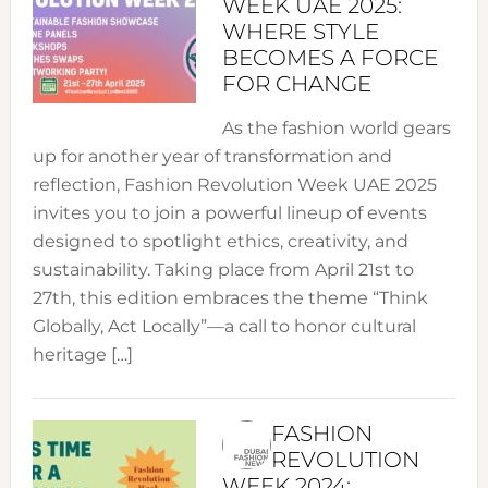
WEEK UAE 2025:
WHERE STYLE
BECOMES A FORCE
FOR CHANGE
As the fashion world gears
up for another year of transformation and
reflection, Fashion Revolution Week UAE 2025
invites you to join a powerful lineup of events
designed to spotlight ethics, creativity, and
sustainability. Taking place from April 21st to
27th, this edition embraces the theme “Think
Globally, Act Locally”—a call to honor cultural
heritage […]
FASHION
REVOLUTION
WEEK 2024: