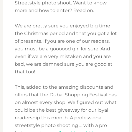
Streetstyle photo shoot. Want to know
more and how to enter? Read on.
We are pretty sure you enjoyed big time
the Christmas period and that you got a lot
of presents. If you are one of our readers,
you must be a goooood girl for sure. And
even if we are very mistaken and you are
bad, we are damned sure you are good at
that too!
This, added to the amazing discounts and
offers that the Dubai Shopping Festival has
on almost every shop. We figured out what
could be the best giveaway for our loyal
readership this month. A professional
streetstyle photo shooting … with a pro