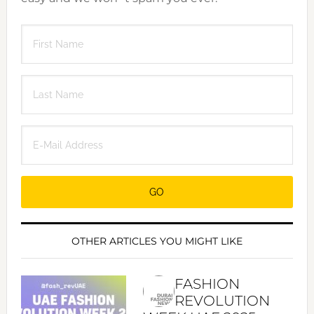
OTHER ARTICLES YOU MIGHT LIKE
FASHION
REVOLUTION