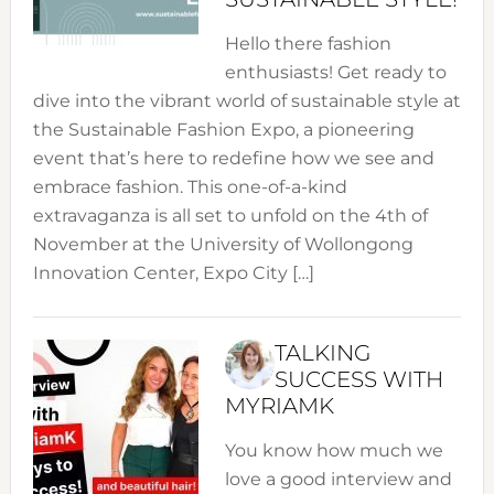
Hello there fashion
enthusiasts! Get ready to
dive into the vibrant world of sustainable style at
the Sustainable Fashion Expo, a pioneering
event that’s here to redefine how we see and
embrace fashion. This one-of-a-kind
extravaganza is all set to unfold on the 4th of
November at the University of Wollongong
Innovation Center, Expo City […]
TALKING
SUCCESS WITH
MYRIAMK
You know how much we
love a good interview and