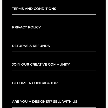
TERMS AND CONDITIONS
PRIVACY POLICY
RETURNS & REFUNDS
JOIN OUR CREATIVE COMMUNITY
BECOME A CONTRIBUTOR
ARE YOU A DESIGNER? SELL WITH US