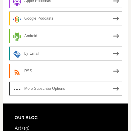
Apple Podcasts
Google Podcasts
Android
by Email
RSS
More Subscribe Options
FOOTER
OUR BLOG
Art
(19)