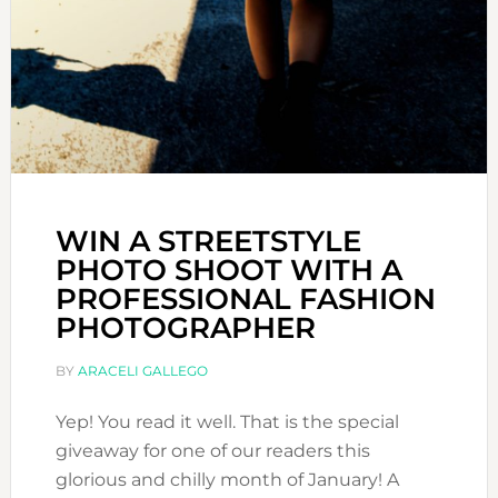
WIN A STREETSTYLE
PHOTO SHOOT WITH A
PROFESSIONAL FASHION
PHOTOGRAPHER
BY
ARACELI GALLEGO
Yep! You read it well. That is the special
giveaway for one of our readers this
glorious and chilly month of January! A