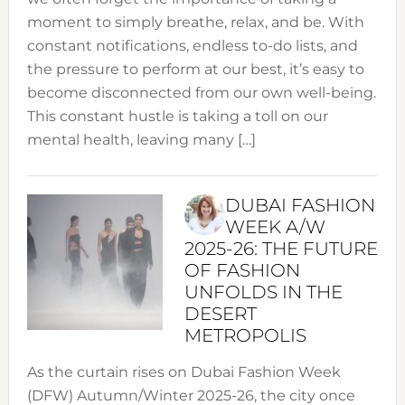
moment to simply breathe, relax, and be. With
constant notifications, endless to-do lists, and
the pressure to perform at our best, it’s easy to
become disconnected from our own well-being.
This constant hustle is taking a toll on our
mental health, leaving many […]
DUBAI FASHION
WEEK A/W
2025-26: THE FUTURE
OF FASHION
UNFOLDS IN THE
DESERT
METROPOLIS
As the curtain rises on Dubai Fashion Week
(DFW) Autumn/Winter 2025-26, the city once