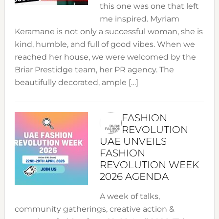
this one was one that left
me inspired. Myriam
Keramane is not only a successful woman, she is
kind, humble, and full of good vibes. When we
reached her house, we were welcomed by the
Briar Prestidge team, her PR agency. The
beautifully decorated, ample […]
FASHION
REVOLUTION
UAE UNVEILS
FASHION
REVOLUTION WEEK
2026 AGENDA
A week of talks,
community gatherings, creative action &