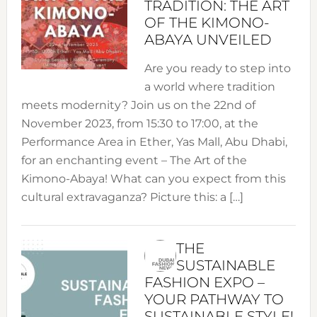
TRADITION: THE ART
OF THE KIMONO-
ABAYA UNVEILED
Are you ready to step into
a world where tradition
meets modernity? Join us on the 22nd of
November 2023, from 15:30 to 17:00, at the
Performance Area in Ether, Yas Mall, Abu Dhabi,
for an enchanting event – The Art of the
Kimono-Abaya! What can you expect from this
cultural extravaganza? Picture this: a […]
THE
SUSTAINABLE
FASHION EXPO –
YOUR PATHWAY TO
SUSTAINABLE STYLE!