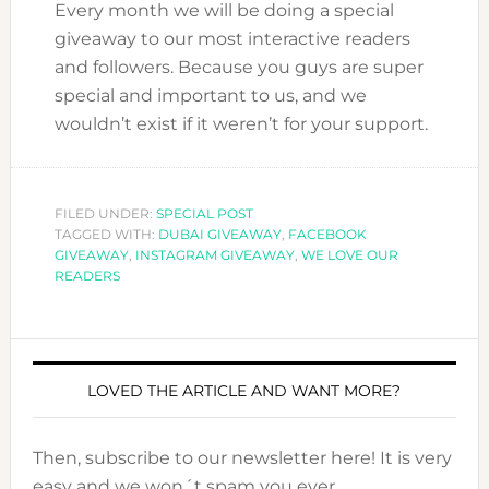
Every month we will be doing a special
giveaway to our most interactive readers
and followers. Because you guys are super
special and important to us, and we
wouldn’t exist if it weren’t for your support.
FILED UNDER:
SPECIAL POST
TAGGED WITH:
DUBAI GIVEAWAY
,
FACEBOOK
GIVEAWAY
,
INSTAGRAM GIVEAWAY
,
WE LOVE OUR
READERS
LOVED THE ARTICLE AND WANT MORE?
Then, subscribe to our newsletter here! It is very
easy and we won´t spam you ever.