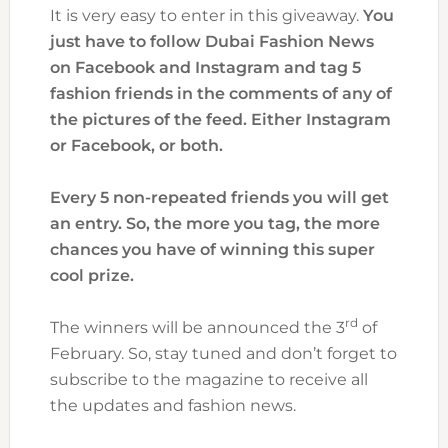
It is very easy to enter in this giveaway.
You
just have to follow Dubai Fashion News
on Facebook and Instagram and tag 5
fashion friends in the comments of any of
the pictures of the feed. Either Instagram
or Facebook, or both.
Every 5 non-repeated friends you will get
an entry. So, the more you tag, the more
chances you have of winning this super
cool prize.
rd
The winners will be announced the 3
of
February. So, stay tuned and don’t forget to
subscribe to the magazine to receive all
the updates and fashion news.