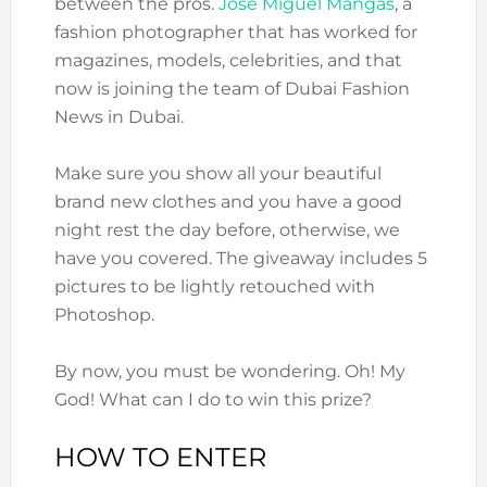
between the pros.
Jose Miguel Mangas
, a
fashion photographer that has worked for
magazines, models, celebrities, and that
now is joining the team of Dubai Fashion
News in Dubai.
Make sure you show all your beautiful
brand new clothes and you have a good
night rest the day before, otherwise, we
have you covered. The giveaway includes 5
pictures to be lightly retouched with
Photoshop.
By now, you must be wondering. Oh! My
God! What can I do to win this prize?
HOW TO ENTER