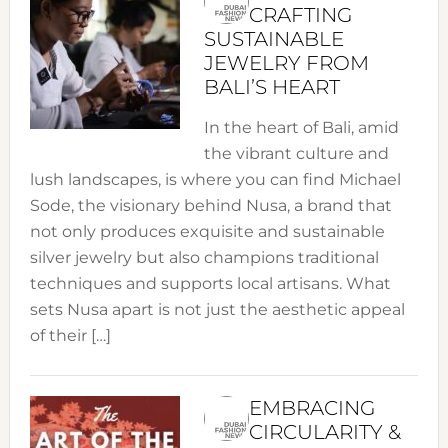
CRAFTING
SUSTAINABLE
JEWELRY FROM
BALI’S HEART
In the heart of Bali, amid
the vibrant culture and
lush landscapes, is where you can find Michael
Sode, the visionary behind Nusa, a brand that
not only produces exquisite and sustainable
silver jewelry but also champions traditional
techniques and supports local artisans. What
sets Nusa apart is not just the aesthetic appeal
of their […]
EMBRACING
CIRCULARITY &