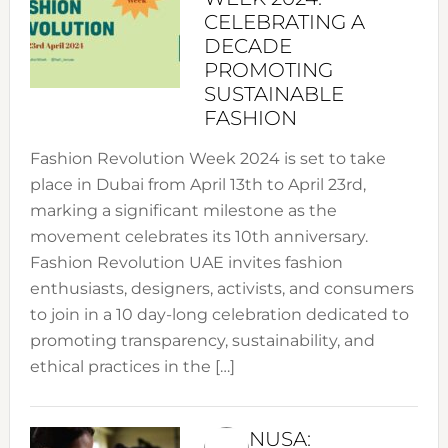
CELEBRATING A
DECADE
PROMOTING
SUSTAINABLE
FASHION
Fashion Revolution Week 2024 is set to take
place in Dubai from April 13th to April 23rd,
marking a significant milestone as the
movement celebrates its 10th anniversary.
Fashion Revolution UAE invites fashion
enthusiasts, designers, activists, and consumers
to join in a 10 day-long celebration dedicated to
promoting transparency, sustainability, and
ethical practices in the […]
NUSA: