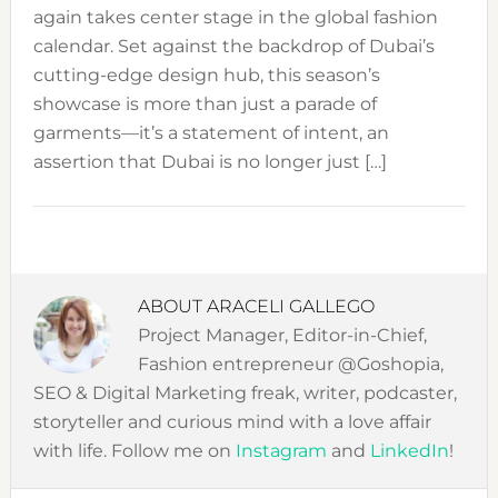
again takes center stage in the global fashion
calendar. Set against the backdrop of Dubai’s
cutting-edge design hub, this season’s
showcase is more than just a parade of
garments—it’s a statement of intent, an
assertion that Dubai is no longer just […]
ABOUT
ARACELI GALLEGO
Project Manager, Editor-in-Chief,
Fashion entrepreneur @Goshopia,
SEO & Digital Marketing freak, writer, podcaster,
storyteller and curious mind with a love affair
with life. Follow me on
Instagram
and
LinkedIn
!