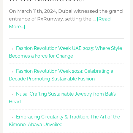
On March 11th, 2024, Dubai witnessed the grand
entrance of RxRunway, setting the …
[Read
about
More...]
RxRunway
Makes
Fashion Revolution Week UAE 2025: Where Style
Dubai
Becomes a Force for Change
Debut
with
Fashion Revolution Week 2024: Celebrating a
Glamour
Decade Promoting Sustainable Fashion
&
Grace
Nusa: Crafting Sustainable Jewelry from Bali’s
Heart
Embracing Circularity & Tradition: The Art of the
Kimono-Abaya Unveiled