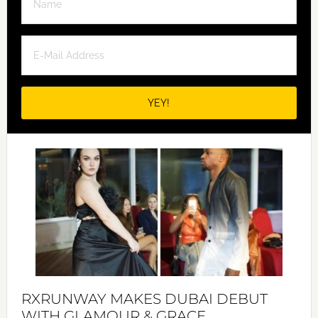
RXRUNWAY MAKES DUBAI DEBUT
WITH GLAMOUR & GRACE