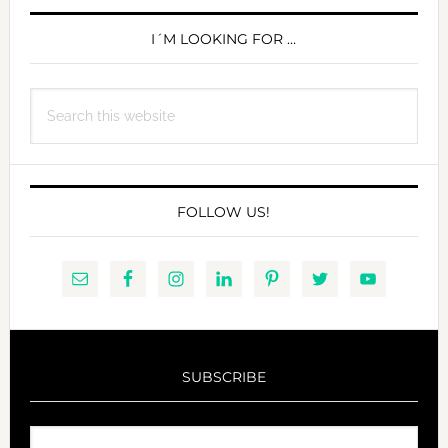
PRIMARY
SIDEBAR
I´M LOOKING FOR …
Search
this
website
FOLLOW US!
SUBSCRIBE