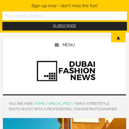
Sign-up now - don't miss the fun!
Skip
Skip
Skip
▲
to
to
to
MENU
main
primary
footer
content
sidebar
YOU ARE HERE:
HOME
/
SPECIAL POST
/
WIN A STREETSTYLE
PHOTO SHOOT WITH A PROFESSIONAL FASHION PHOTOGRAPHER