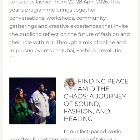
conscious fashion from 22–28 April 2026. This
year’s programme brings together
conversations, workshops, community
gatherings and creative experiences that invite
the public to reflect on the future of fashion and
their role within it. Through a mix of online and
in-person events in Dubai, Fashion Revolution
[…]
FINDING PEACE
AMID THE
CHAOS: A JOURNEY
OF SOUND,
FASHION, AND
HEALING
In our fast-paced world,
we often forget the importance of taking a