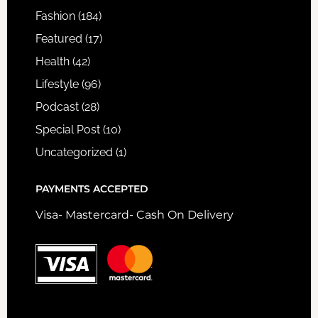
Fashion
(184)
Featured
(17)
Health
(42)
Lifestyle
(96)
Podcast
(28)
Special Post
(10)
Uncategorized
(1)
PAYMENTS ACCEPTED
Visa- Mastercard- Cash On Delivery