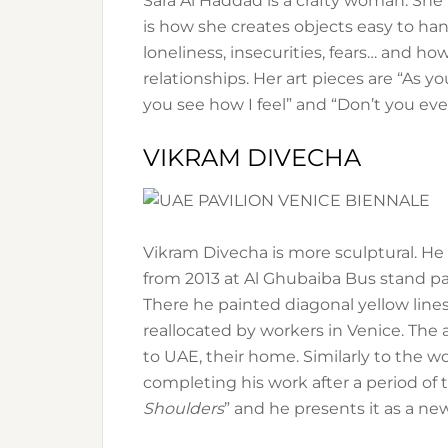
Sara Al Haddad is a crafty woman. She 
is how she creates objects easy to hang
loneliness, insecurities, fears… and
relationships. Her art pieces are “As y
you see how I feel” and “Don’t you ev
VIKRAM DIVECHA
Vikram Divecha is more sculptural. He
from 2013 at Al Ghubaiba Bus stand 
There he painted diagonal yellow lin
reallocated by workers in Venice. The 
to UAE, their home. Similarly to the w
completing his work after a period of t
Shoulders
” and he presents it as a n