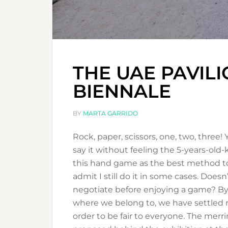
THE UAE PAVILI
BIENNALE
BY
MARTA GARRIDO
Rock, paper, scissors, one, two, three!
say it without feeling the 5-years-o
this hand game as the best method to
admit I still do it in some cases. Does
negotiate before enjoying a game? By
where we belong to, we have settled r
order to be fair to everyone. The mer