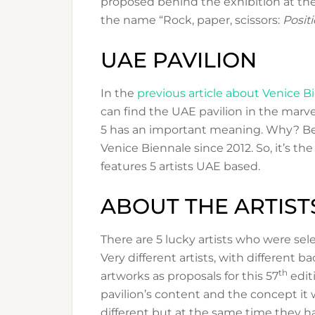
proposed behind the exhibition at the
the name “Rock, paper, scissors:
Positi
UAE PAVILION
In the
previous article about Venice B
can find the UAE pavilion in the marve
5 has an important meaning. Why? Be
Venice Biennale since 2012. So, it’s the
features 5 artists UAE based.
ABOUT THE ARTIST
There are 5 lucky artists who were sele
Very different artists, with different b
th
artworks as proposals for this 57
edit
pavilion’s content and the concept it w
different but at the same time they 