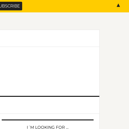
▲
PRIMARY
SIDEBAR
I´M LOOKING FOR …