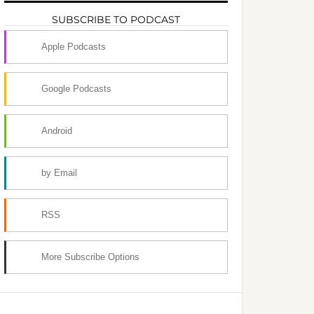
SUBSCRIBE TO PODCAST
Apple Podcasts
Google Podcasts
Android
by Email
RSS
More Subscribe Options