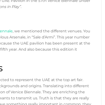
 UAE Pavilion in the 57th Venice Biennale under
ons in Play”
.
iennale
, we mentioned the different venues. You
lous Arsenale, in “Sale d’Armi”. This year number
cause the UAE pavilion has been present at the
 fifth year. And also because this edition it
S
cted to represent the UAE at the top art fair.
ackgrounds and origins. Translating into different
ion of Venice Biennale. They are enriching the
ants to transmit us. Truth is that they are really
have something really important in common, they