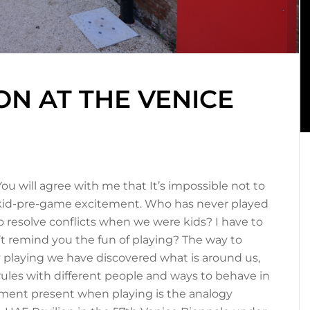
ON AT THE VENICE
 You will agree with me that It’s impossible not to
ld-kid-pre-game excitement. Who has never played
 resolve conflicts when we were kids? I have to
n’t remind you the fun of playing? The way to
 playing we have discovered what is around us,
ules with different people and ways to behave in
riment present when playing is the analogy