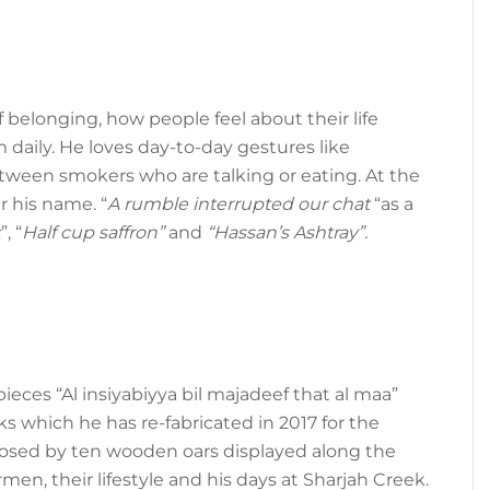
 belonging, how people feel about their life
daily. He loves day-to-day gestures like
ween smokers who are talking or eating. At the
r his name. “
A rumble interrupted our chat
“as a
k
”, “
Half cup saffron”
and
“Hassan’s Ashtray”.
eces “Al insiyabiyya bil majadeef that al maa”
s which he has re-fabricated in 2017 for the
posed by ten wooden oars displayed along the
men, their lifestyle and his days at Sharjah Creek.