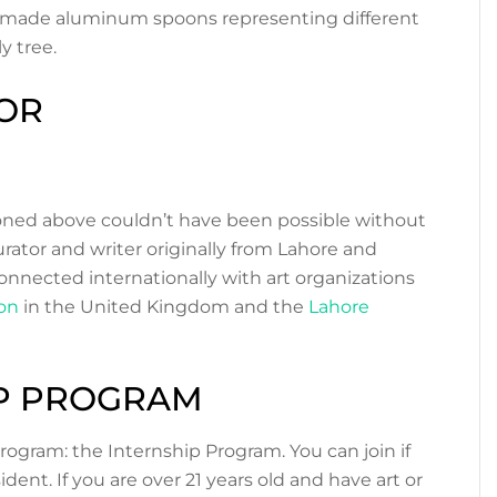
ndmade aluminum spoons representing different
y tree.
OR
tioned above couldn’t have been possible without
curator and writer originally from Lahore and
connected internationally with art organizations
on
in the United Kingdom and the
Lahore
IP PROGRAM
rogram: the Internship Program. You can join if
dent. If you are over 21 years old and have art or