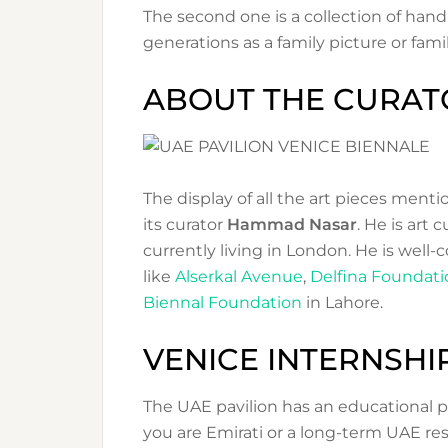
The second one is a collection of ha
generations as a family picture or famil
ABOUT THE CURAT
The display of all the art pieces men
its curator
Hammad Nasar
. He is art 
currently living in London. He is well-
like
Alserkal Avenue
,
Delfina Foundati
Biennal Foundation
in Lahore.
VENICE INTERNSH
The UAE pavilion has an educational p
you are Emirati or a long-term UAE resi