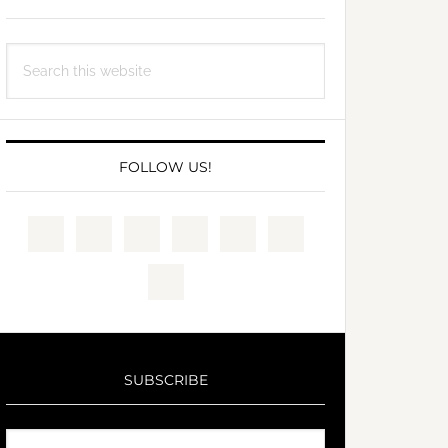
Search
this
website
FOLLOW US!
SUBSCRIBE