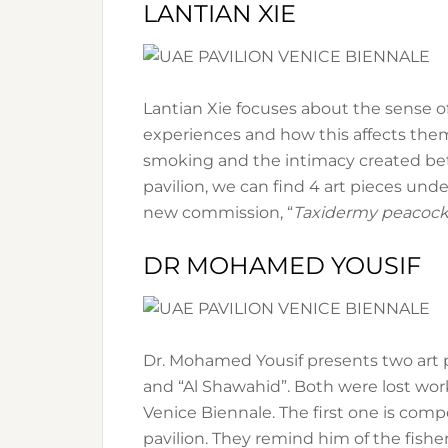
LANTIAN XIE
Lantian Xie focuses about the sense of
experiences and how this affects them 
smoking and the intimacy created bet
pavilion, we can find 4 art pieces unde
new commission, “
Taxidermy peacoc
DR MOHAMED YOUSIF
Dr. Mohamed Yousif presents two art pi
and “Al Shawahid”. Both were lost work
Venice Biennale. The first one is com
pavilion. They remind him of the fisher