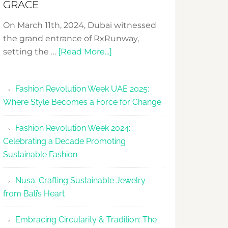
GRACE
On March 11th, 2024, Dubai witnessed
the grand entrance of RxRunway,
about
setting the …
[Read More...]
RxRunway
Makes
Fashion Revolution Week UAE 2025:
Dubai
Where Style Becomes a Force for Change
Debut
with
Fashion Revolution Week 2024:
Glamour
Celebrating a Decade Promoting
&
Sustainable Fashion
Grace
Nusa: Crafting Sustainable Jewelry
from Bali’s Heart
Embracing Circularity & Tradition: The