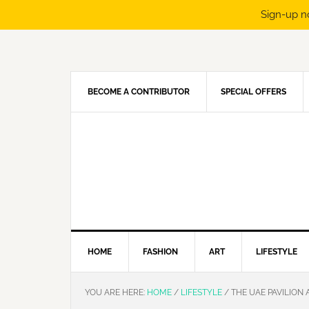
Sign-up n
Skip
Skip
Skip
Skip
to
to
to
to
primary
main
primary
footer
navigation
content
sidebar
BECOME A CONTRIBUTOR
SPECIAL OFFERS
HOME
FASHION
ART
LIFESTYLE
YOU ARE HERE:
HOME
/
LIFESTYLE
/
THE UAE PAVILION 