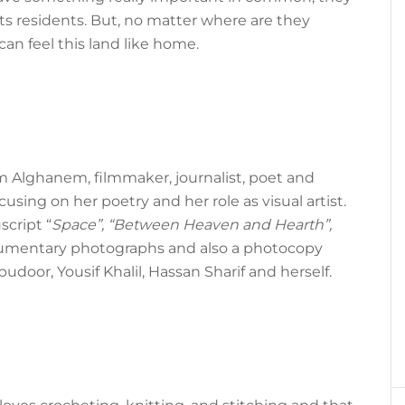
ts residents. But, no matter where are they
 can feel this land like home.
m Alghanem, filmmaker, journalist, poet and
cusing on her poetry and her role as visual artist.
cript “
Space”, “Between Heaven and Hearth”,
cumentary photographs and also a photocopy
door, Yousif Khalil, Hassan Sharif and herself.