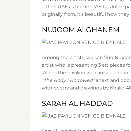
all feel UAE as home. UAE has lot expa
originally from, it’s beautiful how they
NUJOOM ALGHANEM
Among the artists, we can find Nujoo
artist who is presenting 3 art pieces fo
Along the pavilion we can see a manus
“The Body I Borrowed”
a text and do
with poetry and drawings by Khalid Albu
SARAH AL HADDAD