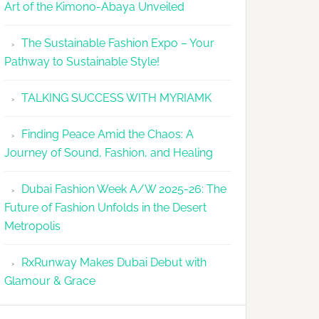
Art of the Kimono-Abaya Unveiled
The Sustainable Fashion Expo – Your
Pathway to Sustainable Style!
TALKING SUCCESS WITH MYRIAMK
Finding Peace Amid the Chaos: A
Journey of Sound, Fashion, and Healing
Dubai Fashion Week A/W 2025-26: The
Future of Fashion Unfolds in the Desert
Metropolis
RxRunway Makes Dubai Debut with
Glamour & Grace