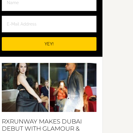
RXRUNWAY MAKES DUBAI
DEBUT WITH GLAMOUR &