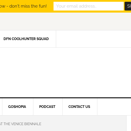
ow - don't miss the fun!
DFN COOLHUNTER SQUAD
GOSHOPIA
PODCAST
CONTACT US
AT THE VENICE BIENNALE