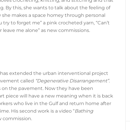
loves crocheting, knitting, and stitching and that
. By this, she wants to talk about the feeling of
 how she makes a space homey through personal
ou try to forget me” a pink crocheted yarn, “Can’t
er leave me alone” as new commissions.
 has extended the urban interventional project
pavement called
“Degenerative Disarrangement”.
es on the pavement. Now they have been
art piece will have a new meaning when it is back
orkers who live in the Gulf and return home after
ime. His second work is a video “
Bathing
ew commission.