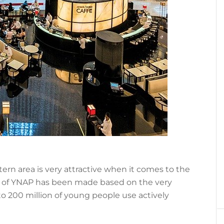
tern area is very attractive when it comes to the
 of YNAP has been made based on the very
 to 200 million of young people use actively