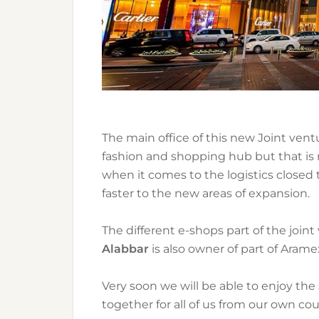
The main office of this new Joint vent
fashion and shopping hub but that is n
when it comes to the logistics closed 
faster to the new areas of expansion.
The different e-shops part of the joint 
Alabbar
is also owner of part of Aramex
Very soon we will be able to enjoy th
together for all of us from our own coun