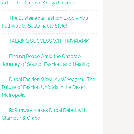
Art of the Kimono-Abaya Unveiled
The Sustainable Fashion Expo – Your
Pathway to Sustainable Style!
TALKING SUCCESS WITH MYRIAMK
Finding Peace Amid the Chaos: A
Journey of Sound, Fashion, and Healing
Dubai Fashion Week A/W 2025-26: The
Future of Fashion Unfolds in the Desert
Metropolis
RxRunway Makes Dubai Debut with
Glamour & Grace