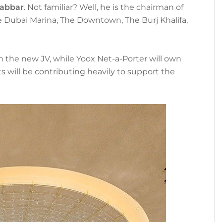
abbar
. Not familiar? Well, he is the chairman of
he Dubai Marina, The Downtown, The Burj Khalifa,
 the new JV, while Yoox Net-a-Porter will own
will be contributing heavily to support the