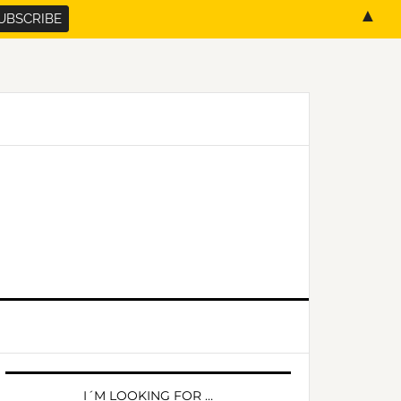
▲
PRIMARY
SIDEBAR
I´M LOOKING FOR …