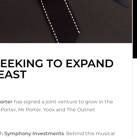
SEEKING TO EXPAND
EAST
orter
has signed a joint venture to grow in the
a-Porter, Mr Porter, Yoox and The Outnet
th
Symphony Investments
. Behind this musical