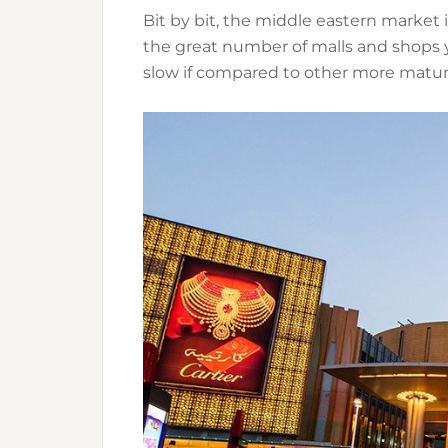
Bit by bit, the middle eastern market
the great number of malls and shops yo
slow if compared to other more matur