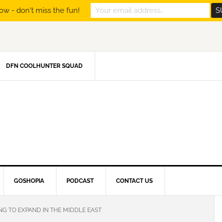
ow - don't miss the fun!
DFN COOLHUNTER SQUAD
GOSHOPIA
PODCAST
CONTACT US
NG TO EXPAND IN THE MIDDLE EAST