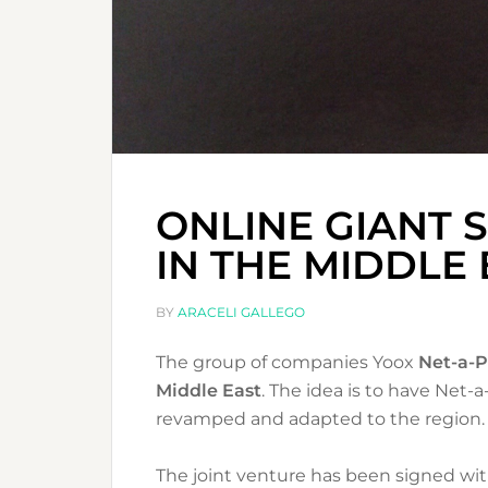
ONLINE GIANT 
IN THE MIDDLE 
BY
ARACELI GALLEGO
The group of companies Yoox
Net-a-P
Middle East
. The idea is to have Net-
revamped and adapted to the region.
The joint venture has been signed wi