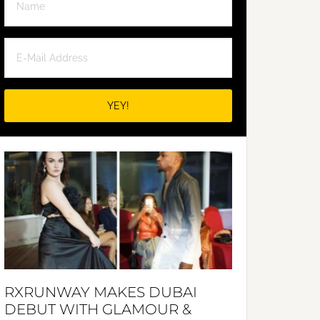
RXRUNWAY MAKES DUBAI
DEBUT WITH GLAMOUR &