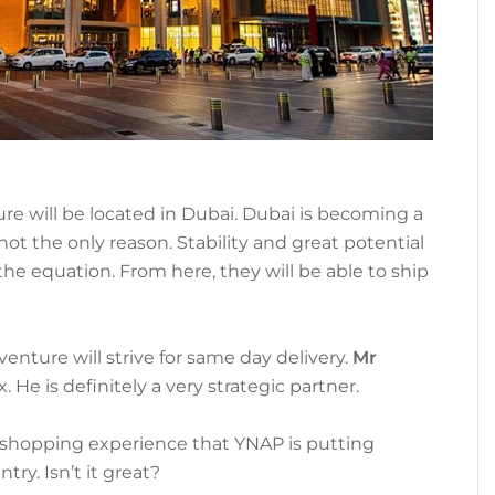
ure will be located in Dubai. Dubai is becoming a
ot the only reason. Stability and great potential
the equation. From here, they will be able to ship
venture will strive for same day delivery.
Mr
. He is definitely a very strategic partner.
e shopping experience that YNAP is putting
try. Isn’t it great?