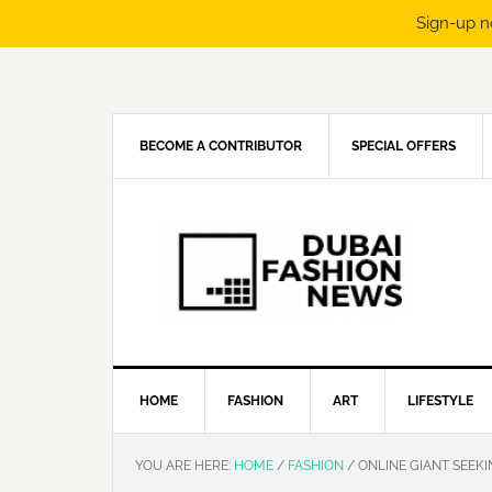
Sign-up n
Skip
Skip
Skip
Skip
to
to
to
to
primary
main
primary
footer
navigation
content
sidebar
BECOME A CONTRIBUTOR
SPECIAL OFFERS
HOME
FASHION
ART
LIFESTYLE
YOU ARE HERE:
HOME
/
FASHION
/
ONLINE GIANT SEEKI