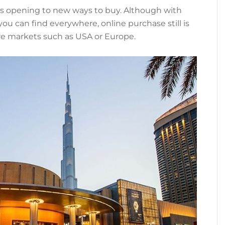
 is opening to new ways to buy. Although with
u can find everywhere, online purchase still is
e markets such as USA or Europe.