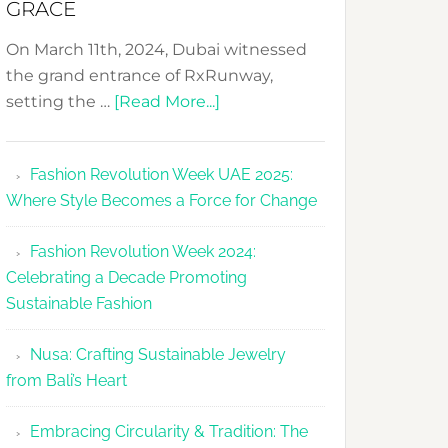
GRACE
On March 11th, 2024, Dubai witnessed
the grand entrance of RxRunway,
about
setting the …
[Read More...]
RxRunway
Makes
Fashion Revolution Week UAE 2025:
Dubai
Where Style Becomes a Force for Change
Debut
with
Fashion Revolution Week 2024:
Glamour
Celebrating a Decade Promoting
&
Sustainable Fashion
Grace
Nusa: Crafting Sustainable Jewelry
from Bali’s Heart
Embracing Circularity & Tradition: The