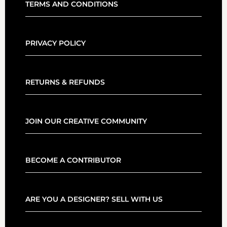
TERMS AND CONDITIONS
PRIVACY POLICY
RETURNS & REFUNDS
JOIN OUR CREATIVE COMMUNITY
BECOME A CONTRIBUTOR
ARE YOU A DESIGNER? SELL WITH US