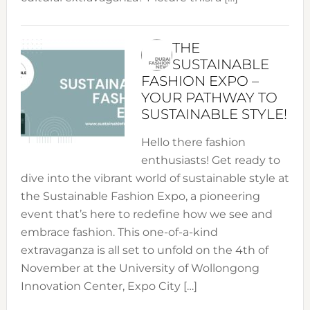
THE
SUSTAINABLE
FASHION EXPO –
YOUR PATHWAY TO
SUSTAINABLE STYLE!
Hello there fashion
enthusiasts! Get ready to
dive into the vibrant world of sustainable style at
the Sustainable Fashion Expo, a pioneering
event that’s here to redefine how we see and
embrace fashion. This one-of-a-kind
extravaganza is all set to unfold on the 4th of
November at the University of Wollongong
Innovation Center, Expo City […]