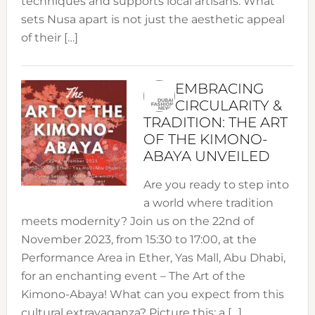
techniques and supports local artisans. What
sets Nusa apart is not just the aesthetic appeal
of their […]
EMBRACING
CIRCULARITY &
TRADITION: THE ART
OF THE KIMONO-
ABAYA UNVEILED
Are you ready to step into
a world where tradition
meets modernity? Join us on the 22nd of
November 2023, from 15:30 to 17:00, at the
Performance Area in Ether, Yas Mall, Abu Dhabi,
for an enchanting event – The Art of the
Kimono-Abaya! What can you expect from this
cultural extravaganza? Picture this: a […]