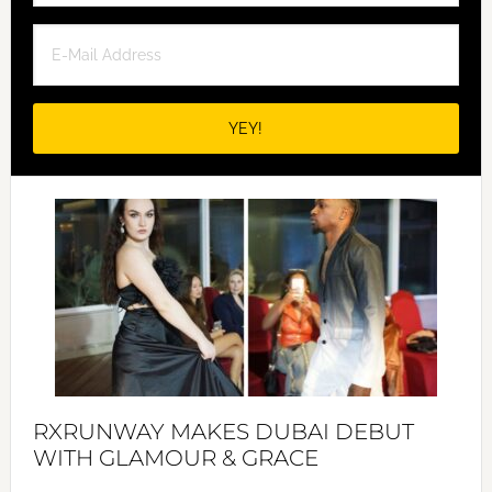
RXRUNWAY MAKES DUBAI DEBUT
WITH GLAMOUR & GRACE