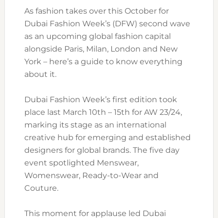
As fashion takes over this October for
Dubai Fashion Week’s (DFW) second wave
as an upcoming global fashion capital
alongside Paris, Milan, London and New
York – here’s a guide to know everything
about it.
Dubai Fashion Week’s first edition took
place last March 10th – 15th for AW 23/24,
marking its stage as an international
creative hub for emerging and established
designers for global brands. The five day
event spotlighted Menswear,
Womenswear, Ready-to-Wear and
Couture.
This moment for applause led Dubai