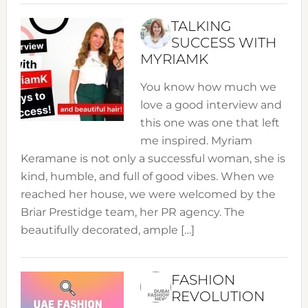
TALKING
SUCCESS WITH
MYRIAMK
You know how much we
love a good interview and
this one was one that left
me inspired. Myriam
Keramane is not only a successful woman, she is
kind, humble, and full of good vibes. When we
reached her house, we were welcomed by the
Briar Prestidge team, her PR agency. The
beautifully decorated, ample […]
FASHION
REVOLUTION