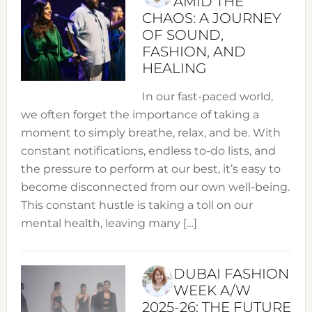
AMID THE
CHAOS: A JOURNEY
OF SOUND,
FASHION, AND
HEALING
In our fast-paced world,
we often forget the importance of taking a
moment to simply breathe, relax, and be. With
constant notifications, endless to-do lists, and
the pressure to perform at our best, it’s easy to
become disconnected from our own well-being.
This constant hustle is taking a toll on our
mental health, leaving many […]
DUBAI FASHION
WEEK A/W
2025-26: THE FUTURE