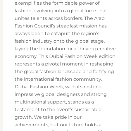
exemplifies the formidable power of
fashion, evolving into a global force that
unites talents across borders. The Arab
Fashion Council’s steadfast mission has
always been to catapult the region’s
fashion industry onto the global stage,
laying the foundation for a thriving creative
economy. This Dubai Fashion Week edition
represents a pivotal moment in reshaping
the global fashion landscape and fortifying
the international fashion community.
Dubai Fashion Week, with its roster of
impressive global designers and strong
multinational support, stands as a
testament to the event’s sustainable
growth. We take pride in our
achievements, but our future holds a