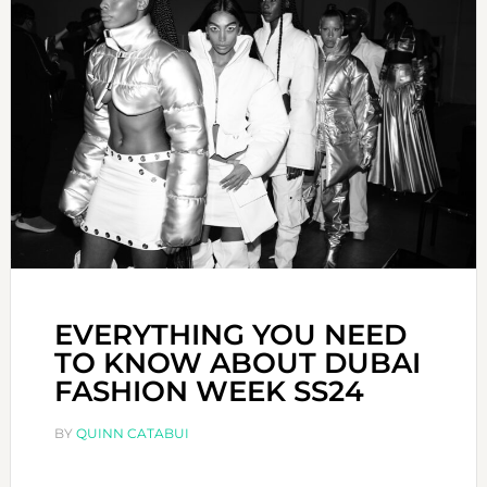
EVERYTHING YOU NEED
TO KNOW ABOUT DUBAI
FASHION WEEK SS24
BY
QUINN CATABUI