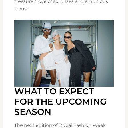
treasure trove of surprises and ambitious
plans.”
WHAT TO EXPECT
FOR THE UPCOMING
SEASON
The next edition of Dubai Fashion Week