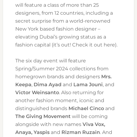
will feature a class of more than 25
designers, from 12 countries, including a
secret surprise from a world-renowned
New York based fashion designer –
elevating Dubai’s growing status as a
fashion capital (it’s out! Check it out here).
The six day event will feature
Spring/Summer 2024 collections from
homegrown brands and designers
Mrs.
Keepa
,
Dima Ayad
and
Lama Jouni
, and
Victor Weinsanto
. Also returning for
another fashion moment, iconic and
distinguished brands
Michael Cinco
and
The Giving Movement
will be coming
alongside with new names
Viva Vox,
Anaya, Yaspis
and
Rizman Ruzain
. And