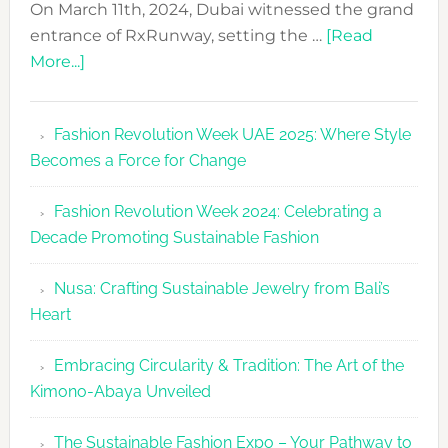
On March 11th, 2024, Dubai witnessed the grand
entrance of RxRunway, setting the …
[Read
about
More...]
RxRunway
Makes
Fashion Revolution Week UAE 2025: Where Style
Dubai
Becomes a Force for Change
Debut
with
Fashion Revolution Week 2024: Celebrating a
Glamour
Decade Promoting Sustainable Fashion
&
Grace
Nusa: Crafting Sustainable Jewelry from Bali’s
Heart
Embracing Circularity & Tradition: The Art of the
Kimono-Abaya Unveiled
The Sustainable Fashion Expo – Your Pathway to