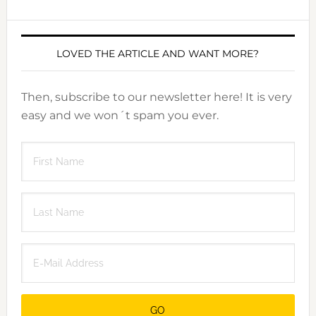
LOVED THE ARTICLE AND WANT MORE?
Then, subscribe to our newsletter here! It is very
easy and we won´t spam you ever.