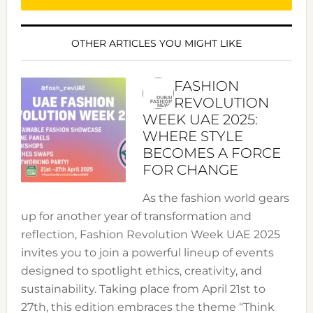
OTHER ARTICLES YOU MIGHT LIKE
FASHION
REVOLUTION
WEEK UAE 2025:
WHERE STYLE
BECOMES A FORCE
FOR CHANGE
As the fashion world gears
up for another year of transformation and
reflection, Fashion Revolution Week UAE 2025
invites you to join a powerful lineup of events
designed to spotlight ethics, creativity, and
sustainability. Taking place from April 21st to
27th, this edition embraces the theme “Think