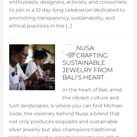
enthusiasts, designers, activists, and consumers
to join in a 10 day-long celebration dedicated to
promoting transparency, sustainability, and
ethical practices in the […]
NUSA:
CRAFTING
SUSTAINABLE
JEWELRY FROM
BALI’S HEART
In the heart of Bali, amid
the vibrant culture and
lush landscapes, is where you can find Michael
Sode, the visionary behind Nusa, a brand that
not only produces exquisite and sustainable
silver jewelry but also champions traditional