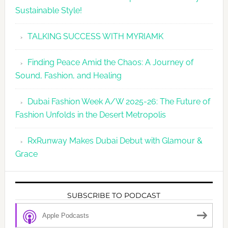
Sustainable Style!
TALKING SUCCESS WITH MYRIAMK
Finding Peace Amid the Chaos: A Journey of
Sound, Fashion, and Healing
Dubai Fashion Week A/W 2025-26: The Future of
Fashion Unfolds in the Desert Metropolis
RxRunway Makes Dubai Debut with Glamour &
Grace
SUBSCRIBE TO PODCAST
Apple Podcasts