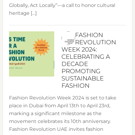
Globally, Act Locally”—a call to honor cultural
heritage […]
FASHION
REVOLUTION
WEEK 2024:
CELEBRATING A
DECADE
PROMOTING
SUSTAINABLE
FASHION
Fashion Revolution Week 2024 is set to take
place in Dubai from April 13th to April 23rd,
marking a significant milestone as the
movement celebrates its 10th anniversary.
Fashion Revolution UAE invites fashion