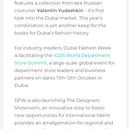
features a collection from late Russian
couturier
Valentin Yudashkin
– it’s first
look into the Dubai market. This year’s
combination is yet another keep for the
books for Dubai’s fashion history.
For industry insiders, Dubai Fashion Week
is facilitating the
IGDS World Department
Store Summit
, a large-scale global event for
department store leaders and business
partners on dates 11th-12th October in
Dubai.
DFW is also launching The Designers
Showroom, an innovative step to foster
new opportunities for international talent
provides an amalgamation for regional and