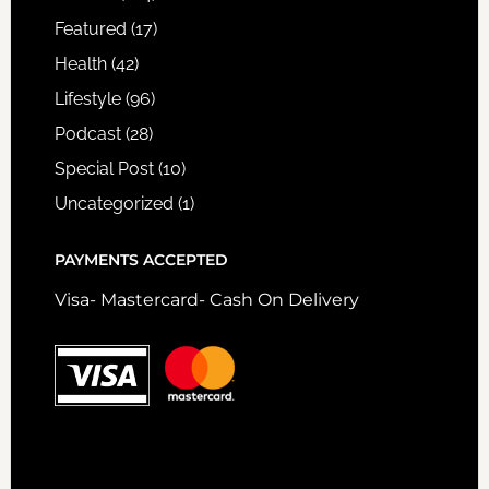
Featured
(17)
Health
(42)
Lifestyle
(96)
Podcast
(28)
Special Post
(10)
Uncategorized
(1)
PAYMENTS ACCEPTED
Visa- Mastercard- Cash On Delivery