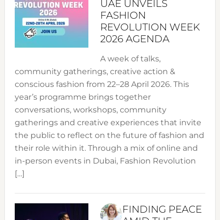
UAE UNVEILS
FASHION
REVOLUTION WEEK
2026 AGENDA
A week of talks,
community gatherings, creative action &
conscious fashion from 22–28 April 2026. This
year’s programme brings together
conversations, workshops, community
gatherings and creative experiences that invite
the public to reflect on the future of fashion and
their role within it. Through a mix of online and
in-person events in Dubai, Fashion Revolution
[…]
FINDING PEACE