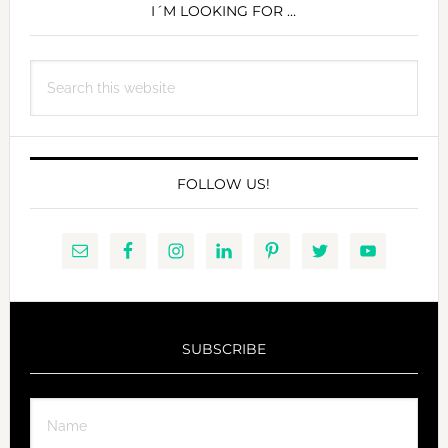
SIDEBAR
I´M LOOKING FOR …
Search
this
website
FOLLOW US!
SUBSCRIBE