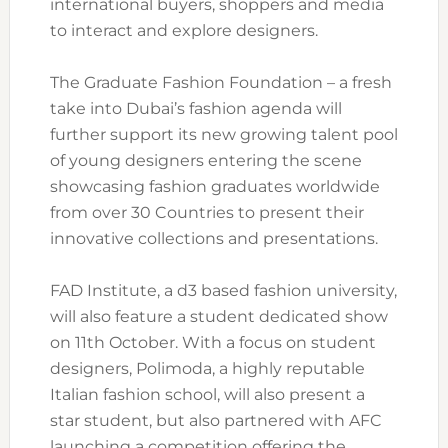
international buyers, shoppers and media
to interact and explore designers.
The Graduate Fashion Foundation – a fresh
take into Dubai’s fashion agenda will
further support its new growing talent pool
of young designers entering the scene
showcasing fashion graduates worldwide
from over 30 Countries to present their
innovative collections and presentations.
FAD Institute, a d3 based fashion university,
will also feature a student dedicated show
on 11th October. With a focus on student
designers, Polimoda, a highly reputable
Italian fashion school, will also present a
star student, but also partnered with AFC
launching a competition offering the