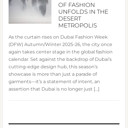
OF FASHION
UNFOLDS IN THE
DESERT
METROPOLIS
As the curtain rises on Dubai Fashion Week
(DFW) Autumn/Winter 2025-26, the city once
again takes center stage in the global fashion
calendar. Set against the backdrop of Dubai’s
cutting-edge design hub, this season’s
showcase is more than just a parade of
garments—it’s a statement of intent, an
assertion that Dubai is no longer just […]
PRIMARY