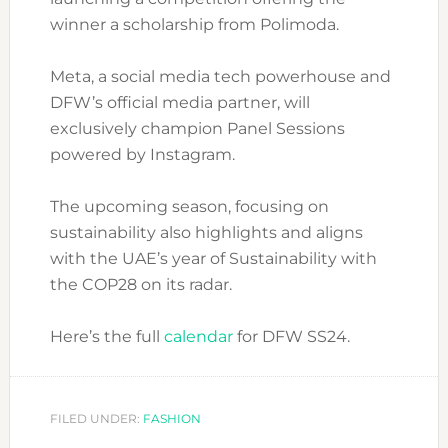
winner a scholarship from Polimoda.
Meta, a social media tech powerhouse and
DFW’s official media partner, will
exclusively champion Panel Sessions
powered by Instagram.
The upcoming season, focusing on
sustainability also highlights and aligns
with the UAE’s year of Sustainability with
the COP28 on its radar.
Here’s the full
calendar
for DFW SS24.
FILED UNDER:
FASHION