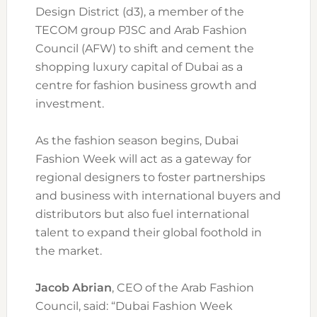
Design District (d3), a member of the
TECOM group PJSC and Arab Fashion
Council (AFW) to shift and cement the
shopping luxury capital of Dubai as a
centre for fashion business growth and
investment.
As the fashion season begins, Dubai
Fashion Week will act as a gateway for
regional designers to foster partnerships
and business with international buyers and
distributors but also fuel international
talent to expand their global foothold in
the market.
Jacob Abrian
, CEO of the Arab Fashion
Council, said: “Dubai Fashion Week