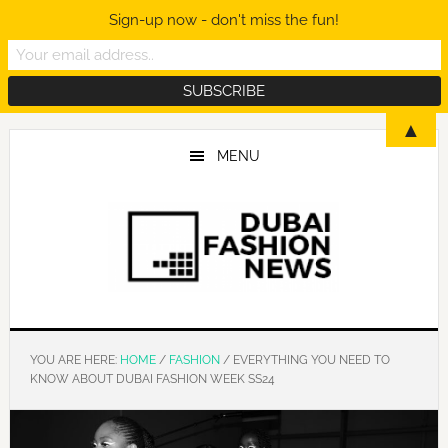
Sign-up now - don't miss the fun!
Skip
Skip
Skip
▲
to
to
to
MENU
main
primary
footer
content
sidebar
YOU ARE HERE:
HOME
/
FASHION
/
EVERYTHING YOU NEED TO
KNOW ABOUT DUBAI FASHION WEEK SS24