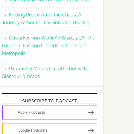
Finding Peace Amid the Chaos: A
Journey of Sound, Fashion, and Healing
Dubai Fashion Week A/W 2025-26: The
Future of Fashion Unfolds in the Desert
Metropolis
RxRunway Makes Dubai Debut with
Glamour & Grace
SUBSCRIBE TO PODCAST
Apple Podcasts
Google Podcasts