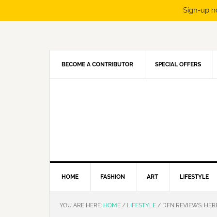
Sign-up n
Skip
Skip
Skip
Skip
to
to
to
to
primary
main
primary
footer
navigation
content
sidebar
BECOME A CONTRIBUTOR
SPECIAL OFFERS
HOME
FASHION
ART
LIFESTYLE
YOU ARE HERE:
HOME
/
LIFESTYLE
/
DFN REVIEWS: HER