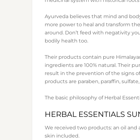
medicinal system with historical roots
Ayurveda believes that mind and body
more power to heal and transform the
around. Don’t feed with negativity your
bodily health too.
Their products contain pure Himalayan
ingredients are 100% natural. Their purp
result in the prevention of the signs of
products are paraben, paraffin, sulfate,
The basic philosophy of Herbal Essential
HERBAL ESSENTIALS S
We received two products: an oil and a l
skin included.