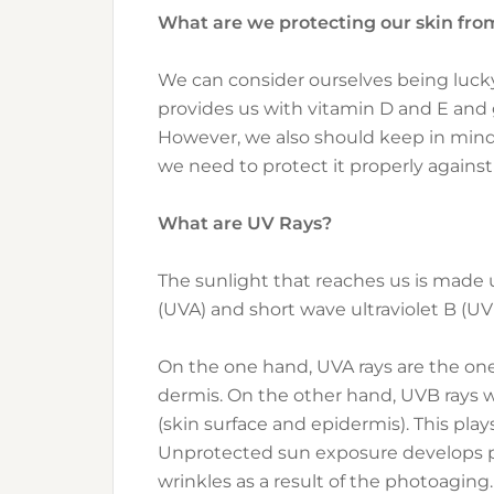
What are we protecting our skin fro
We can consider ourselves being lucky 
provides us with vitamin D and E and 
However, we also should keep in mind t
we need to protect it properly against
What are UV Rays?
The sunlight that reaches us is made u
(UVA) and short wave ultraviolet B (UV
On the one hand, UVA rays are the ones
dermis. On the other hand, UVB rays wil
(skin surface and epidermis). This play
Unprotected sun exposure develops p
wrinkles as a result of the photoaging