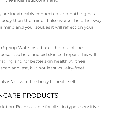
 in the Indian subcontinent.
 are inextricably connected, and nothing has
 body than the mind. It also works the other way
 mind and your soul, as it will reflect on your
 Spring Water as a base. The rest of the
ose is to help and aid skin cell repair. This will
 aging and for better skin health. All their
 soap and last, but not least, cruelty-free!
s is ‘activate the body to heal itself’.
UNCARE PRODUCTS
otion. Both suitable for all skin types, sensitive