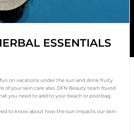
HERBAL ESSENTIALS
n on vacations under the sun and drink fruity
care of your skin care also. DFN Beauty team found
hat you need to add to your beach or pool bag.
need to know about how the sun impacts our skin.