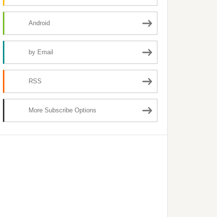
Android
by Email
RSS
More Subscribe Options