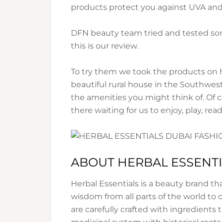
products protect you against UVA an
DFN beauty team tried and tested som
this is our review.
To try them we took the products on hol
beautiful rural house in the Southwest
the amenities you might think of. Of
there waiting for us to enjoy, play, read
ABOUT HERBAL ESSENT
Herbal Essentials is a beauty brand t
wisdom from all parts of the world to 
are carefully crafted with ingredients 