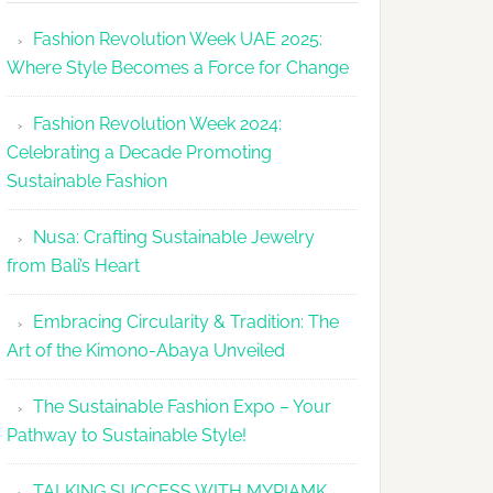
Makes
Fashion Revolution Week UAE 2025:
Dubai
Where Style Becomes a Force for Change
Debut
with
Fashion Revolution Week 2024:
Glamour
Celebrating a Decade Promoting
&
Sustainable Fashion
Grace
Nusa: Crafting Sustainable Jewelry
from Bali’s Heart
Embracing Circularity & Tradition: The
Art of the Kimono-Abaya Unveiled
The Sustainable Fashion Expo – Your
Pathway to Sustainable Style!
TALKING SUCCESS WITH MYRIAMK