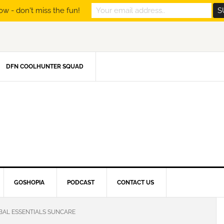
ow - don't miss the fun!
DFN COOLHUNTER SQUAD
GOSHOPIA
PODCAST
CONTACT US
BAL ESSENTIALS SUNCARE