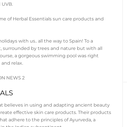
d UVB.
e of Herbal Essentials sun care products and
idays with us.. all the way to Spain! To a
, surrounded by trees and nature but with all
 course, a gorgeous swimming pool was right
 and relax.
IALS
hat believes in using and adapting ancient beauty
create effective skin care products. Their products
that adhere to the principles of Ayurveda, a