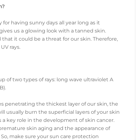
m?
for having sunny days all year long as it
gives us a glowing look with a tanned skin.
hat it could be a threat for our skin. Therefore,
 UV rays.
p of two types of rays: long wave ultraviolet A
B).
 penetrating the thickest layer of our skin, the
l usually burn the superficial layers of your skin
s a key role in the development of skin cancer.
remature skin aging and the appearance of
. So, make sure your sun care protection