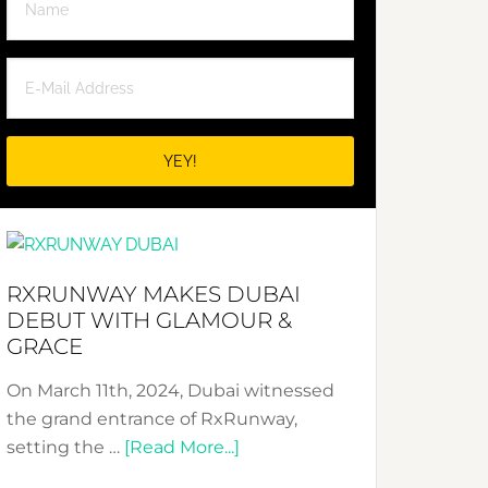
RXRUNWAY MAKES DUBAI
DEBUT WITH GLAMOUR &
GRACE
On March 11th, 2024, Dubai witnessed
the grand entrance of RxRunway,
about
setting the …
[Read More...]
RxRunway