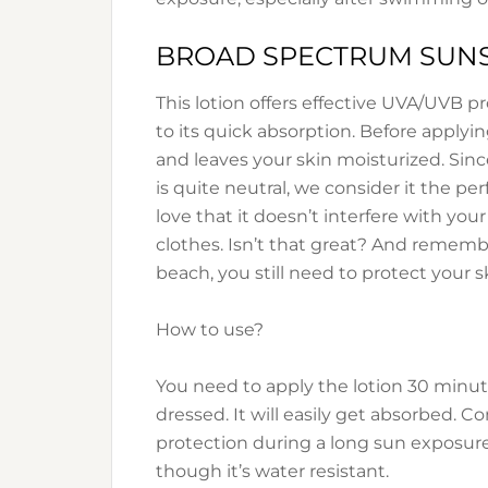
BROAD SPECTRUM SUNS
This lotion offers effective UVA/UVB p
to its quick absorption. Before applying
and leaves your skin moisturized. Sinc
is quite neutral, we consider it the pe
love that it doesn’t interfere with you
clothes. Isn’t that great? And remembe
beach, you still need to protect your s
How to use?
You need to apply the lotion 30 minut
dressed. It will easily get absorbed. C
protection during a long sun exposure
though it’s water resistant.