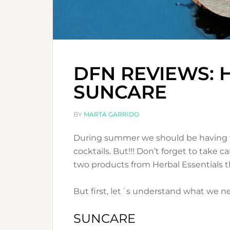
DFN REVIEWS: 
SUNCARE
BY
MARTA GARRIDO
During summer we should be having fu
cocktails. But!!! Don’t forget to take 
two products from Herbal Essentials t
But first, let´s understand what we 
SUNCARE