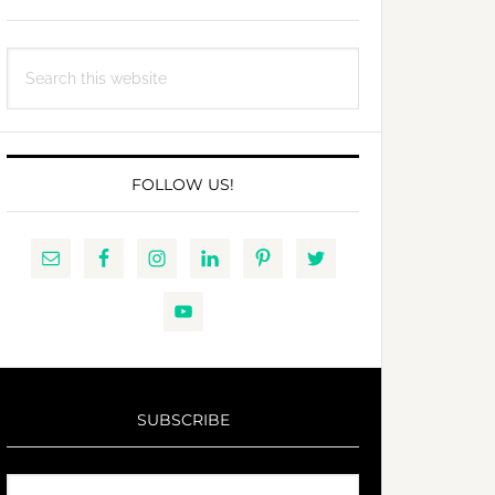
Search
this
website
FOLLOW US!
SUBSCRIBE