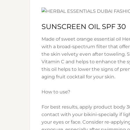
SUNSCREEN OIL SPF 30
Made of sweet orange essential oil He
with a broad-spectrum filter that offe
the skin velvety even after toweling. 
Vitamin C and helps to enhance the sy
this oil helps to lower the signs of pr
aging fruit cocktail for your skin.
How to use?
For best results, apply product body 3
contact with your bikini-specially if 
your eyes or face. Consider re-applyin
exposure, especially after swimming or