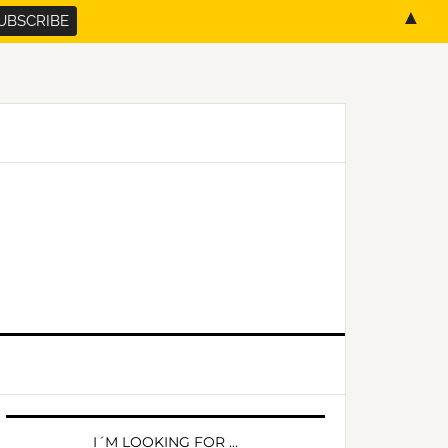
▲
PRIMARY
SIDEBAR
I´M LOOKING FOR …