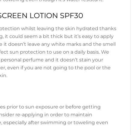
CREEN LOTION SPF30
rotection whilst leaving the skin hydrated thanks
, it could seem a bit thick but it’s easy to apply
e it doesn’t leave any white marks and the smell
rfect sun protection to use on a daily basis. We
r personal perfume and it doesn’t stain your
r, even if you are not going to the pool or the
kin.
es prior to sun exposure or before getting
onsider re-applying in order to maintain
, especially after swimming or toweling even