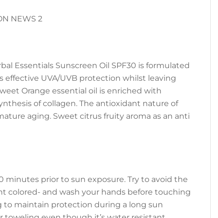
rbal Essentials Sunscreen Oil SPF30 is formulated
rs effective UVA/UVB protection whilst leaving
Sweet Orange essential oil is enriched with
nthesis of collagen. The antioxidant nature of
emature aging. Sweet citrus fruity aroma as an anti
0 minutes prior to sun exposure. Try to avoid the
light colored- and wash your hands before touching
g to maintain protection during a long sun
 toweling even though it’s water resistant.