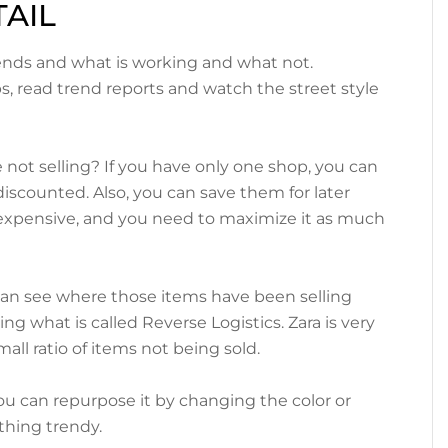
AIL
keys
to
ends and what is working and what not.
increase
ps, read trend reports and watch the street style
or
decrease
volume.
ot selling? If you have only one shop, you can
iscounted. Also, you can save them for later
s expensive, and you need to maximize it as much
can see where those items have been selling
g what is called Reverse Logistics. Zara is very
mall ratio of items not being sold.
, you can repurpose it by changing the color or
hing trendy.