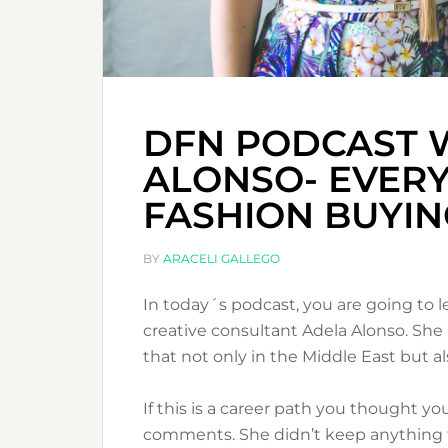
DFN PODCAST 
ALONSO- EVER
FASHION BUYIN
BY
ARACELI GALLEGO
In today´s podcast, you are going to 
creative consultant Adela Alonso. She 
that not only in the Middle East but al
If this is a career path you thought you
comments. She didn’t keep anything fo