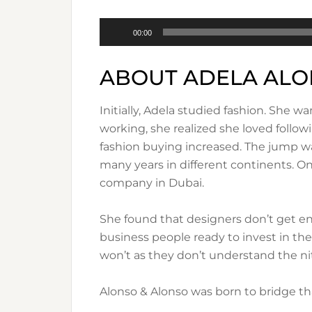
Audio
00:00
Player
ABOUT ADELA AL
Initially, Adela studied fashion. She
working, she realized she loved follow
fashion buying increased. The jump was 
many years in different continents. O
company in Dubai.
She found that designers don’t get en
business people ready to invest in th
won’t as they don’t understand the nit
Alonso & Alonso was born to bridge that