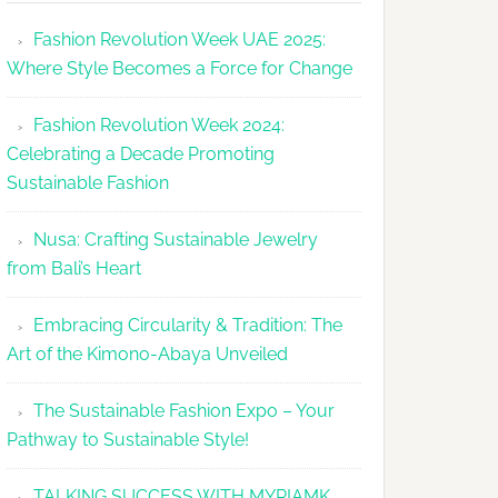
Makes
Fashion Revolution Week UAE 2025:
Dubai
Where Style Becomes a Force for Change
Debut
with
Fashion Revolution Week 2024:
Glamour
Celebrating a Decade Promoting
&
Sustainable Fashion
Grace
Nusa: Crafting Sustainable Jewelry
from Bali’s Heart
Embracing Circularity & Tradition: The
Art of the Kimono-Abaya Unveiled
The Sustainable Fashion Expo – Your
Pathway to Sustainable Style!
TALKING SUCCESS WITH MYRIAMK