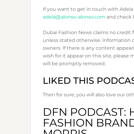
If you want to get in touch with Adela
adela@alonso-alonso.com
and check 
Dubai Fashion News claims no credit f
unless stated otherwise. Information o
owners. If there is any content appear
wish for it appear on this site, please
will be promptly removed.
LIKED THIS PODCA
Then for sure, you will also love our 
DFN PODCAST: 
FASHION BRAND
MORRIS