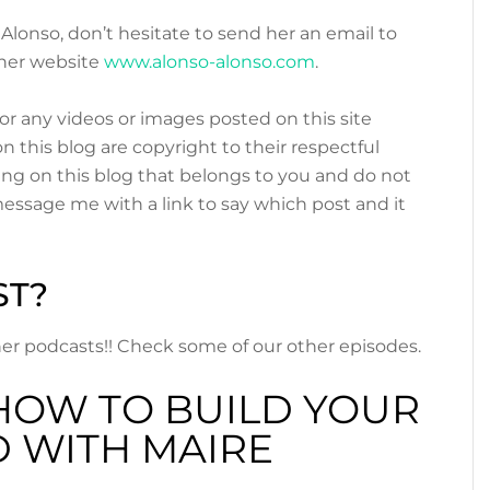
 Alonso, don’t hesitate to send her an email to
her website
www.alonso-alonso.com
.
or any videos or images posted on this site
n this blog are copyright to their respectful
ing on this blog that belongs to you and do not
 message me with a link to say which post and it
ST?
other podcasts!! Check some of our other episodes.
HOW TO BUILD YOUR
 WITH MAIRE