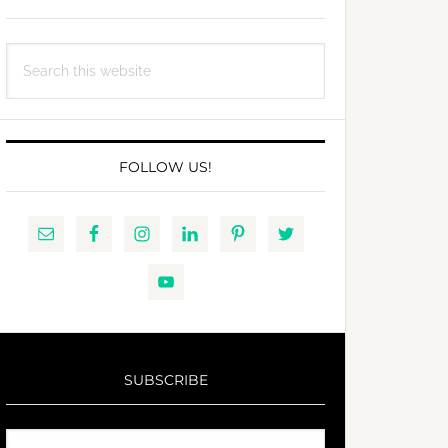
Search
this
website
FOLLOW US!
SUBSCRIBE