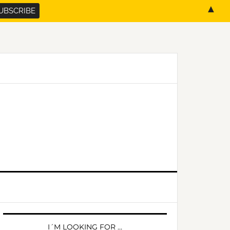
▲
PRIMARY
SIDEBAR
I´M LOOKING FOR …