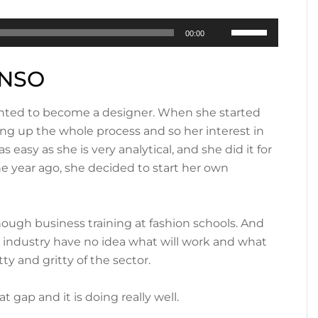
Use
00:00
Up/Down
Arrow
ONSO
keys
to
 wanted to become a designer. When she started
increase
ing up the whole process and so her interest in
or
easy as she is very analytical, and she did it for
decrease
ne year ago, she decided to start her own
volume.
ough business training at fashion schools. And
e industry have no idea what will work and what
ty and gritty of the sector.
 gap and it is doing really well.