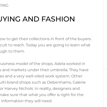
UYING AND FASHION
 to get their collections in front of the buyers.
cult to reach. Today you are going to learn what
ough to them.
business model of the shops. Adela worked in
and markets under their umbrella. They have
es and a very well-oiled work system. Other
ulti-brand shops such as Debenhams, Galerie
 Harvey Nichols. In reality, designers and
ke sure that what you offer is right for the
e information they will need.