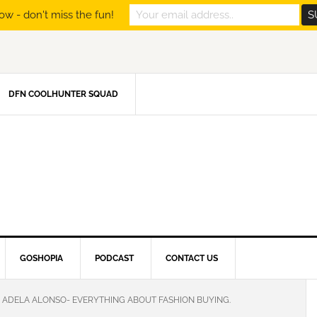
ow - don't miss the fun!
DFN COOLHUNTER SQUAD
GOSHOPIA
PODCAST
CONTACT US
ADELA ALONSO- EVERYTHING ABOUT FASHION BUYING.