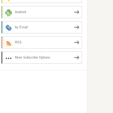
Android
by Email
RSS
More Subscribe Options