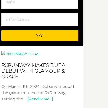
RXRUNWAY MAKES DUBAI
DEBUT WITH GLAMOUR &
GRACE
On March 11th, 2024, Dubai witnessed
the grand entrance of RxRunway,
about
setting the …
[Read More...]
RxRunway