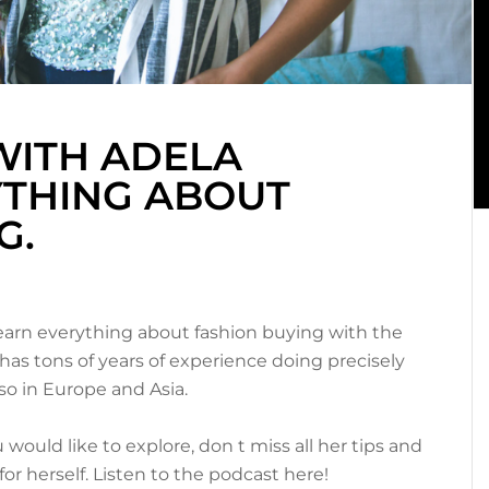
WITH ADELA
YTHING ABOUT
G.
learn everything about fashion buying with the
has tons of years of experience doing precisely
so in Europe and Asia.
 would like to explore, don t miss all her tips and
r herself. Listen to the podcast here!