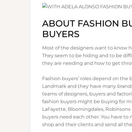
ABOUT FASHION B
BUYERS
Most of the designers want to know how
They seem to be hiding and to be diffi
they are needing and how to get thr
Fashion buyers’ roles depend on the 
Landmark and they have many brands 
teams of designers, buyers and factori
fashion buyers might be buying for m
LaFayette, Bloomingdales, Robinsons or
buyers need each other. You have to ma
shop and their clients and send all th