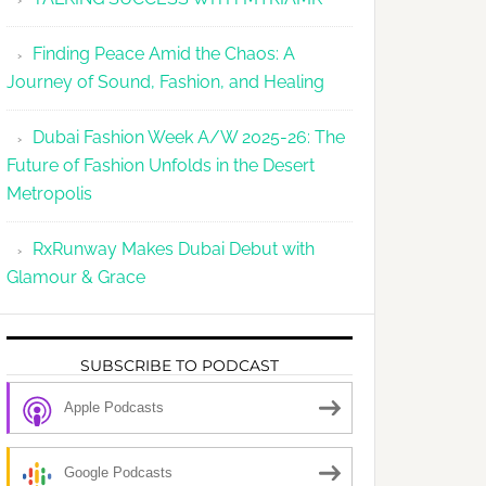
Finding Peace Amid the Chaos: A
Journey of Sound, Fashion, and Healing
Dubai Fashion Week A/W 2025-26: The
Future of Fashion Unfolds in the Desert
Metropolis
RxRunway Makes Dubai Debut with
Glamour & Grace
SUBSCRIBE TO PODCAST
Apple Podcasts
Google Podcasts