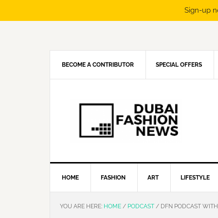
Sign-up n
Skip
Skip
Skip
Skip
to
to
to
to
primary
main
primary
footer
navigation
content
sidebar
BECOME A CONTRIBUTOR
SPECIAL OFFERS
HOME
FASHION
ART
LIFESTYLE
YOU ARE HERE:
HOME
/
PODCAST
/
DFN PODCAST WITH 