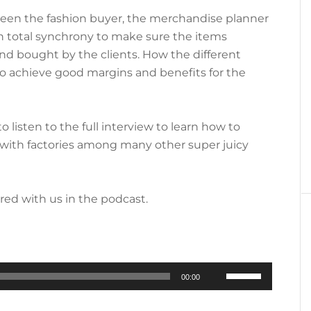
ween the fashion buyer, the merchandise planner
n total synchrony to make sure the items
nd bought by the clients. How the different
o achieve good margins and benefits for the
o listen to the full interview to learn how to
with factories among many other super juicy
ared with us in the podcast.
Use
00:00
Up/Down
Arrow