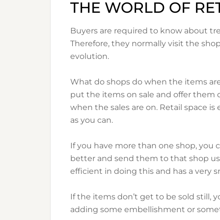
THE WORLD OF RET
Buyers are required to know about tr
Therefore, they normally visit the sho
evolution.
What do shops do when the items are n
put the items on sale and offer them d
when the sales are on. Retail space i
as you can.
If you have more than one shop, you 
better and send them to that shop usin
efficient in doing this and has a very s
If the items don’t get to be sold still
adding some embellishment or somet