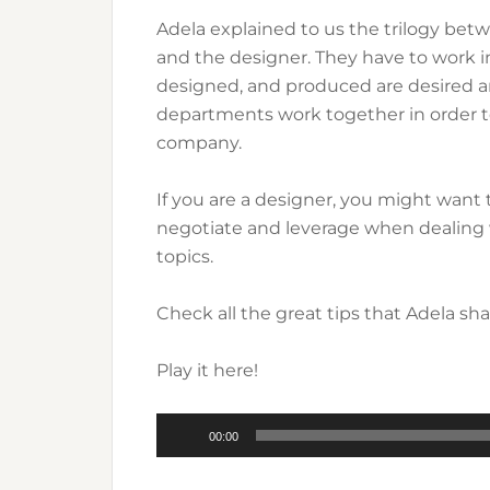
Adela explained to us the trilogy bet
and the designer. They have to work i
designed, and produced are desired a
departments work together in order t
company.
If you are a designer, you might want t
negotiate and leverage when dealing 
topics.
Check all the great tips that Adela sh
Play it here!
Audio
00:00
Player